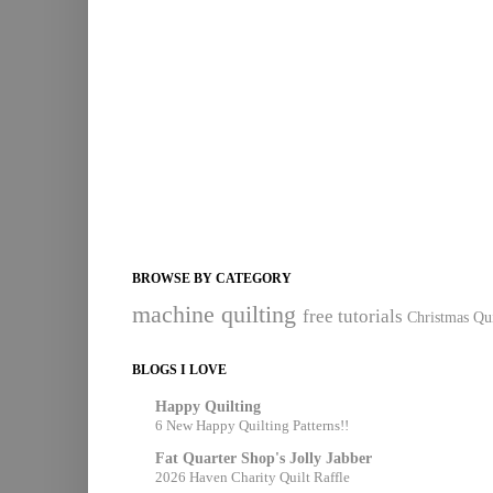
BROWSE BY CATEGORY
machine quilting
free tutorials
Christmas Qui
BLOGS I LOVE
Happy Quilting
6 New Happy Quilting Patterns!!
Fat Quarter Shop's Jolly Jabber
2026 Haven Charity Quilt Raffle