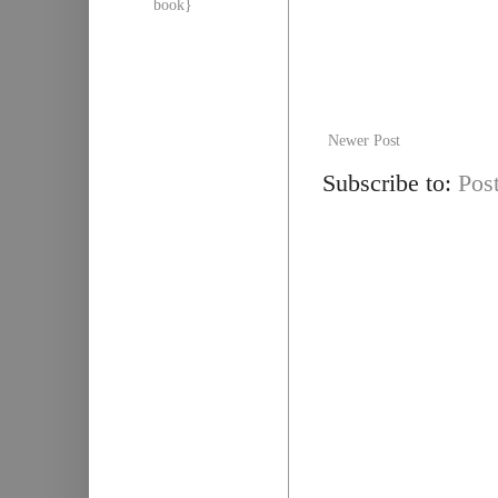
book}
Newer Post
Subscribe to:
Pos