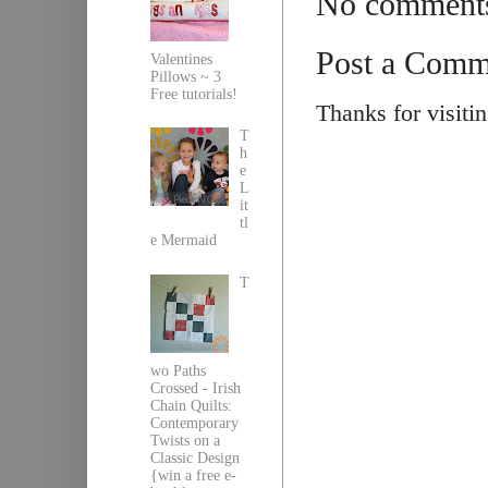
No comment
Post a Comm
Valentines
Pillows ~ 3
Free tutorials!
Thanks for visiti
T
h
e
L
it
tl
e Mermaid
T
wo Paths
Crossed - Irish
Chain Quilts:
Contemporary
Twists on a
Classic Design
{win a free e-