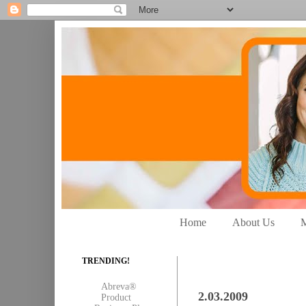
Home
About Us
M
TRENDING!
Abreva®
2.03.2009
Product