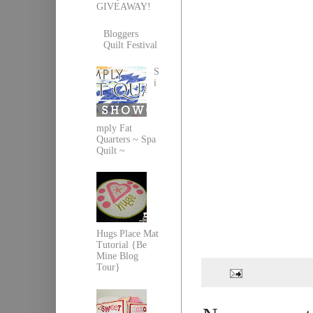
GIVEAWAY!
Bloggers
Quilt Festival
S
i
mply Fat
Quarters ~ Spa
Quilt ~
Hugs Place Mat
Tutorial {Be
Mine Blog
Tour}