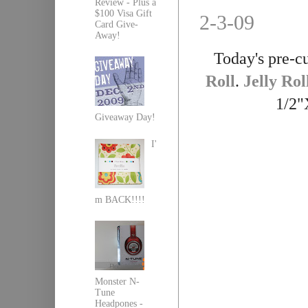
Review - Plus a
$100 Visa Gift
2-3-09
Card Give-
Away!
Today's pre-cu
Roll
.
Jelly Rol
1/2"
Giveaway Day!
I'
m BACK!!!!
Monster N-
Tune
Headpones -