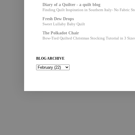
Diary of a Quilter - a quilt blog
Finding Quilt Inspiration in Southern Italy- No Fabric S
Fresh Dew Drops
Sweet Lullaby Baby Quilt
The Polkadot Chair
Bow-Tied Quilted Christmas Stocking Tutorial in 3 Size
BLOG ARCHIVE