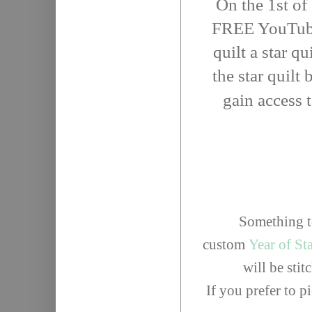
On the 1st of
FREE YouTube 
quilt a star qu
the star quilt
gain access 
Something to
custom
Year of St
will be sti
If you prefer to 