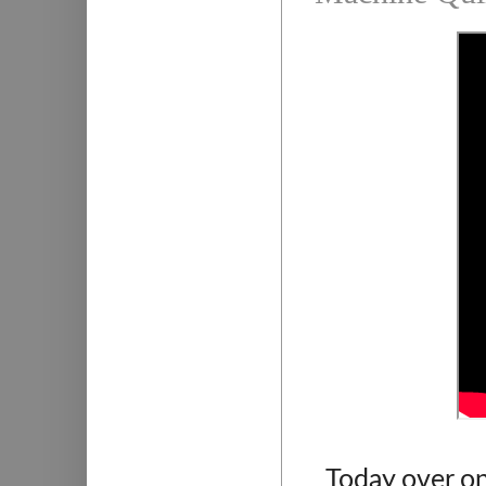
Today over on