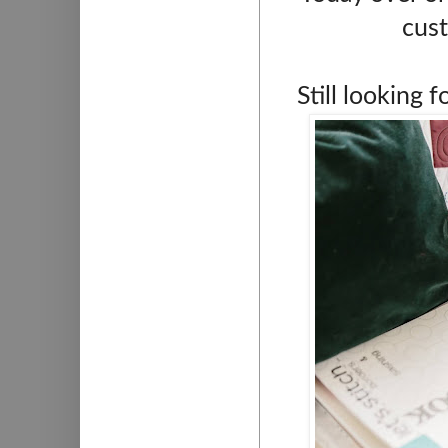
cust
Still looking 