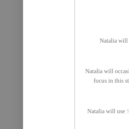
Natalia will
Natalia will occas
focus in this s
Natalia will use
S