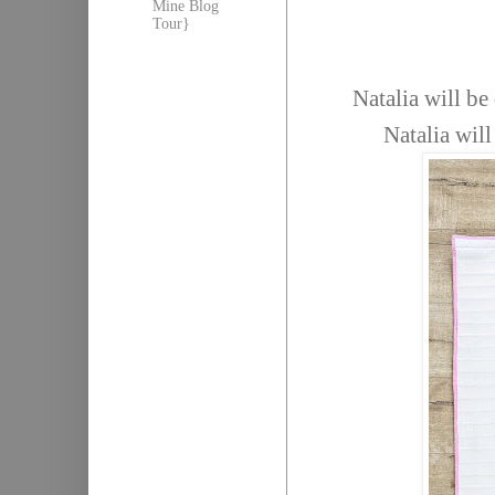
Mine Blog
Tour}
Natalia will b
Natalia wil