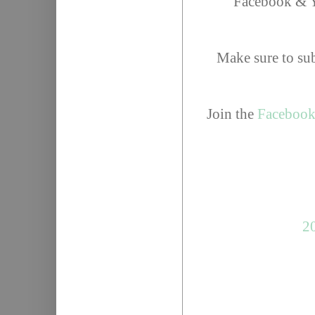
Facebook & Y
Make sure to su
Join the
Facebook
20