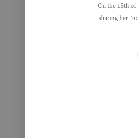
On the 15th of 
sharing her "no