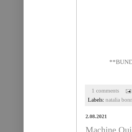
**BUNDLE
1 comments
Labels:
natalia bon
2.08.2021
Machine Quil