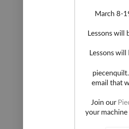
March 8-19
Lessons will 
Lessons will
piecenquilt
email that w
Join our
Pie
your machine q