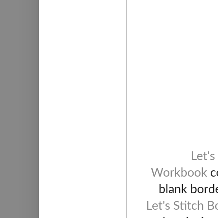
Let's
Workbook
co
blank borde
Let's Stitch 