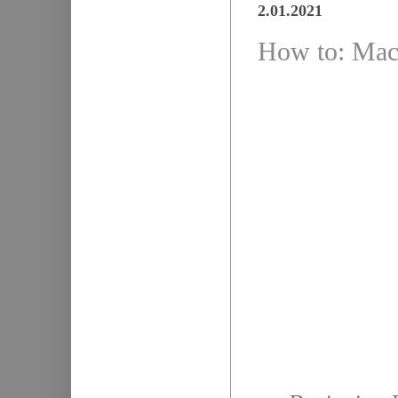
2.01.2021
How to: Mach