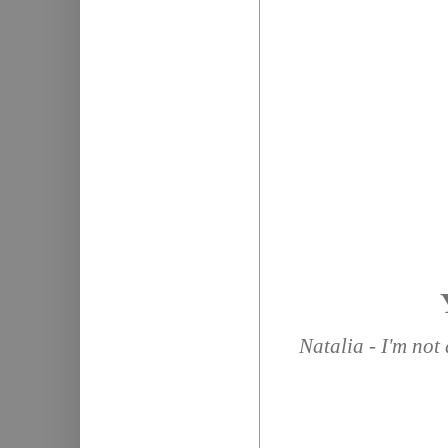
Natalia - I'm not