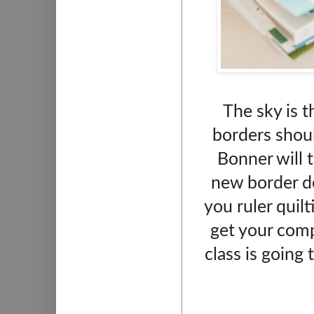
The sky is t
borders should
Bonner will 
new border de
you ruler quilt
get your com
class is going