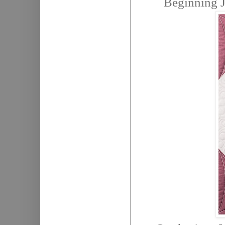
Beginning 