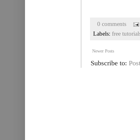
0 comments
Labels:
free tutorial
Newer Posts
Subscribe to:
Pos