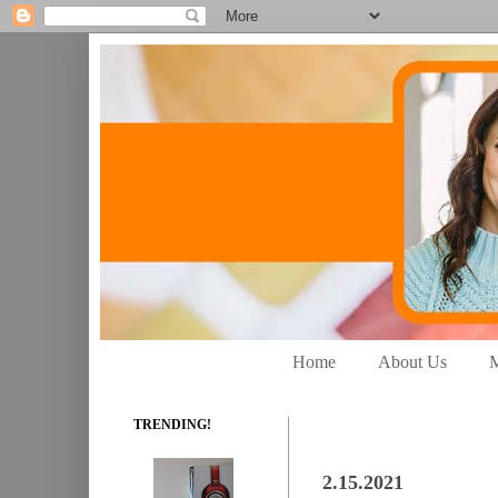
Home
About Us
M
TRENDING!
2.15.2021