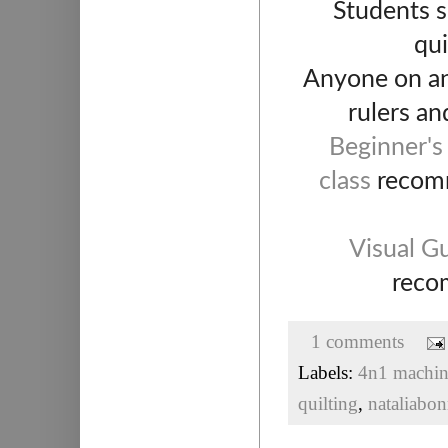
Students s
qui
Anyone on any
rulers an
Beginner's
class
recomme
Visual Gu
recom
1 comments
Labels:
4n1 machine
quilting
,
nataliabon