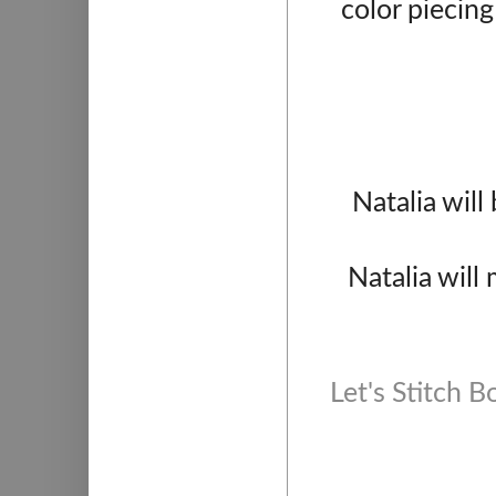
color piecing
Natalia wil
Natalia will
Let's Stitch 