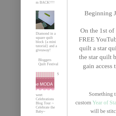
m BACK!!!!
Beginning 
On the 1st of
Diamond in a
square quilt
FREE YouTube 
block {a mini
tutorial} and a
quilt a star qu
giveaway!
the star quilt
Bloggers
Quilt Festival
gain access 
S
Something to
weet
Celebrations
custom
Year of St
Blog Tour ~
Celebrate the
will be sti
Baby~