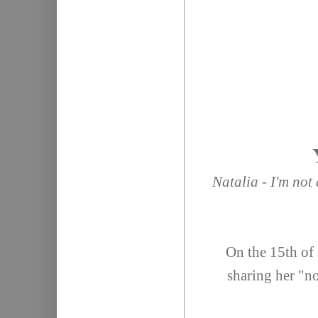
Natalia - I'm not
On the 15th of 
sharing her "no