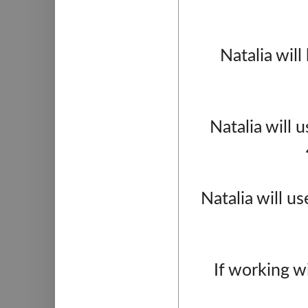
Natalia will
Natalia will 
Natalia will u
If working w