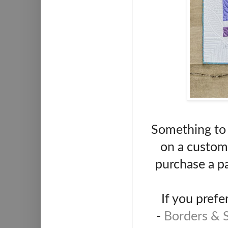
Something to q
on a custom 
purchase a p
If you prefe
-
Borders & S