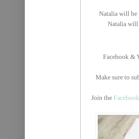
Natalia will b
Natalia wil
Facebook & Y
Make sure to su
Join the
Facebook