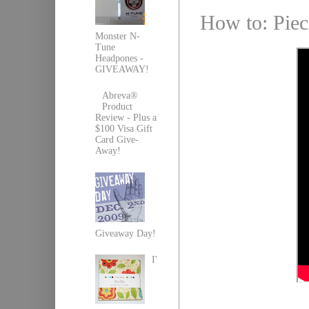
How to: Piec
Monster N-
Tune
Headpones -
GIVEAWAY!
Abreva®
Product
Review - Plus a
$100 Visa Gift
Card Give-
Away!
Giveaway Day!
I'