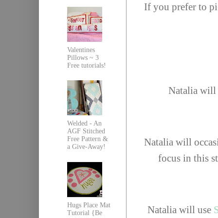
If you prefer to 
Valentines
Pillows ~ 3
Free tutorials!
Natalia will
Welded - An
AGF Stitched
Free Pattern &
Natalia will occas
a Give-Away!
focus in this s
Hugs Place Mat
Natalia will use
S
Tutorial {Be