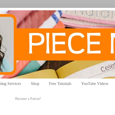
ting Services
Shop
Free Tutorials
YouTube Videos
Become a Patron!