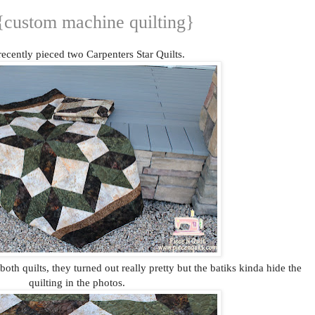
 {custom machine quilting}
ecently pieced two Carpenters Star Quilts.
both quilts, they turned out really pretty but the batiks kinda hide the
quilting in the photos.