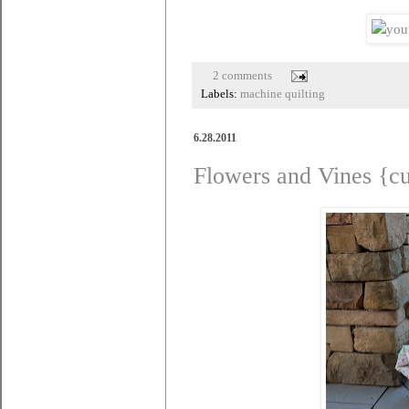
2 comments
Labels:
machine quilting
6.28.2011
Flowers and Vines {c