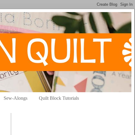
Sew-Alongs
Quilt Block Tutorials