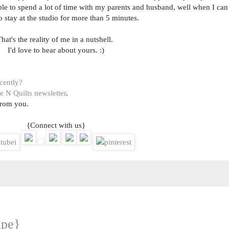
ble to spend a lot of time with my parents and husband, well when I can
o stay at the studio for more than 5 minutes.
hat's the reality of me in a nutshell.
I'd love to hear about yours. :)
ecently?
e N Quilts newsletter
.
from you.
{Connect with us}
ipe}