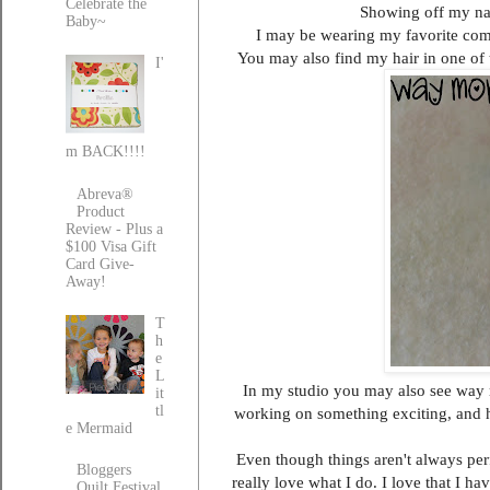
Celebrate the
Showing off my nast
Baby~
I may be wearing my favorite comf
You may also find my hair in one of t
I'
m BACK!!!!
Abreva®
Product
Review - Plus a
$100 Visa Gift
Card Give-
Away!
T
h
e
L
In my studio you may also see way mor
it
tl
working on something exciting, and ha
e Mermaid
Even though things aren't always per
Bloggers
really love what I do. I love that I h
Quilt Festival