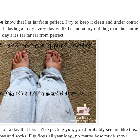
u know that I'm far from perfect. I try to keep it clean and under contro
nd playing all day every day while I stand at my quilting machine some
day's it's far far far from perfect.
 on a day that I wasn't expecting you, you'd probably see me like this.
hoes and socks. Flip flops all year long, no matter how much snow.