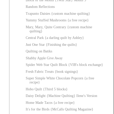
Block of the Month {Twin Star} Month 5
Random Reflections
Trapunto Daisies {custom machine quilting}
Yummy Stuffed Mushrooms {a free recipe}
Mary, Mary, Quite Contrary {custom machine
quilting}
Central Park {a darling quilt by Ashley}
Just One Star {Finishing the quilts}
Quilting on Batiks
Shabby Apple Give Away
Spider Web Star Quilt Block {VIB's block exchange}
Fresh Fabric Treats {book signings}
Super Simple White Chocolate Popcorn {a free
recipe}
Hobo Quilt {Third 5 blocks}
Daisy Delight {Machine Quilting} Ilene's Version
Home Made Tacos {a free recipe}
It's for the Birds {McCalls Quilting Magazine}