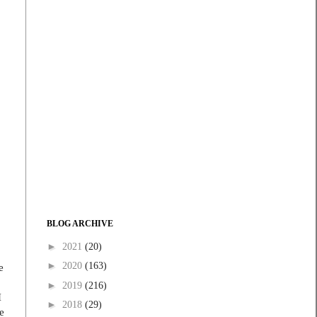
.
BLOG ARCHIVE
►
2021
(20)
►
2020
(163)
e
►
2019
(216)
I
►
2018
(29)
e