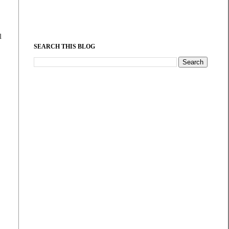
l
SEARCH THIS BLOG