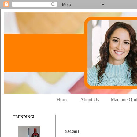
Home
About Us
Machine Quil
TRENDING!
6.30.2011