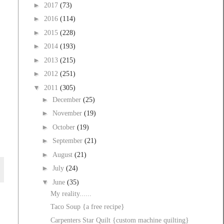
►
2017
(73)
►
2016
(114)
►
2015
(228)
►
2014
(193)
►
2013
(215)
►
2012
(251)
▼
2011
(305)
►
December
(25)
►
November
(19)
►
October
(19)
►
September
(21)
►
August
(21)
►
July
(24)
▼
June
(35)
My reality......
Taco Soup {a free recipe}
Carpenters Star Quilt {custom machine quilting}