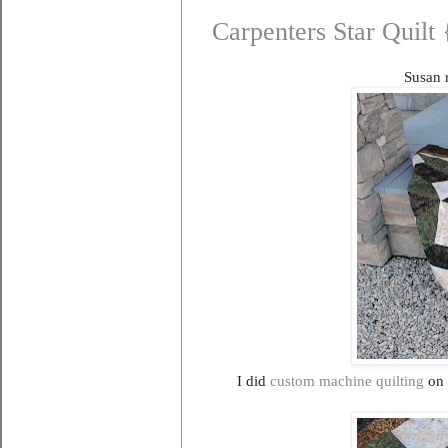
Carpenters Star Quilt
Susan r
I did
custom machine quilting
on 