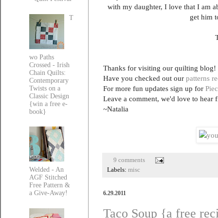
with my daughter, I love that I am a
get him t
T
T
wo Paths
Crossed - Irish
Thanks for visiting our quilting blog!
Chain Quilts:
Have you checked out our
patterns r
Contemporary
For more fun updates sign up for
Piec
Twists on a
Classic Design
Leave a comment, we'd love to hear 
{win a free e-
~Natalia
book}
9 comments
Welded - An
Labels:
misc
AGF Stitched
Free Pattern &
a Give-Away!
6.29.2011
Taco Soup {a free rec