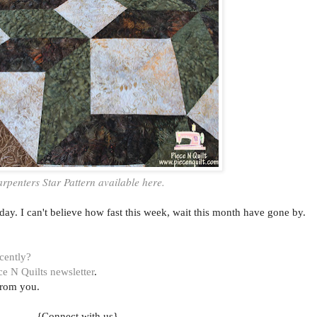
rpenters Star Pattern available here.
ay. I can't believe how fast this week, wait this month have gone by.
ecently?
ce N Quilts newsletter
.
from you.
{Connect with us}