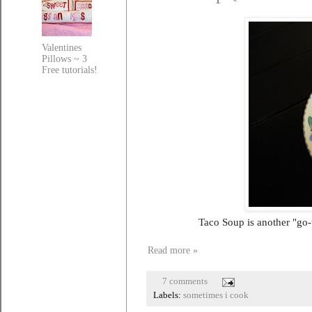
Valentines
Pillows ~ 3
Free tutorials!
Taco Soup is another "go-
Read more »
7 comments
Labels:
sometimes i cook