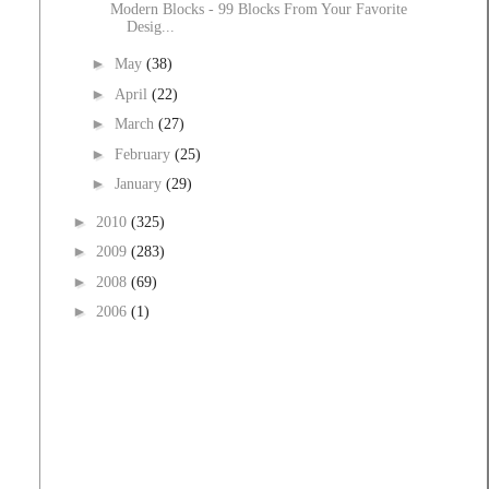
Modern Blocks - 99 Blocks From Your Favorite
Desig...
►
May
(38)
►
April
(22)
►
March
(27)
►
February
(25)
►
January
(29)
►
2010
(325)
►
2009
(283)
►
2008
(69)
►
2006
(1)