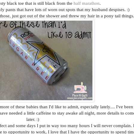
y black toe that is still black from the
half marathon
.
y pants that have lots of worn out spots that my husband despises. :)
hose, just got out of the shower and threw my hair in a pony tail things
e of these babies than I'd like to admit, especially lately.... I've been
ve needed a little caffeine to stay awake all night, more details to com
later. :)
fect and some days I put in way too many hours I will never complain. 
ave to opportunity to work, I love that I have the opportunity to spend tim