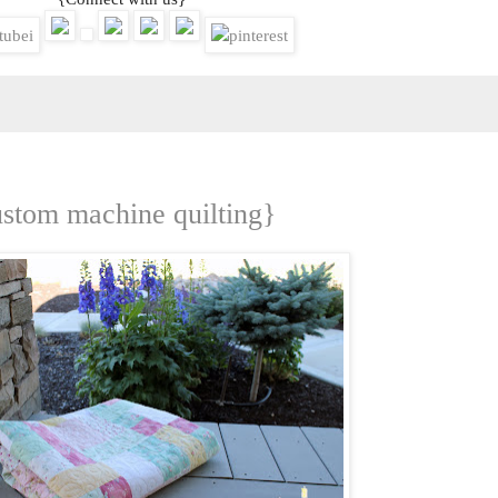
ustom machine quilting}