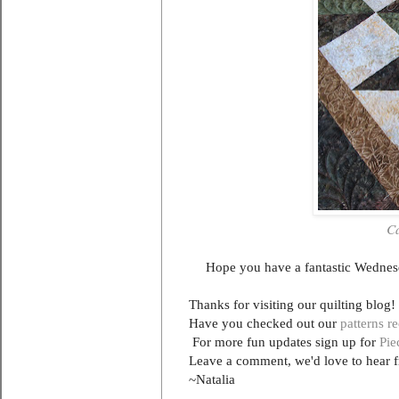
Ca
Hope you have a fantastic Wednesd
Thanks for visiting our quilting blog!
Have you checked out our
patterns r
For more fun updates sign up for
Pie
Leave a comment, we'd love to hear 
~Natalia