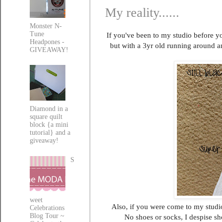
My reality......
Monster N-
Tune
If you've been to my studio before yo
Headpones -
but with a 3yr old running around a
GIVEAWAY!
Diamond in a
square quilt
block {a mini
tutorial} and a
giveaway!
S
weet
Also, if you were come to my studio
Celebrations
Blog Tour ~
No shoes or socks, I despise s