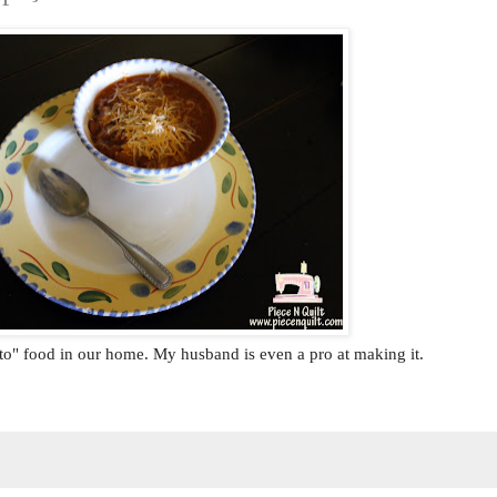
to" food in our home. My husband is even a pro at making it.