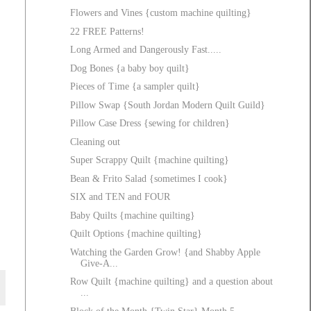
Flowers and Vines {custom machine quilting}
22 FREE Patterns!
Long Armed and Dangerously Fast.....
Dog Bones {a baby boy quilt}
Pieces of Time {a sampler quilt}
Pillow Swap {South Jordan Modern Quilt Guild}
Pillow Case Dress {sewing for children}
Cleaning out
Super Scrappy Quilt {machine quilting}
Bean & Frito Salad {sometimes I cook}
SIX and TEN and FOUR
Baby Quilts {machine quilting}
Quilt Options {machine quilting}
Watching the Garden Grow! {and Shabby Apple
Give-A...
Row Quilt {machine quilting} and a question about
...