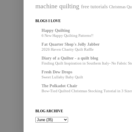
machine quilting
free tutorials
Christmas Qui
BLOGS I LOVE
Happy Quilting
6 New Happy Quilting Patterns!!
Fat Quarter Shop's Jolly Jabber
2026 Haven Charity Quilt Raffle
Diary of a Quilter - a quilt blog
Finding Quilt Inspiration in Southern Italy- No Fabric S
Fresh Dew Drops
Sweet Lullaby Baby Quilt
The Polkadot Chair
Bow-Tied Quilted Christmas Stocking Tutorial in 3 Size
BLOG ARCHIVE