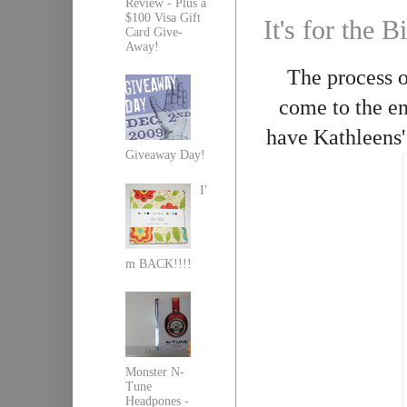
Review - Plus a
$100 Visa Gift
It's for the
Card Give-
Away!
The process 
come to the en
have Kathleens'
Giveaway Day!
I'
m BACK!!!!
Monster N-
Tune
Headpones -