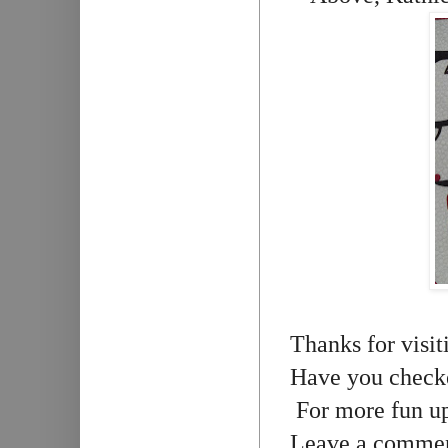
Thanks for visit
Have you check
For more fun up
Leave a comment