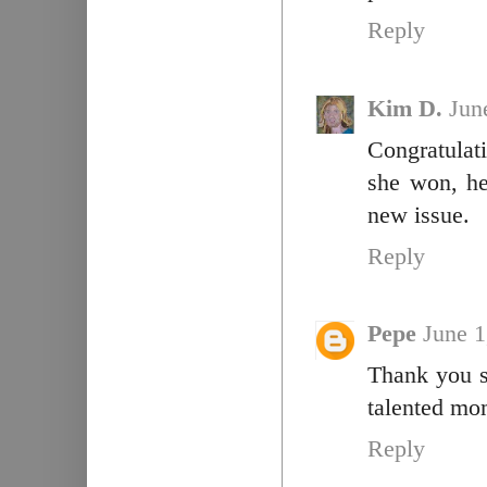
Reply
Kim D.
Jun
Congratulat
she won, her
new issue.
Reply
Pepe
June 1
Thank you so
talented mo
Reply