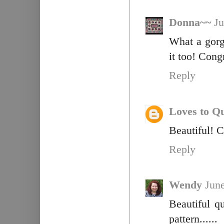
Donna~~
Ju
What a gorge
it too! Cong
Reply
Loves to Qu
Beautiful! 
Reply
Wendy
June
Beautiful q
pattern......