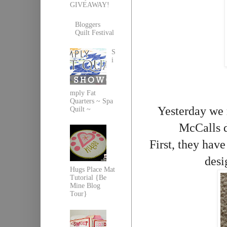
GIVEAWAY!
Bloggers
Quilt Festival
S
i
mply Fat
Quarters ~ Spa
Yesterday we r
Quilt ~
McCalls d
First, they have
desi
Hugs Place Mat
Tutorial {Be
Mine Blog
Tour}