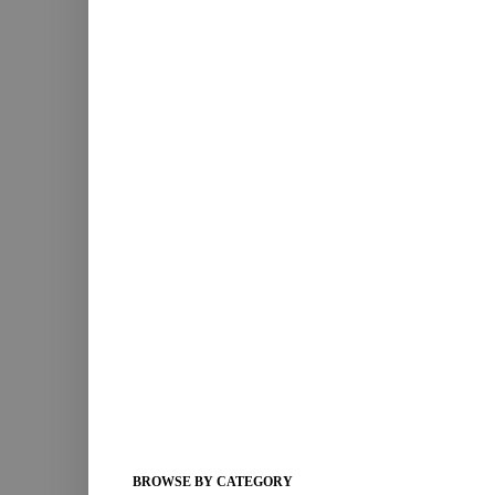
BROWSE BY CATEGORY