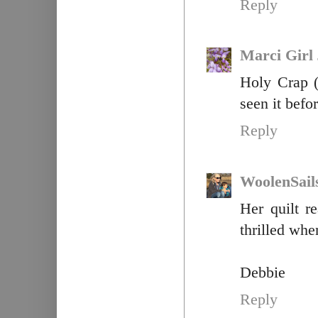
Reply
Marci Girl
Holy Crap (
seen it befo
Reply
WoolenSail
Her quilt r
thrilled whe
Debbie
Reply