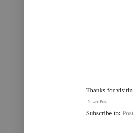
Thanks for visiti
Newer Post
Subscribe to:
Pos