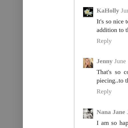
KaHolly
Ju
It's so nice
addition to 
Reply
Jenny
June
That's so c
piecing..to t
Reply
Nana Jane
I am so hap