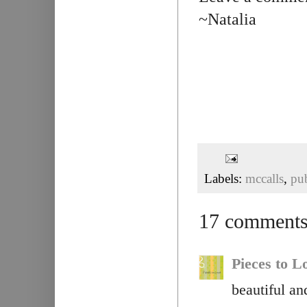
~Natalia
Labels:
mccalls
,
pu
17 comments
Pieces to L
beautiful a