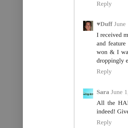
Reply
♥Duff
June 
I received m
and feature
won & I was 
droppingly e
Reply
Sara
June 1
All the HAR
indeed! Giv
Reply