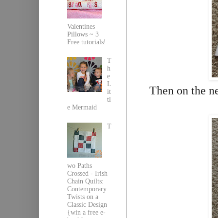
Valentines
Pillows ~ 3
Free tutorials!
T
h
e
L
Then on the ne
it
tl
e Mermaid
T
wo Paths
Crossed - Irish
Chain Quilts:
Contemporary
Twists on a
Classic Design
{win a free e-