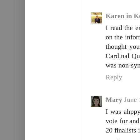
Karen in K
I read the e
on the infor
thought you
Cardinal Qu
was non-sym
Reply
Mary
June 
I was ahppy
vote for and
20 finalists