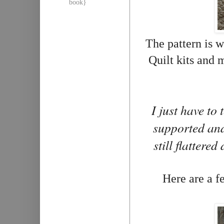
book}
The pattern is w
Quilt kits and 
I just have to
supported and
still flattere
Here are a fe