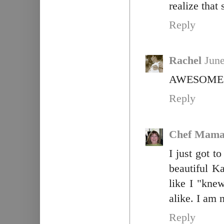
realize that
Reply
Rachel
June
AWESOME!!!
Reply
Chef Mama
I just got 
beautiful K
like I "kn
alike. I am 
Reply