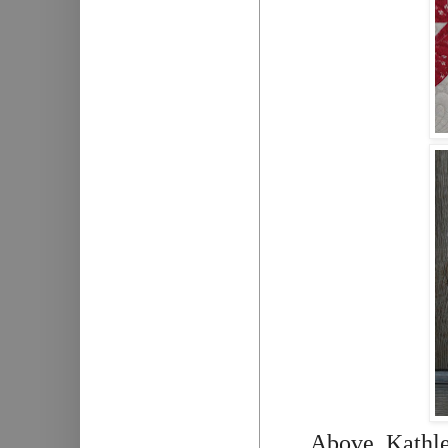
Above, Kathlee