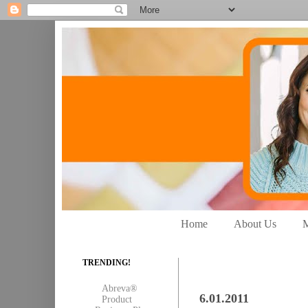
Home
About Us
M
TRENDING!
Abreva®
6.01.2011
Product