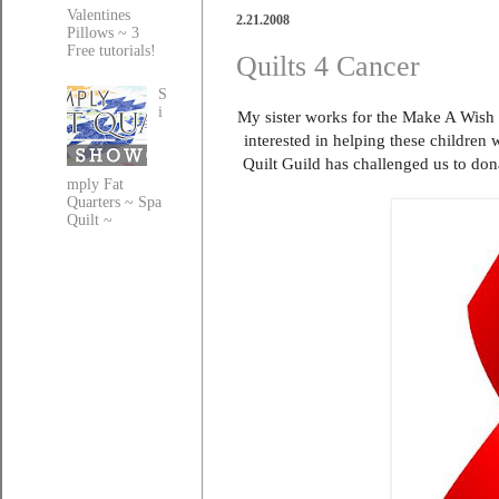
Valentines
2.21.2008
Pillows ~ 3
Free tutorials!
Quilts 4 Cancer
S
i
My sister works for the Make A Wish 
interested in helping these children 
Quilt Guild has challenged us to don
mply Fat
Quarters ~ Spa
Quilt ~