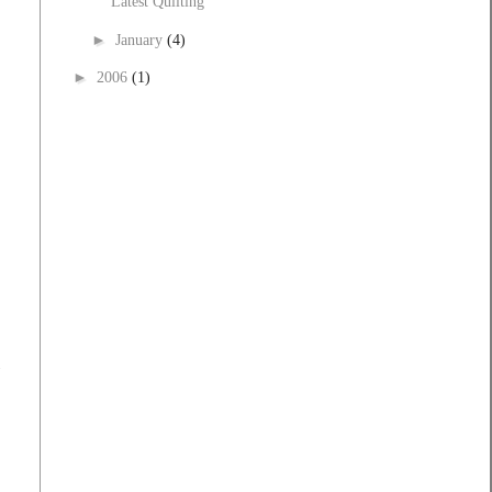
Latest Quilting
►
January
(4)
►
2006
(1)