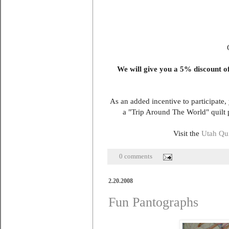
We will give you a 5% discount off
As an added incentive to participate,
a "Trip Around The World" quilt
Visit the
Utah Qui
0 comments
2.20.2008
Fun Pantographs