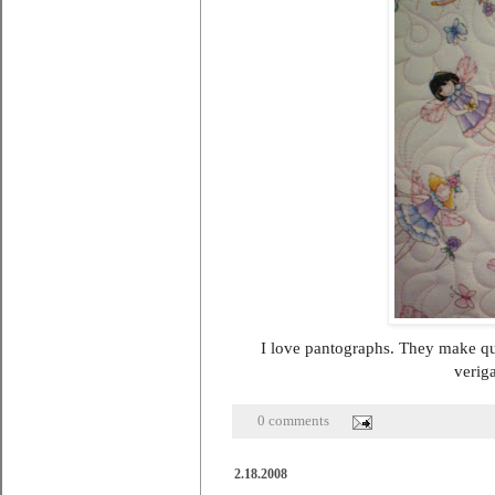
I love pantographs. They make quil
veriga
0 comments
2.18.2008