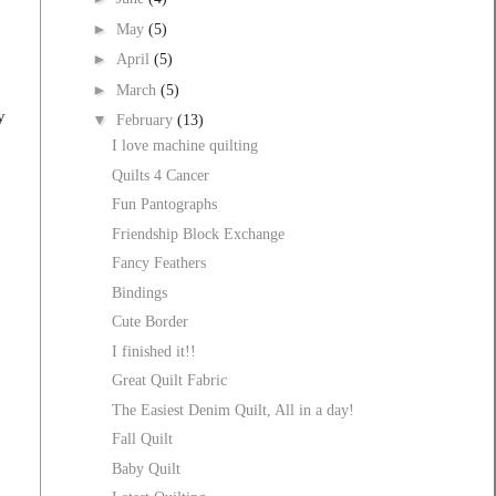
►
May
(5)
►
April
(5)
►
March
(5)
y
▼
February
(13)
I love machine quilting
o
Quilts 4 Cancer
Fun Pantographs
Friendship Block Exchange
Fancy Feathers
Bindings
Cute Border
I finished it!!
Great Quilt Fabric
The Easiest Denim Quilt, All in a day!
Fall Quilt
Baby Quilt