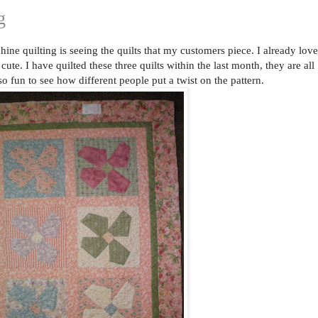
g
ine quilting is seeing the quilts that my customers piece. I already love
cute. I have quilted these three quilts within the last month, they are all
 so fun to see how different people put a twist on the pattern.