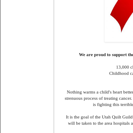
We are proud to support t
13,000 c
Childhood can
Nothing warms a child's heart bette
strenuous process of treating cancer.
is fighting this terri
It is the goal of the Utah Quilt Gui
will be taken to the area hospitals 