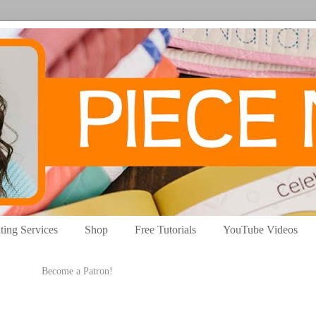
ting Services
Shop
Free Tutorials
YouTube Videos
Become a Patron!