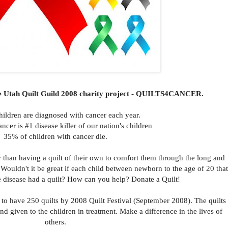
he Utah Quilt Guild 2008 charity project - QUILTS4CANCER.
hildren are diagnosed with cancer each year.
cer is #1 disease killer of our nation's children
35% of children with cancer die.
r than having a quilt of their own to comfort them through the long and
 Wouldn't it be great if each child between newborn to the age of 20 that
ble disease had a quilt? How can you help? Donate a Quilt!
ld to have 250 quilts by 2008 Quilt Festival (September 2008). The quilts
and given to the children in treatment. Make a difference in the lives of
others.