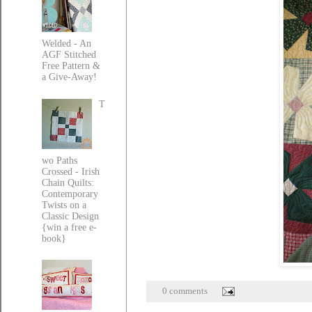
Welded - An
AGF Stitched
Free Pattern &
a Give-Away!
T
wo Paths
Crossed - Irish
Chain Quilts:
Contemporary
Twists on a
Classic Design
{win a free e-
book}
0 comments