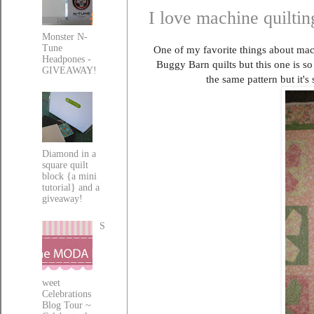
I love machine quiltin
Monster N-
Tune
One of my favorite things about mach
Headpones -
Buggy Barn quilts but this one is so 
GIVEAWAY!
the same pattern but it's
Diamond in a
square quilt
block {a mini
tutorial} and a
giveaway!
S
weet
Celebrations
Blog Tour ~