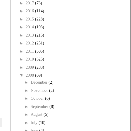
►
2017
(73)
►
2016
(114)
►
2015
(228)
►
2014
(193)
►
2013
(215)
►
2012
(251)
►
2011
(305)
►
2010
(325)
►
2009
(283)
▼
2008
(69)
►
December
(2)
►
November
(2)
►
October
(6)
►
September
(8)
►
August
(5)
►
July
(10)
►
June
(4)