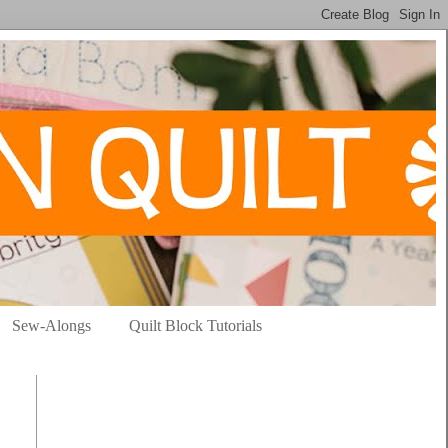
Sew-Alongs
Quilt Block Tutorials