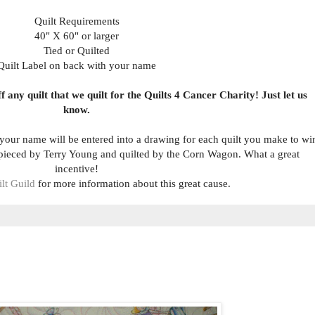
Quilt Requirements
40" X 60" or larger
Tied or Quilted
Quilt Label on back with your name
 any quilt that we quilt for the Quilts 4 Cancer Charity! Just let us
know.
 your name will be entered into a drawing for each quilt you make to wi
 pieced by Terry Young and quilted by the Corn Wagon. What a great
incentive!
lt Guild
for more information about this great cause.