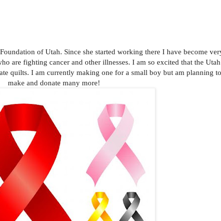
Foundation of Utah. Since she started working there I have become ver
who are fighting cancer and other illnesses. I am so excited that the Utah
ate quilts. I am currently making one for a small boy but am planning t
make and donate many more!