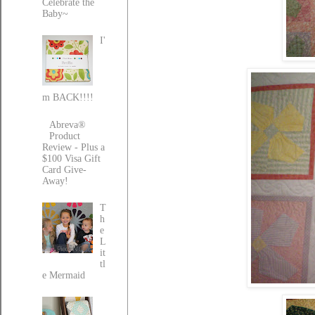
Celebrate the
Baby~
I'
m BACK!!!!
Abreva®
Product
Review - Plus a
$100 Visa Gift
Card Give-
Away!
T
h
e
L
it
tl
e Mermaid