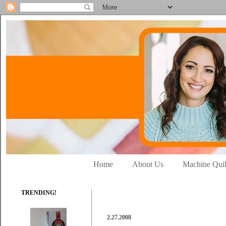
Home
About Us
Machine Quil
TRENDING!
2.27.2008