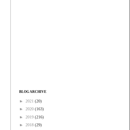
BLOG ARCHIVE
►
2021
(20)
►
2020
(163)
►
2019
(216)
►
2018
(29)