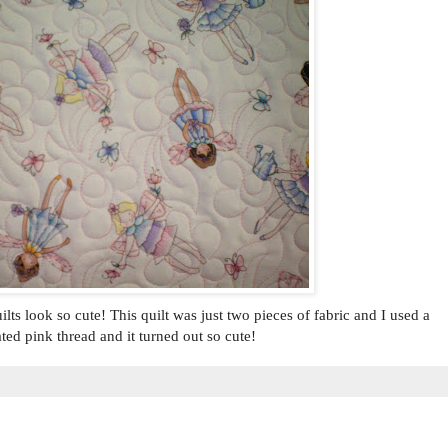
ts look so cute! This quilt was just two pieces of fabric and I used a
ted pink thread and it turned out so cute!