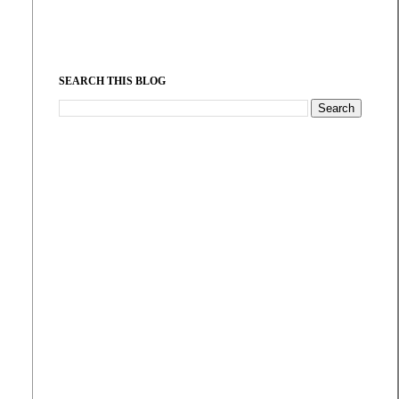
SEARCH THIS BLOG