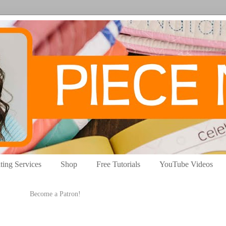
ting Services
Shop
Free Tutorials
YouTube Videos
Become a Patron!