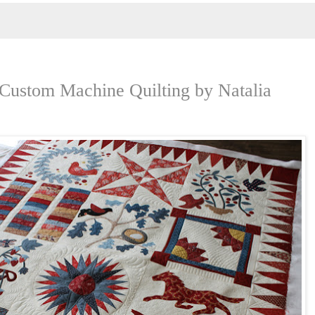
 Custom Machine Quilting by Natalia