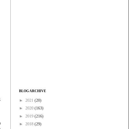
BLOG ARCHIVE
g
►
2021
(20)
►
2020
(163)
►
2019
(216)
h
►
2018
(29)
a