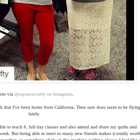
oto via
@rayssewcrafty on Instagram
.
eek that I've been home from California. Time sure does seem to be flyin
lately.
ble to teach 6, full day classes and also attend and share my quilts and
week. But being able to meet so many new friends makes it totally wort
 together, or something clicks in the machine quilting classes I feel like 