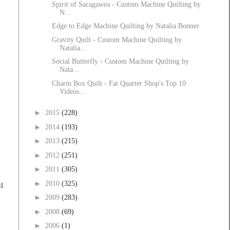
Spirit of Sacagawea - Custom Machine Quilting by
N...
Edge to Edge Machine Quilting by Natalia Bonner
Gravity Quilt - Custom Machine Quilting by
Natalia...
Social Butterfly - Custom Machine Quilting by
Nata...
Charm Box Quilt - Fat Quarter Shop's Top 10
Videos...
►
2015
(228)
►
2014
(193)
►
2013
(215)
►
2012
(251)
►
2011
(305)
►
2010
(325)
l
►
2009
(283)
►
2008
(69)
►
2006
(1)