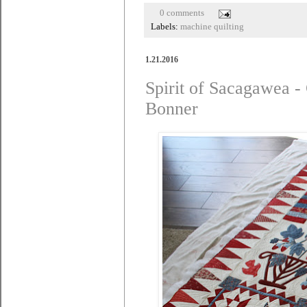
0 comments
Labels:
machine quilting
1.21.2016
Spirit of Sacagawea -
Bonner