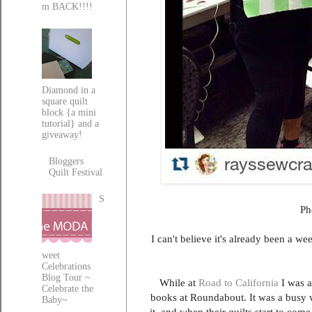
m BACK!!!!
Diamond in a
square quilt
block {a mini
tutorial} and a
giveaway!
Bloggers
Quilt Festival
S
Ph
I can't believe it's already been a w
weet
Celebrations
Blog Tour ~
While at
Road to California
I was a
Celebrate the
books at Roundabout. It was a busy
Baby~
it, and when their quilts start to come