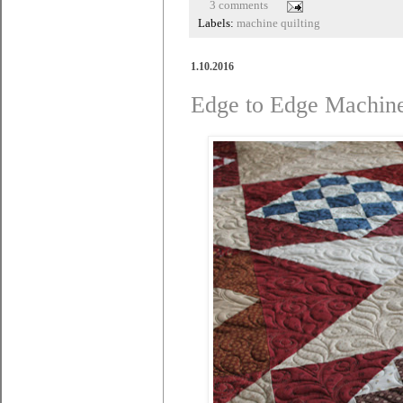
3 comments
Labels:
machine quilting
1.10.2016
Edge to Edge Machine