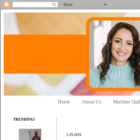
Home
About Us
Machine Quil
TRENDING!
1.29.2016