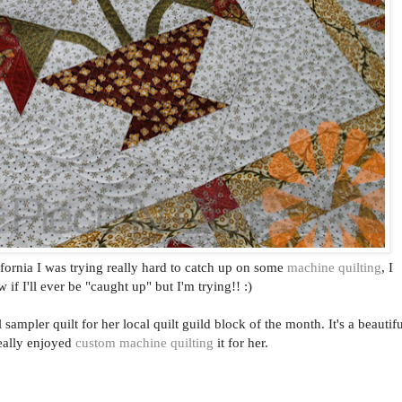
ifornia I was trying really hard to catch up on some
machine quilting
, I
 if I'll ever be "caught up" but I'm trying!! :)
sampler quilt for her local quilt guild block of the month. It's a beautifu
really enjoyed
custom machine quilting
it for her.