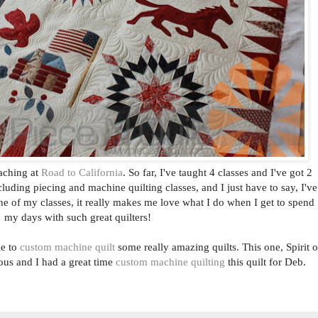
eaching at
Road to California
. So far, I've taught 4 classes and I've got 2
cluding piecing and machine quilting classes, and I just have to say, I've
ne of my classes, it really makes me love what I do when I get to spend
my days with such great quilters!
le to
custom machine quilt
some really amazing quilts. This one, Spirit o
us and I had a great time
custom machine quilting
this quilt for Deb.