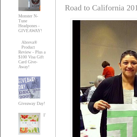
Road to California 20
Monster N-
Tune
Headpones -
GIVEAWAY!
Abreva®
Product
Review - Plus a
$100 Visa Gift
Card Give-
Away!
Giveaway Day!
I'