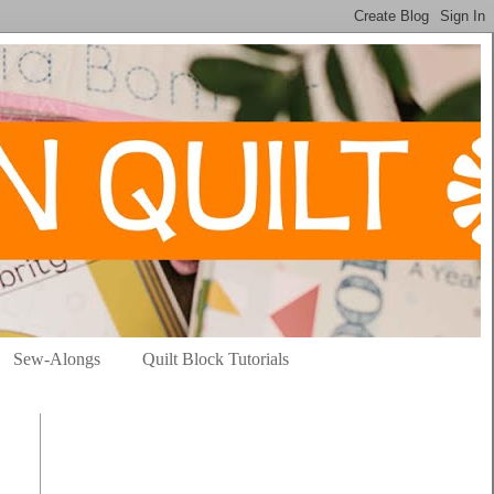
Sew-Alongs
Quilt Block Tutorials