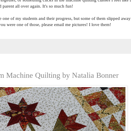
 parent all over again. It's so much fun!
ngle one of my students and their progress, but some of them slipped away
f you were one of those, please email me pictures! I love them!
om Machine Quilting by Natalia Bonner