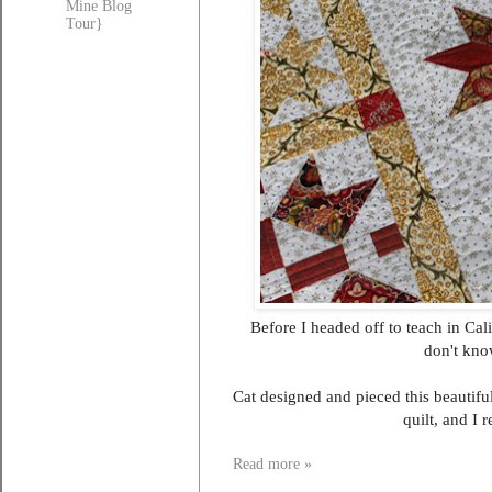
Mine Blog
Tour}
Before I headed off to teach in Cal
don't know
Cat designed and pieced this beautiful 
quilt, and I 
Read more »