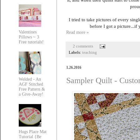
proud
I tried to take pictures of every si
before I got a picture...i
Valentines
Read more »
Pillows ~ 3
Free tutorials!
2 comments
Labels:
teaching
1.26.2016
Sampler Quilt - Cust
Welded - An
AGF Stitched
Free Pattern &
a Give-Away!
Hugs Place Mat
Tutorial {Be