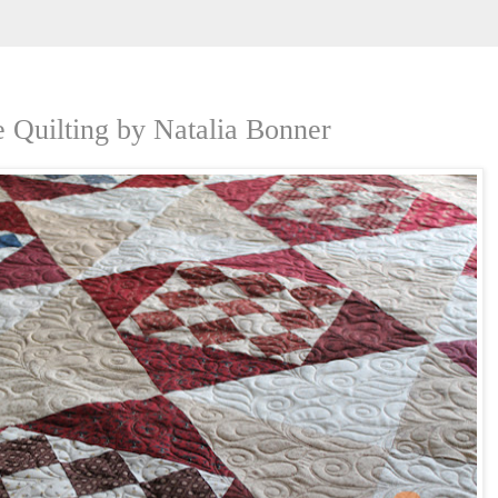
 Quilting by Natalia Bonner