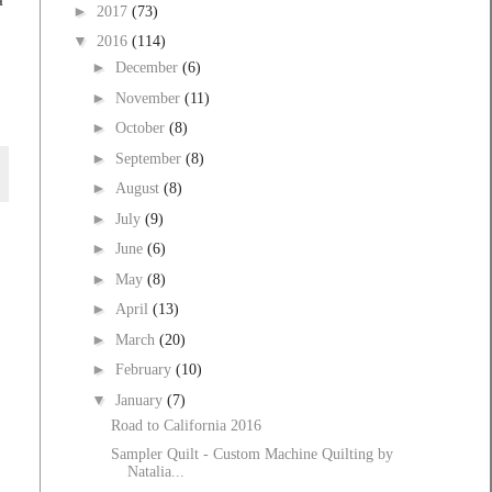
►
2017
(73)
▼
2016
(114)
►
December
(6)
►
November
(11)
►
October
(8)
►
September
(8)
►
August
(8)
►
July
(9)
►
June
(6)
►
May
(8)
►
April
(13)
►
March
(20)
►
February
(10)
▼
January
(7)
Road to California 2016
Sampler Quilt - Custom Machine Quilting by
Natalia...