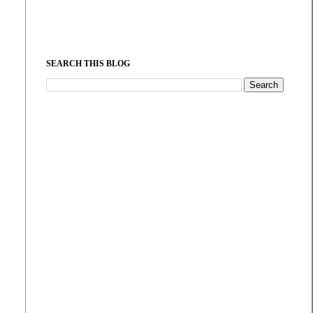
SEARCH THIS BLOG