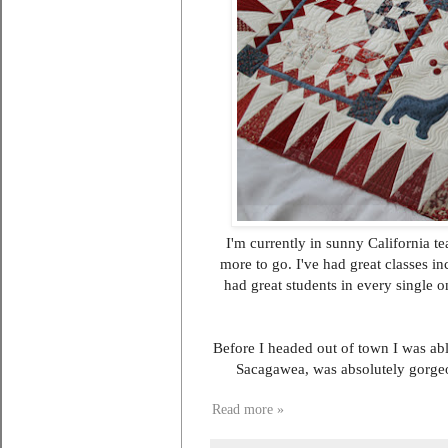
I'm currently in sunny California t
more to go. I've had great classes in
had great students in every single o
Before I headed out of town I was ab
Sacagawea, was absolutely gorgeo
Read more »