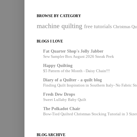
BROWSE BY CATEGORY
machine quilting
free tutorials
Christmas Qui
BLOGS I LOVE
Fat Quarter Shop's Jolly Jabber
Sew Sampler Box August 2026 Sneak Peek
Happy Quilting
$5 Pattern of the Month - Daisy Chain!!!
Diary of a Quilter - a quilt blog
Finding Quilt Inspiration in Southern Italy- No Fabric S
Fresh Dew Drops
Sweet Lullaby Baby Quilt
The Polkadot Chair
Bow-Tied Quilted Christmas Stocking Tutorial in 3 Size
BLOG ARCHIVE