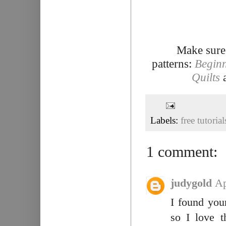
Make sure
patterns:
Beginn
Quilts
Labels:
free tutorial
1 comment:
judygold
Ap
I found your
so I love t