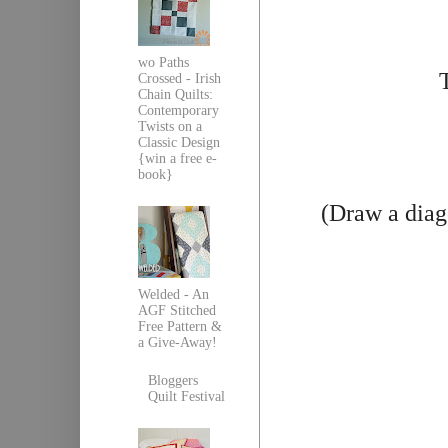
wo Paths
Crossed - Irish
Chain Quilts:
Contemporary
Twists on a
Classic Design
{win a free e-
book}
(Draw a diag
Welded - An
AGF Stitched
Free Pattern &
a Give-Away!
Bloggers
Quilt Festival