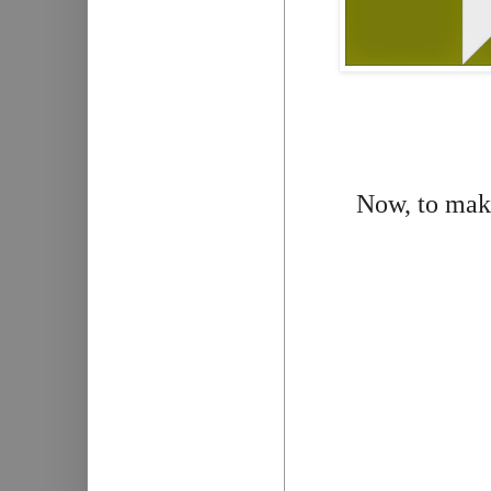
Now, to make