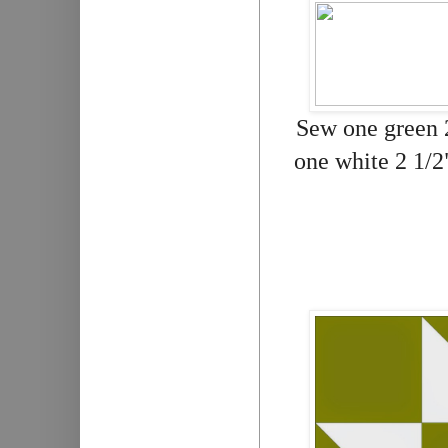
Sew one green 2
one white 2 1/2"