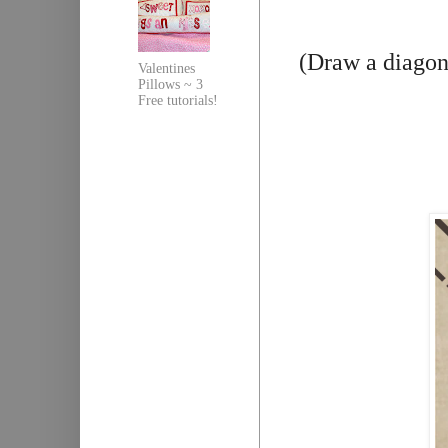
(Draw a diagona
Valentines
Pillows ~ 3
Free tutorials!