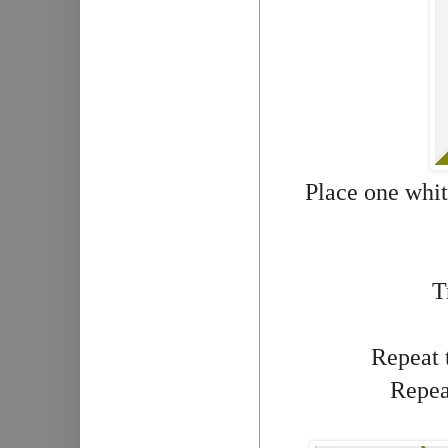
Place one whit
T
Repeat t
Repeat