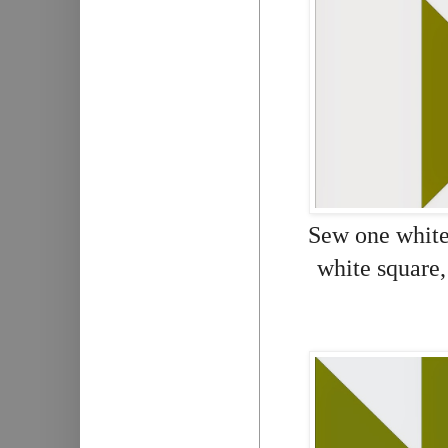
Sew one white 
white square,