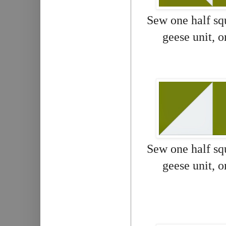
Sew one half squ
geese unit, 
Sew one half squ
geese unit, 