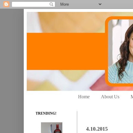
Home
About Us
M
TRENDING!
4.10.2015