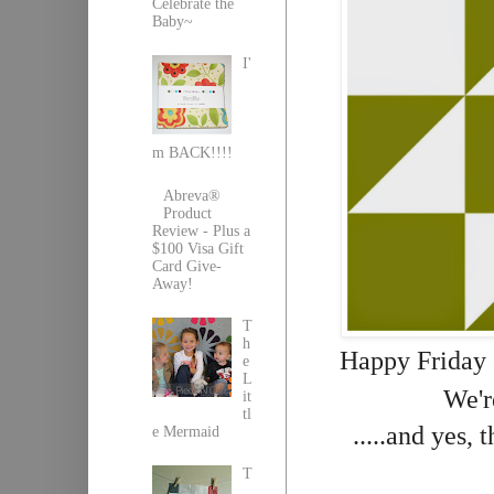
Celebrate the
Baby~
I'
m BACK!!!!
Abreva®
Product
Review - Plus a
$100 Visa Gift
Card Give-
Away!
T
h
Happy Friday 
e
L
We'r
it
tl
.....and yes, 
e Mermaid
T