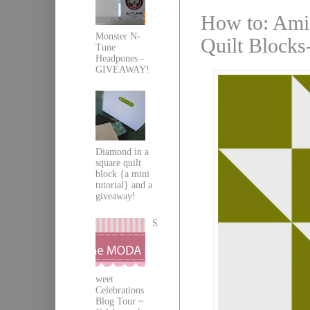
How to: Amis
Monster N-
Quilt Blocks-
Tune
Headpones -
GIVEAWAY!
Diamond in a
square quilt
block {a mini
tutorial} and a
giveaway!
S
weet
Celebrations
Blog Tour ~