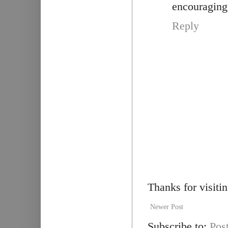
encouraging 
Reply
Thanks for visiti
Newer Post
Subscribe to:
Pos