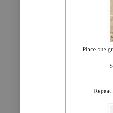
Place one gr
S
Repeat 