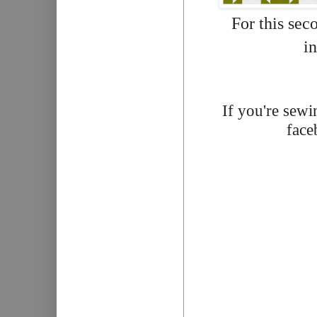
For this sec
in
If you're sewi
face