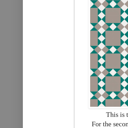
This is 
For the secon