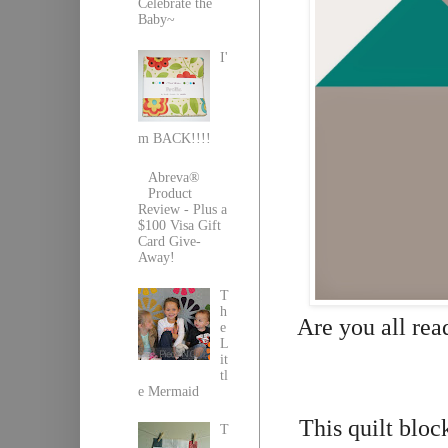
Celebrate the
Baby~
I'
m BACK!!!!
Abreva®
Product
Review - Plus a
$100 Visa Gift
Card Give-
Away!
T
h
Are you all read
e
L
it
tl
e Mermaid
This quilt bloc
T