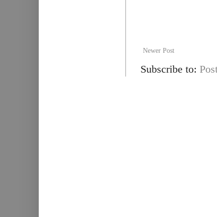
Newer Post
Subscribe to:
Pos