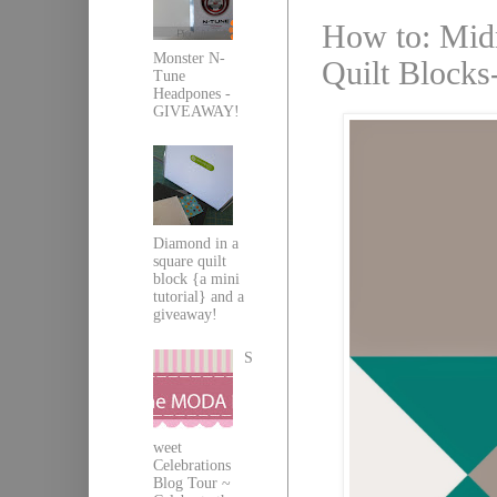
How to: Midn
Monster N-
Quilt Blocks-
Tune
Headpones -
GIVEAWAY!
Diamond in a
square quilt
block {a mini
tutorial} and a
giveaway!
S
weet
Celebrations
Blog Tour ~