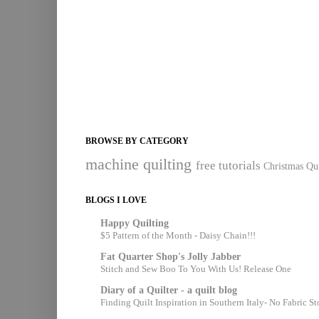
BROWSE BY CATEGORY
machine quilting
free tutorials
Christmas Qui
BLOGS I LOVE
Happy Quilting
$5 Pattern of the Month - Daisy Chain!!!
Fat Quarter Shop's Jolly Jabber
Stitch and Sew Boo To You With Us! Release One
Diary of a Quilter - a quilt blog
Finding Quilt Inspiration in Southern Italy- No Fabric S