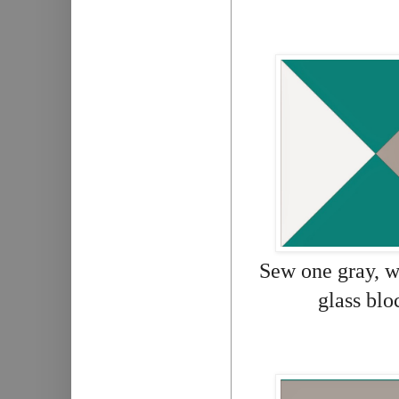
Sew one gray, wh
glass blo