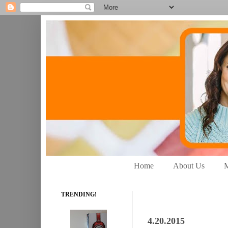
Home
About Us
M
TRENDING!
4.20.2015