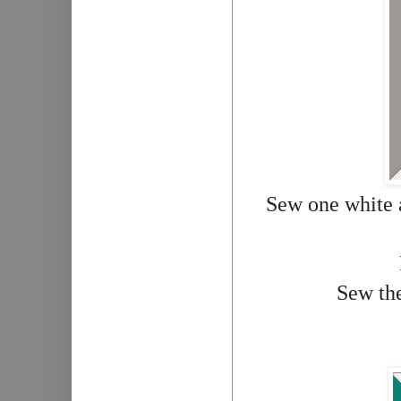
Sew one white a
Sew the