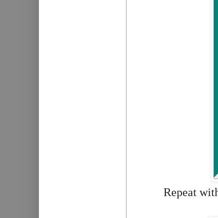
Repeat with