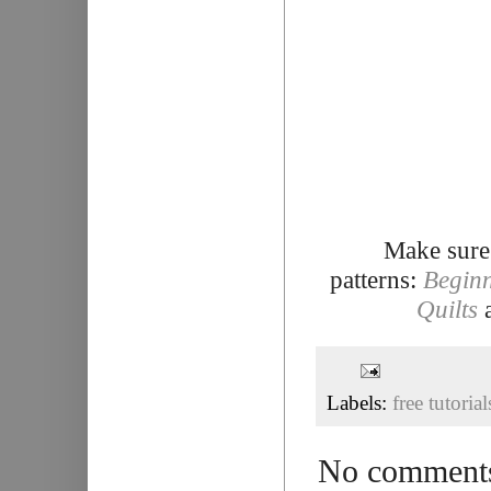
Make sure
patterns:
Beginn
Quilts
Labels:
free tutorial
No comment