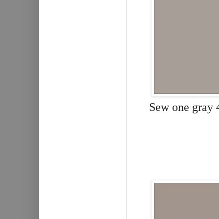
Sew one gray 4