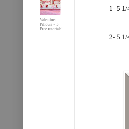
1- 5 1/
Valentines
Pillows ~ 3
Free tutorials!
2- 5 1/