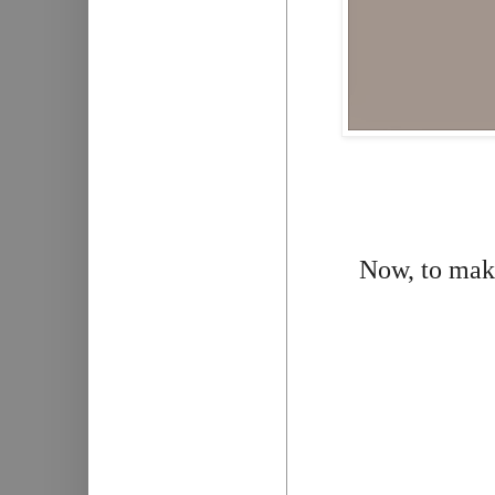
Now, to make