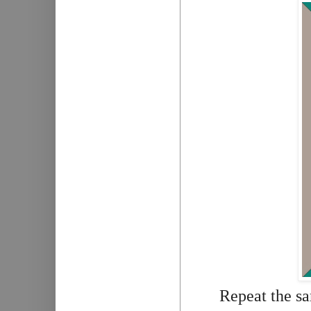
Repeat the sa