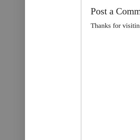
Post a Comm
Thanks for visiti