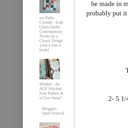
be made in mu
probably put it 
wo Paths
Crossed - Irish
Chain Quilts:
Contemporary
Twists on a
Classic Design
{win a free e-
book}
Welded - An
AGF Stitched
Free Pattern &
2- 5 1/
a Give-Away!
Bloggers
Quilt Festival