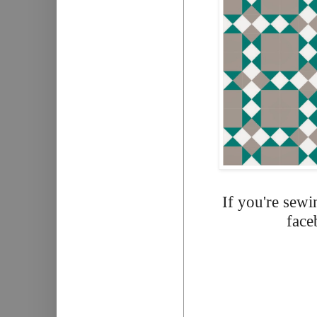
If you're sewi
face