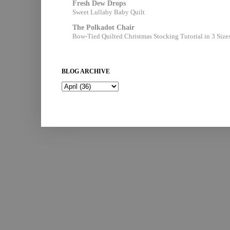
Fresh Dew Drops
Sweet Lullaby Baby Quilt
The Polkadot Chair
Bow-Tied Quilted Christmas Stocking Tutorial in 3 Size
BLOG ARCHIVE