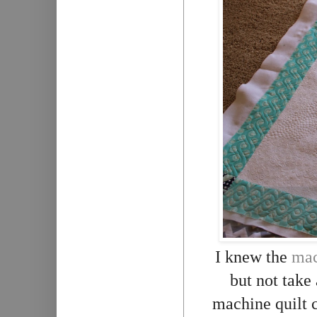
I knew the
mac
but not take
machine quilt c