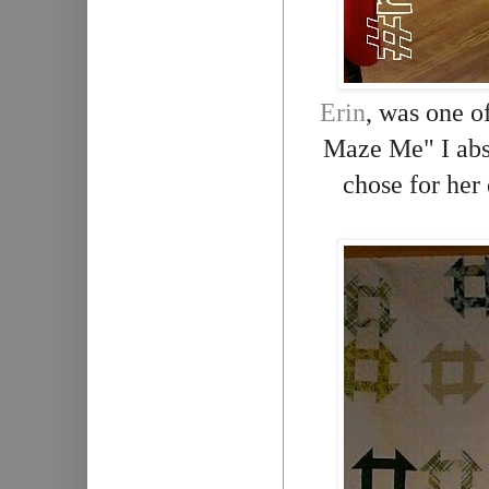
Erin
, was one o
Maze Me" I abso
chose for her 