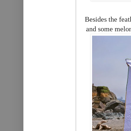
Besides the feat
and some melons