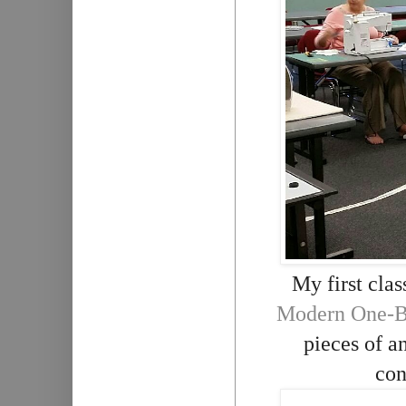
My first clas
Modern One-Bl
pieces of an
con