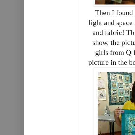
Then I found
light and space
and fabric! The
show, the pictu
girls from Q-
picture in the b