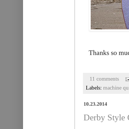
Thanks so muc
11 comments
Labels:
machine qui
10.23.2014
Derby Style Q