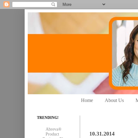
Home
About Us
M
TRENDING!
Abreva®
10.31.2014
Product