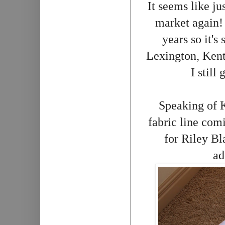
It seems like ju
market again! 
years so it's
Lexington, Ken
I still
Speaking of 
fabric line com
for Riley Bl
ad