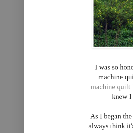
I was so hon
machine quil
machine quilt
knew I
As I began th
always think it