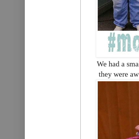
We had a small
they were awe