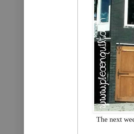
The next we