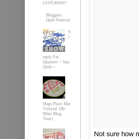
GIVEAWAY!
Bloggers
Quilt Festival
S
i
mply Fat
Quarters ~ Spa
Quilt ~
Hugs Place Mat
Tutorial {Be
Mine Blog
Tour}
Not sure how m