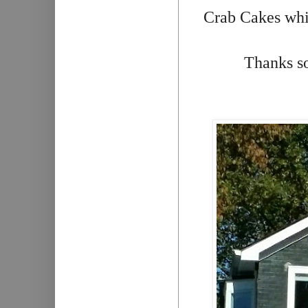
Crab Cakes whil
Thanks so