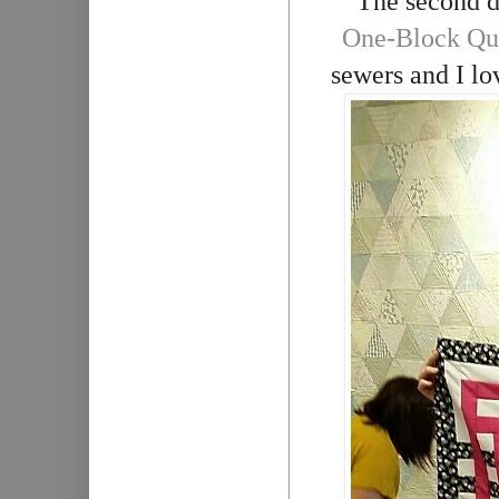
The second d
One-Block Qui
sewers and I lo