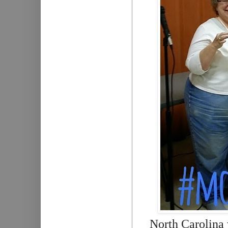
North Carolina 