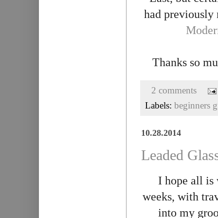
had previously
Modern
Thanks so mu
2 comments
Labels:
beginners g
10.28.2014
Leaded Glass
I hope all is
weeks, with trav
into my gro