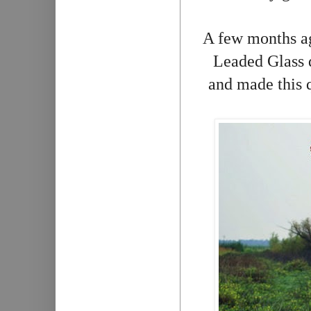
A few months ag
Leaded Glass q
and made this q