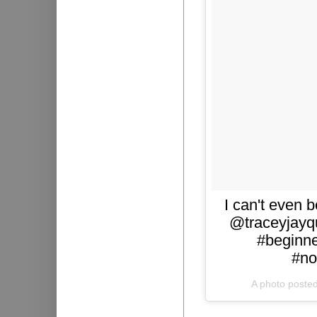
I can't even b
@traceyjayqu
#beginne
#no
A photo poste