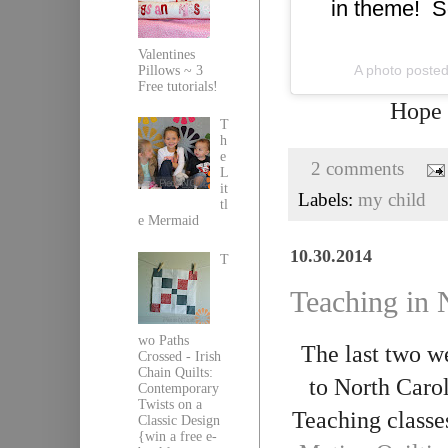
in theme! S
Valentines
A photo posted
Pillows ~ 3
Free tutorials!
Hope
T
h
e
2 comments
L
it
Labels:
my child
tl
e Mermaid
10.30.2014
T
Teaching in 
wo Paths
The last two w
Crossed - Irish
Chain Quilts:
to North Caro
Contemporary
Twists on a
Teaching classe
Classic Design
{win a free e-