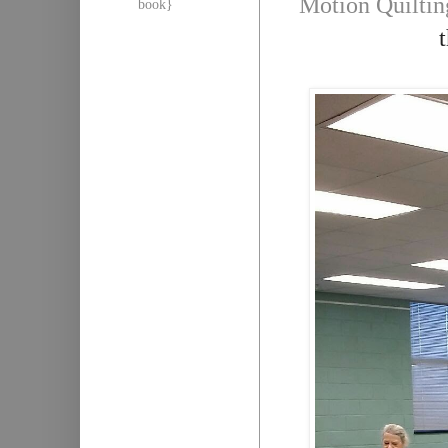
Motion Quiltin
book}