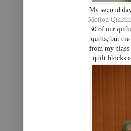
My second day
Motion Quiltin
30 of our quilt
quilts, but th
from my class
quilt blocks 