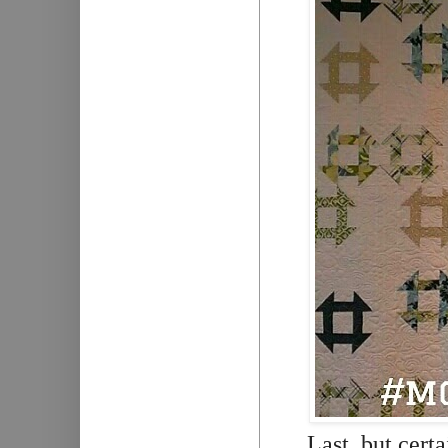
Last, but cert