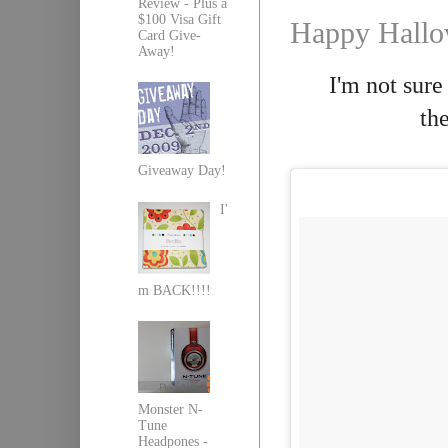
Review - Plus a
$100 Visa Gift
Happy Hallo
Card Give-
Away!
I'm not sure
th
Giveaway Day!
I'
m BACK!!!!
Monster N-
Tune
Headpones -