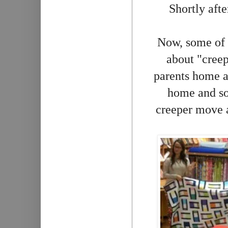
Shortly afte
Now, some of 
about "creep
parents home a
home and so 
creeper move a