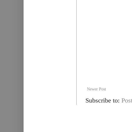
Newer Post
Subscribe to:
Pos