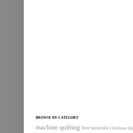
BROWSE BY CATEGORY
machine quilting
free tutorials
Christmas Qui