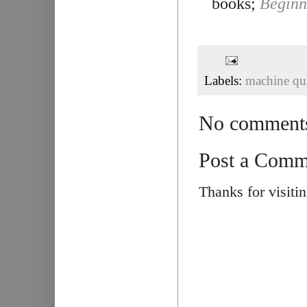
books;
Beginn
Labels:
machine qui
No comment
Post a Comm
Thanks for visiti