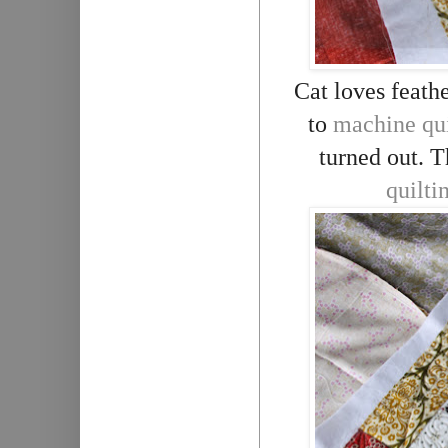
Cat loves feathe
to
machine qui
turned out. T
quilti