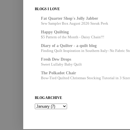
BLOGS I LOVE
Fat Quarter Shop's Jolly Jabber
Sew Sampler Box August 2026 Sneak Peek
Happy Quilting
$5 Pattern of the Month - Daisy Chain!!!
Diary of a Quilter - a quilt blog
Finding Quilt Inspiration in Southern Italy- No Fabric S
Fresh Dew Drops
Sweet Lullaby Baby Quilt
The Polkadot Chair
Bow-Tied Quilted Christmas Stocking Tutorial in 3 Size
BLOG ARCHIVE