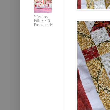
Valentines
Pillows ~ 3
Free tutorials!