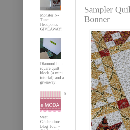
Sampler Quil
Monster N-
Bonner
Tune
Headpones -
GIVEAWAY!
Diamond in a
square quilt
block {a mini
tutorial} and a
giveaway!
S
weet
Celebrations
Blog Tour ~