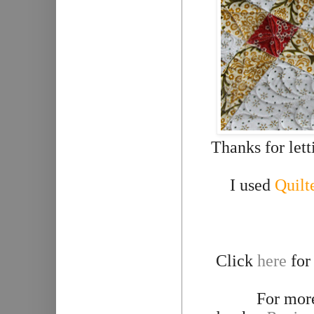
Thanks for let
I used
Quilt
Click
here
for
For more