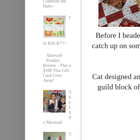
Celebrate the
Baby~
I'
Before I headed
m BACK!!!!
catch up on so
Abreva®
Product
Review - Plus a
$100 Visa Gift
Cat designed and
Card Give-
Away!
guild block of
T
h
e
L
it
tl
e Mermaid
T