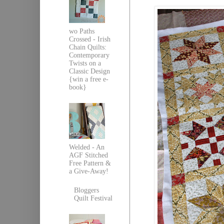
wo Paths
Crossed - Irish
Chain Quilts:
Contemporary
Twists on a
Classic Design
{win a free e-
book}
Welded - An
AGF Stitched
Free Pattern &
a Give-Away!
Bloggers
Quilt Festival