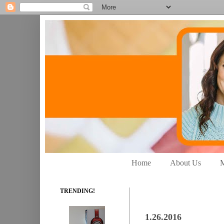
Home
About Us
M
TRENDING!
1.26.2016