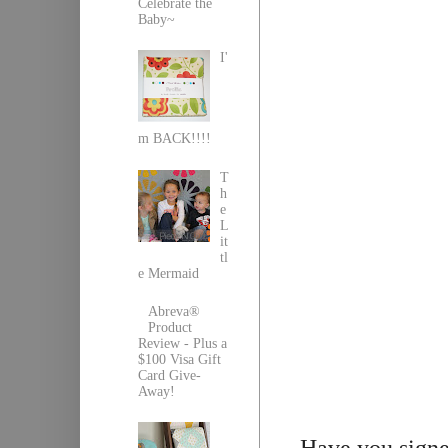
Celebrate the
Baby~
I'
m BACK!!!!
T
h
e
L
it
tl
e Mermaid
Abreva®
Product
Review - Plus a
$100 Visa Gift
Card Give-
Away!
Have you signed