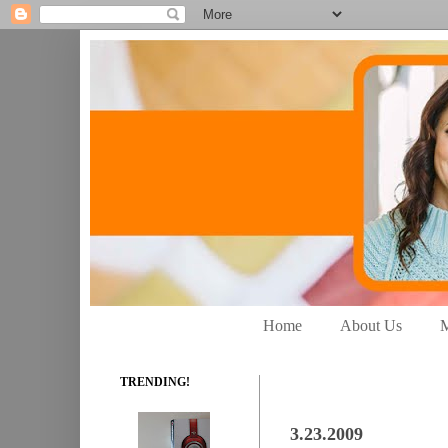
Home
About Us
M
TRENDING!
3.23.2009