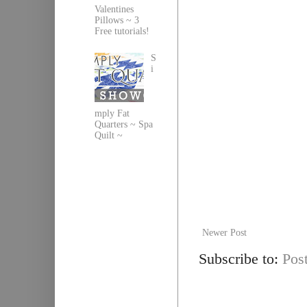
Valentines
Pillows ~ 3
Free tutorials!
S
i
mply Fat
Quarters ~ Spa
Quilt ~
Newer Post
Subscribe to:
Pos