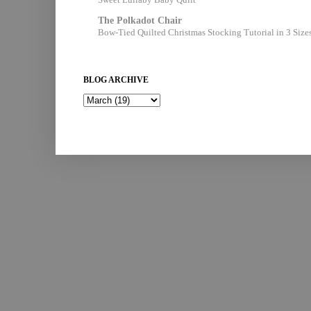
The Polkadot Chair
Bow-Tied Quilted Christmas Stocking Tutorial in 3 Size
BLOG ARCHIVE