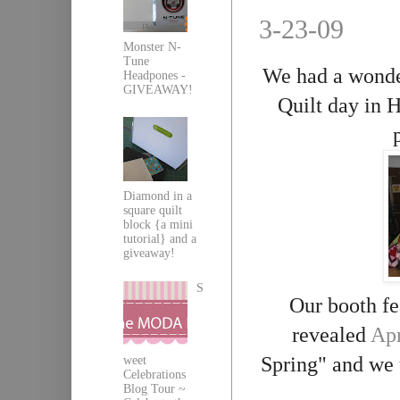
3-23-09
Monster N-
Tune
We had a wonder
Headpones -
GIVEAWAY!
Quilt day in
H
Diamond in a
square quilt
block {a mini
tutorial} and a
giveaway!
S
Our booth fe
revealed
Apr
Spring" and we 
weet
Celebrations
Blog Tour ~