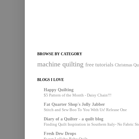
BROWSE BY CATEGORY
machine quilting
free tutorials
Christmas Qui
BLOGS I LOVE
Happy Quilting
$5 Pattern of the Month - Daisy Chain!!!
Fat Quarter Shop's Jolly Jabber
Stitch and Sew Boo To You With Us! Release One
Diary of a Quilter - a quilt blog
Finding Quilt Inspiration in Southern Italy- No Fabric S
Fresh Dew Drops
Sweet Lullaby Baby Quilt