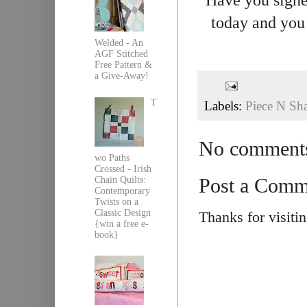
today and you 
Welded - An
AGF Stitched
Free Pattern &
a Give-Away!
T
Labels:
Piece N Sh
No comment
wo Paths
Crossed - Irish
Post a Comm
Chain Quilts:
Contemporary
Twists on a
Classic Design
Thanks for visiti
{win a free e-
book}