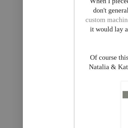
When I pieced
don't genera
custom machine
it would lay a
Of course this
Natalia & Kath