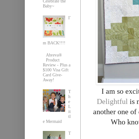
Celebrate the
Baby~
I'
m BACK!!!!
Abreva®
Product
Review - Plus a
$100 Visa Gift
Card Give-
Away!
I am so exci
T
h
Delightful
is 
e
L
another one of
it
tl
Who knows
e Mermaid
T