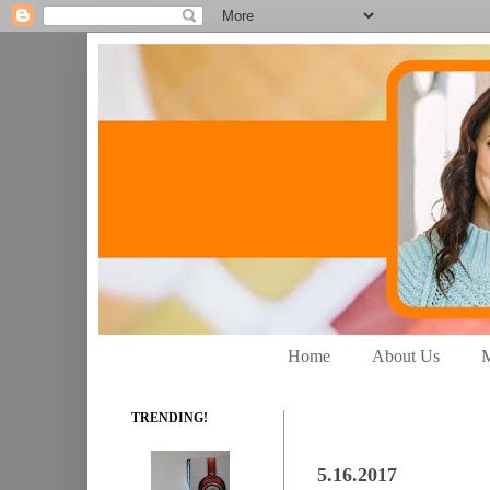
Home
About Us
M
TRENDING!
5.16.2017