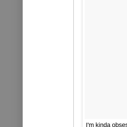
I'm kinda obse