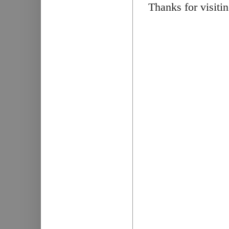
Thanks for visiti