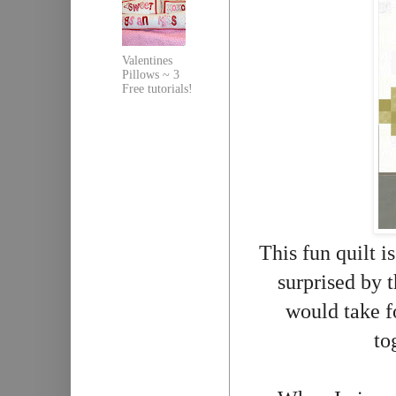
Valentines
Pillows ~ 3
Free tutorials!
This fun quilt 
surprised by t
would take fo
to