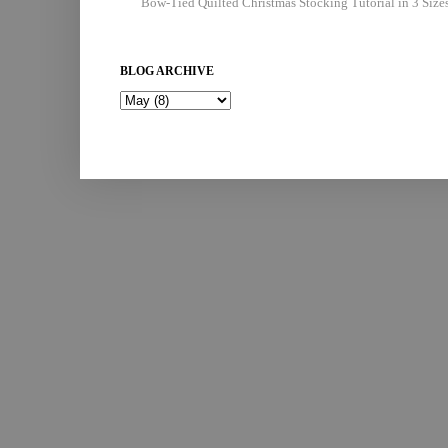
Bow-Tied Quilted Christmas Stocking Tutorial in 3 Size
BLOG ARCHIVE