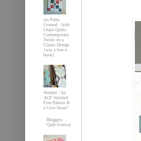
wo Paths
Crossed - Irish
Chain Quilts:
Contemporary
Twists on a
Classic Design
{win a free e-
book}
Welded - An
AGF Stitched
Free Pattern &
a Give-Away!
Bloggers
Quilt Festival