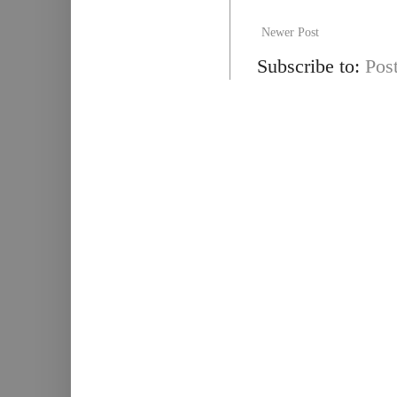
Newer Post
Subscribe to:
Pos