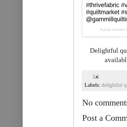
#thrivefabric #
#quiltmarket 
@gammillquilt
A post shared 
Delightful qui
availabl
Labels:
delightful q
No comment
Post a Comm