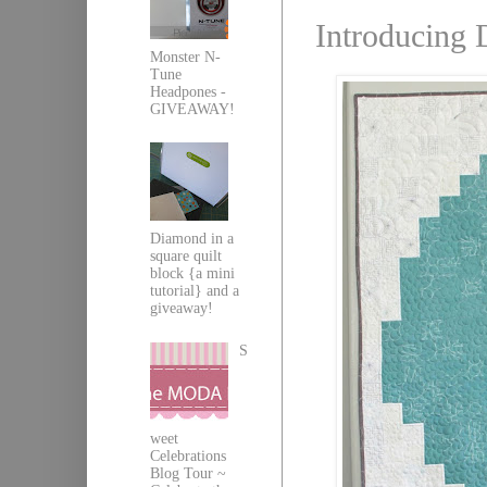
Introducing 
Monster N-
Tune
Headpones -
GIVEAWAY!
Diamond in a
square quilt
block {a mini
tutorial} and a
giveaway!
S
weet
Celebrations
Blog Tour ~