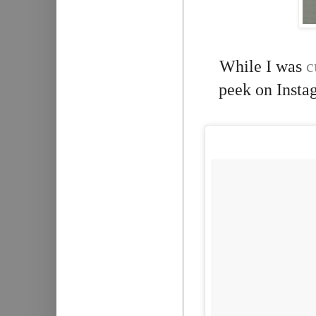
While I was
c
peek on Instag