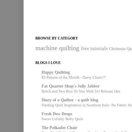
BROWSE BY CATEGORY
machine quilting
free tutorials
Christmas Qui
BLOGS I LOVE
Happy Quilting
$5 Pattern of the Month - Daisy Chain!!!
Fat Quarter Shop's Jolly Jabber
Stitch and Sew Boo To You With Us! Release One
Diary of a Quilter - a quilt blog
Finding Quilt Inspiration in Southern Italy- No Fabric S
Fresh Dew Drops
Sweet Lullaby Baby Quilt
The Polkadot Chair