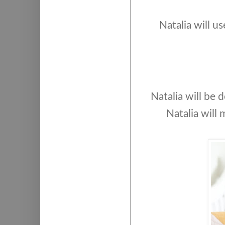
Natalia will u
Natalia will be
Natalia will