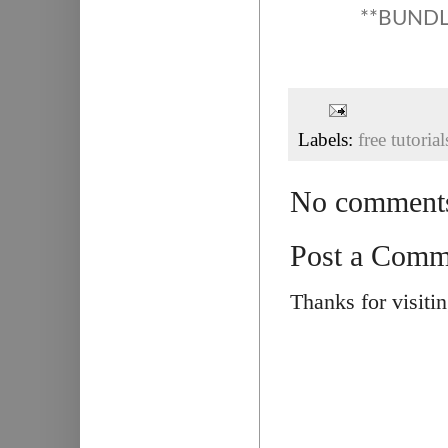
**BUNDLE
Labels:
free tutorial
No comment
Post a Comm
Thanks for visiti