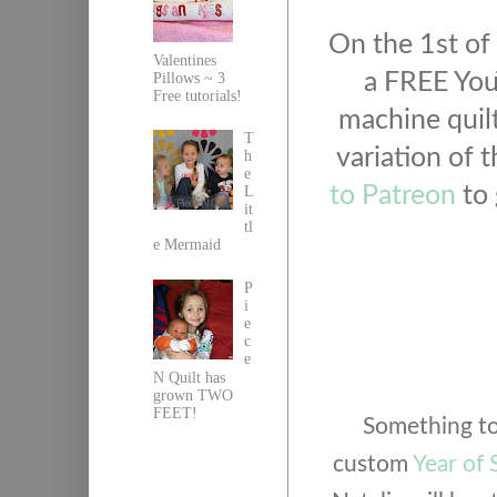
On the 1st of 
Valentines
a FREE You
Pillows ~ 3
Free tutorials!
machine quilt 
T
variation of t
h
e
to Patreon
to 
L
it
tl
e Mermaid
P
i
e
c
e
N Quilt has
grown TWO
FEET!
Something to 
custom
Year of 