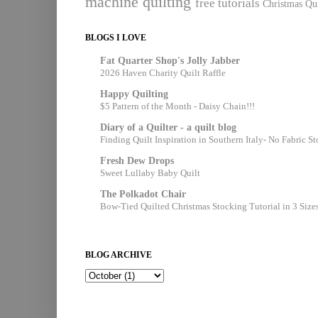
machine quilting
free tutorials
Christmas Qui
BLOGS I LOVE
Fat Quarter Shop's Jolly Jabber
2026 Haven Charity Quilt Raffle
Happy Quilting
$5 Pattern of the Month - Daisy Chain!!!
Diary of a Quilter - a quilt blog
Finding Quilt Inspiration in Southern Italy- No Fabric S
Fresh Dew Drops
Sweet Lullaby Baby Quilt
The Polkadot Chair
Bow-Tied Quilted Christmas Stocking Tutorial in 3 Size
BLOG ARCHIVE