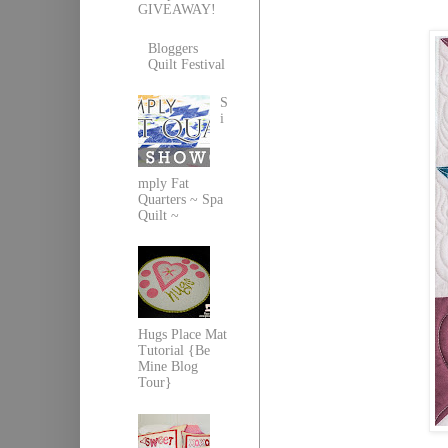
GIVEAWAY!
Bloggers
Quilt Festival
S
i
mply Fat
Quarters ~ Spa
Quilt ~
Hugs Place Mat
Tutorial {Be
Mine Blog
Tour}