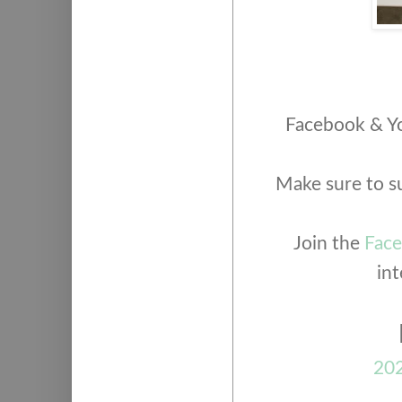
Facebook & Yo
Make sure to s
Join the
Fac
int
202