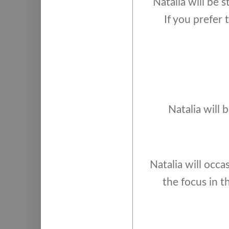
Natalia will be 
If you prefer
Natalia will 
Natalia will occas
the focus in t