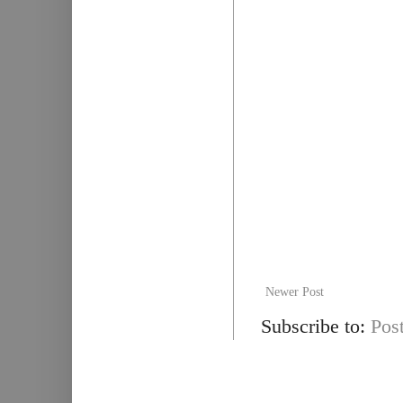
Newer Post
Subscribe to:
Pos