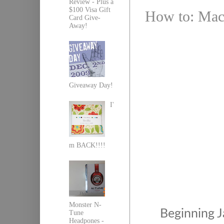
Review - Plus a
$100 Visa Gift
How to: Mach
Card Give-
Away!
Giveaway Day!
I'
m BACK!!!!
Monster N-
Beginning 
Tune
Headpones -