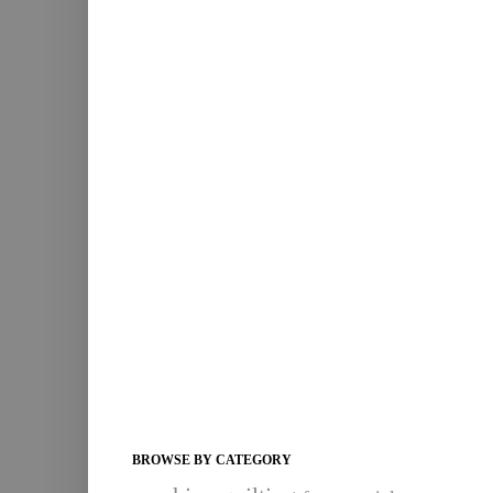
BROWSE BY CATEGORY