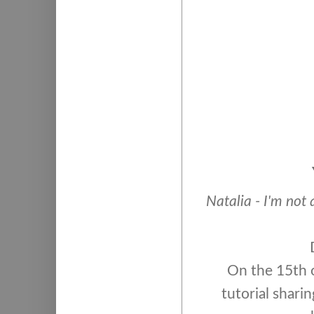
Natalia - I'm not 
On the 15th o
tutorial sharin