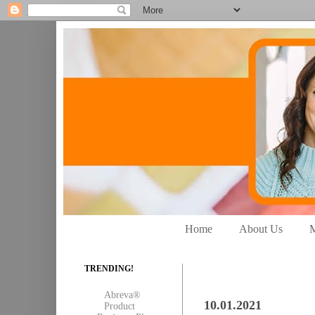
Home
About Us
M
TRENDING!
Abreva®
10.01.2021
Product