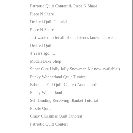
Patriotic Quilt Contest & Piece N Share
Piece N Share
Desired Quilt Tutorial
Piece N Share
Just wanted to let all of our friends know that we...
Desired Quilt
4 Years ago.....
Moda's Bake Shop
t
Super Cute Holly Jolly Snowmen Kit now available:)
Funky Wonderland Quilt Tutoiral
Fabulous Fall Quilt Contest Announced!
Funky Wonderland
Self Binding Receiving Blanket Tutorial
Puzzle Quilt
Crazy Christmas Quilt Tutorial
Patriotic Quilt Contest