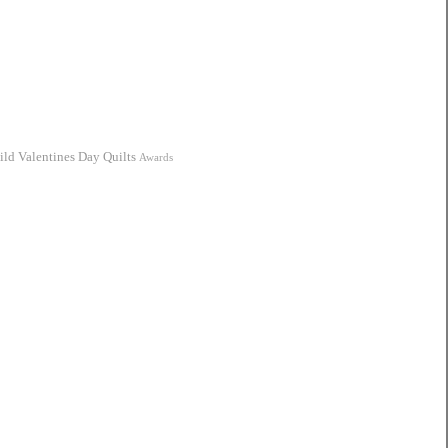
ild
Valentines Day Quilts
Awards