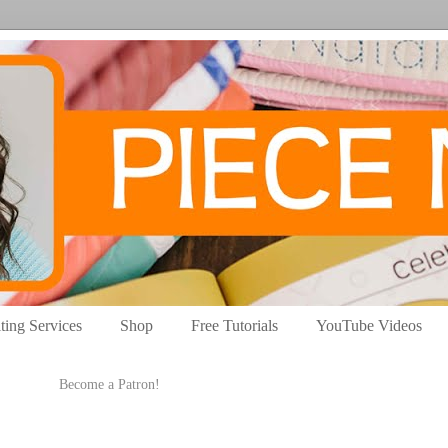
ting Services
Shop
Free Tutorials
YouTube Videos
Become a Patron!