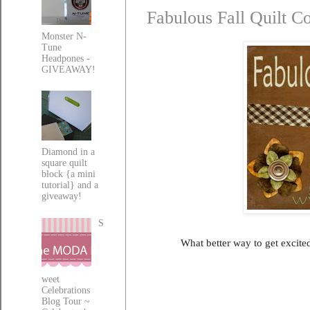
Fabulous Fall Quilt C
Monster N-
Tune
Headpones -
GIVEAWAY!
Diamond in a
square quilt
block {a mini
tutorial} and a
giveaway!
S
What better way to get excited
weet
Celebrations
Blog Tour ~