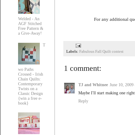
For any additional qu
Welded - An
AGF Stitched
Free Pattern &
a Give-Away!
T
Labels:
Fabulous Fall Quilt contest
1 comment:
wo Paths
Crossed - Irish
Chain Quilts:
Contemporary
TJ and Whitnee
June 10, 2009
Twists on a
Maybe I'll start making one righ
Classic Design
{win a free e-
Reply
book}