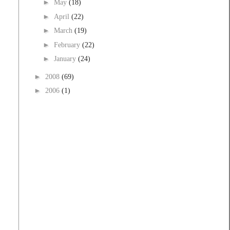
►
May
(18)
►
April
(22)
►
March
(19)
►
February
(22)
►
January
(24)
►
2008
(69)
►
2006
(1)