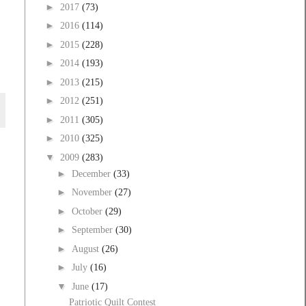
►
2017
(73)
►
2016
(114)
►
2015
(228)
►
2014
(193)
►
2013
(215)
►
2012
(251)
►
2011
(305)
►
2010
(325)
▼
2009
(283)
►
December
(33)
►
November
(27)
►
October
(29)
►
September
(30)
►
August
(26)
►
July
(16)
▼
June
(17)
Patriotic Quilt Contest