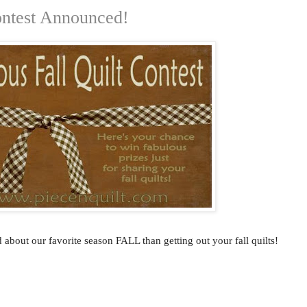
ontest Announced!
 about our favorite season FALL than getting out your fall quilts!