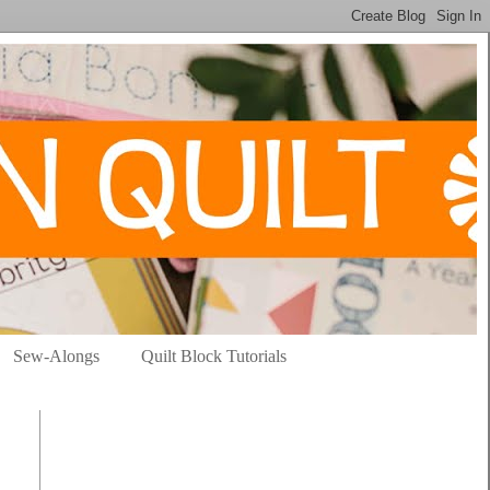
Sew-Alongs
Quilt Block Tutorials