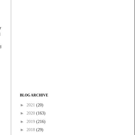
r
d
d
BLOG ARCHIVE
►
2021
(20)
►
2020
(163)
►
2019
(216)
►
2018
(29)