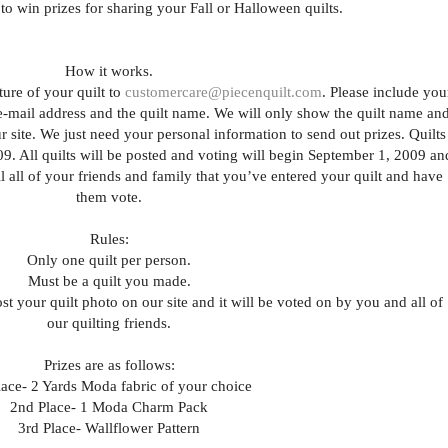
to win prizes for sharing your Fall or Halloween quilts.
How it works.
ture of your quilt to
customercare@piecenquilt.com
. Please include you
 e-mail address and the quilt name. We will only show the quilt name an
our site. We just need your personal information to send out prizes. Quilts
9. All quilts will be posted and voting will begin September 1, 2009 an
 all of your friends and family that you’ve entered your quilt and have
them vote.
Rules:
Only one quilt per person.
Must be a quilt you made.
t your quilt photo on our site and it will be voted on by you and all of
our quilting friends.
Prizes are as follows:
lace- 2 Yards Moda fabric of your choice
2nd Place- 1 Moda Charm Pack
3rd Place- Wallflower Pattern