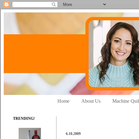
Home
About Us
Machine Quil
TRENDING!
6.10.2009