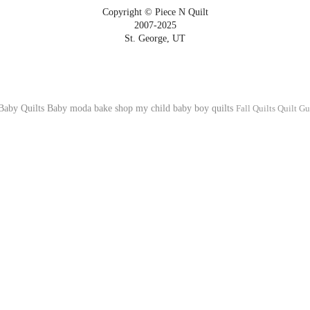
Copyright © Piece N Quilt
2007-2025
St. George, UT
Baby Quilts
Baby
moda bake shop
my child
baby boy quilts
Fall Quilts
Quilt Gu