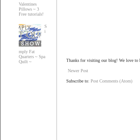
Valentines
Pillows ~ 3
Free tutorials!
S
i
mply Fat
Quarters ~ Spa
Thanks for visiting our blog! We love to
Quilt ~
Newer Post
Subscribe to:
Post Comments (Atom)