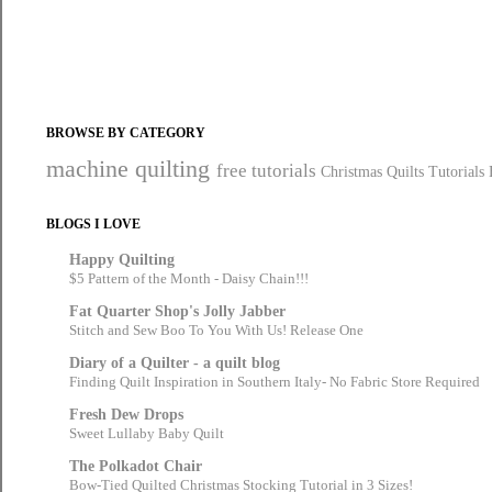
BROWSE BY CATEGORY
machine quilting
free tutorials
Christmas Quilts
Tutorials
BLOGS I LOVE
Happy Quilting
$5 Pattern of the Month - Daisy Chain!!!
Fat Quarter Shop's Jolly Jabber
Stitch and Sew Boo To You With Us! Release One
Diary of a Quilter - a quilt blog
Finding Quilt Inspiration in Southern Italy- No Fabric Store Required
Fresh Dew Drops
Sweet Lullaby Baby Quilt
The Polkadot Chair
Bow-Tied Quilted Christmas Stocking Tutorial in 3 Sizes!