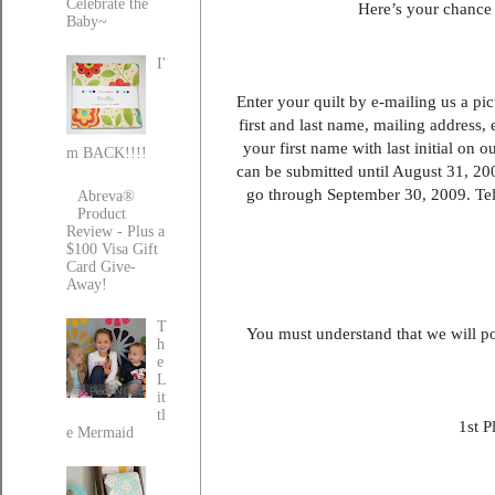
Celebrate the
Here’s your chance 
Baby~
I'
Enter your quilt by e-mailing us a pic
first and last name, mailing address,
your first name with last initial on 
m BACK!!!!
can be submitted until August 31, 200
go through September 30, 2009. Tell
Abreva®
Product
Review - Plus a
$100 Visa Gift
Card Give-
Away!
T
You must understand that we will pos
h
e
L
it
tl
1st P
e Mermaid