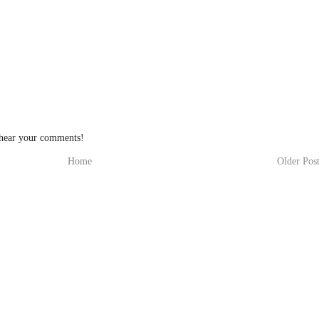
 hear your comments!
Home
Older Pos