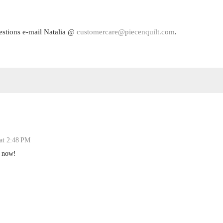
estions e-mail Natalia @
customercare@piecenquilt.com
.
 at 2:48 PM
t now!