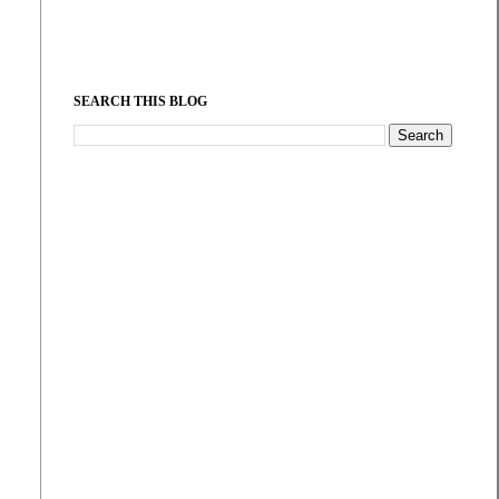
SEARCH THIS BLOG