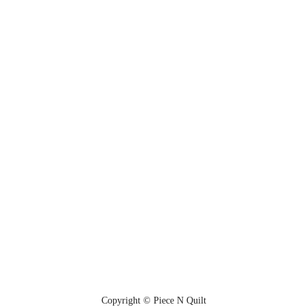
Copyright © Piece N Quilt