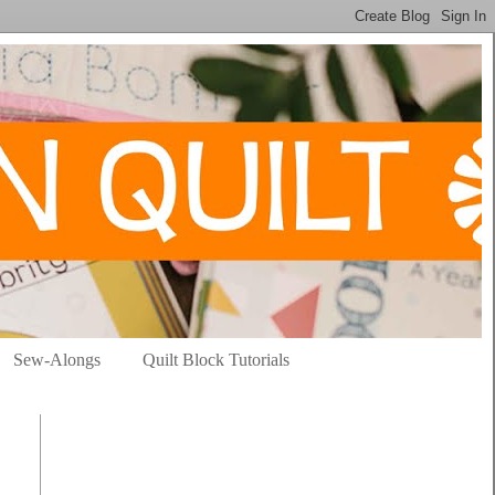
Sew-Alongs
Quilt Block Tutorials