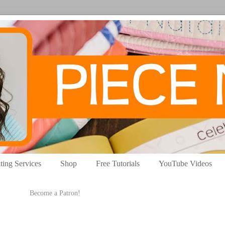
ting Services
Shop
Free Tutorials
YouTube Videos
Become a Patron!