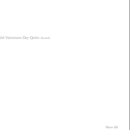
ild
Valentines Day Quilts
Awards
Show All