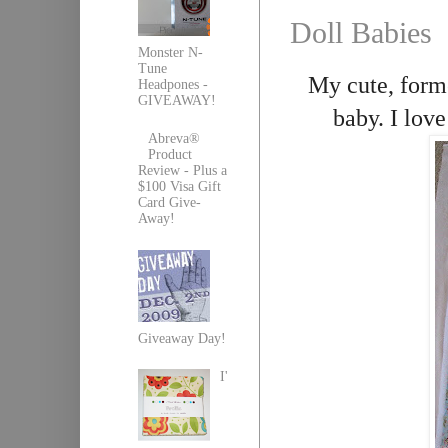
Doll Babies
Monster N-
Tune
My cute, forme
Headpones -
GIVEAWAY!
baby. I love
Abreva®
Product
Review - Plus a
$100 Visa Gift
Card Give-
Away!
Giveaway Day!
I'