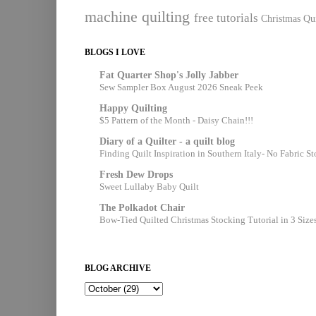
machine quilting
free tutorials
Christmas Qui
BLOGS I LOVE
Fat Quarter Shop's Jolly Jabber
Sew Sampler Box August 2026 Sneak Peek
Happy Quilting
$5 Pattern of the Month - Daisy Chain!!!
Diary of a Quilter - a quilt blog
Finding Quilt Inspiration in Southern Italy- No Fabric S
Fresh Dew Drops
Sweet Lullaby Baby Quilt
The Polkadot Chair
Bow-Tied Quilted Christmas Stocking Tutorial in 3 Size
BLOG ARCHIVE