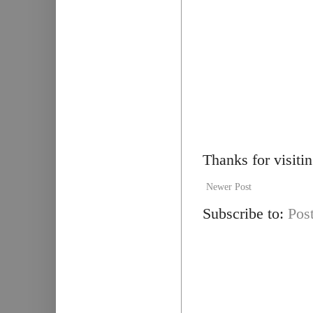
Thanks for visiti
Newer Post
Subscribe to:
Pos