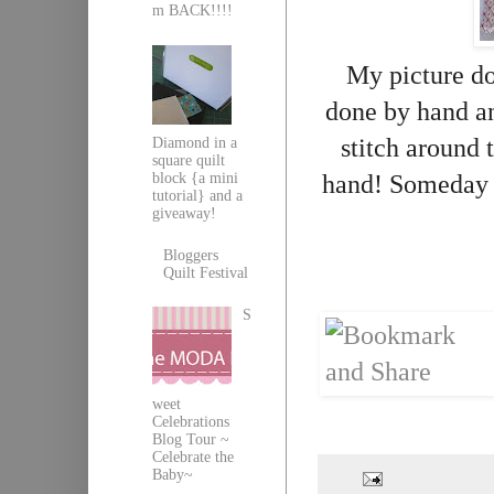
m BACK!!!!
My picture doe
done by hand 
stitch around t
Diamond in a
square quilt
block {a mini
hand! Someday I'l
tutorial} and a
giveaway!
Bloggers
Quilt Festival
S
weet
Celebrations
Blog Tour ~
Celebrate the
Baby~