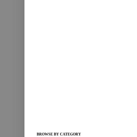
BROWSE BY CATEGORY