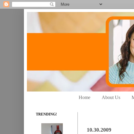
Home
About Us
M
TRENDING!
10.30.2009