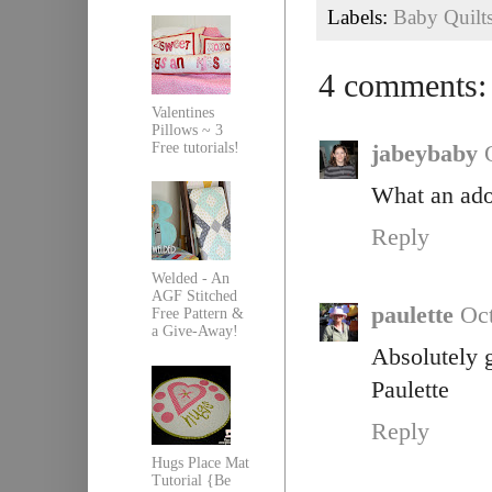
Labels:
Baby Quilt
4 comments:
Valentines
Pillows ~ 3
Free tutorials!
jabeybaby
What an ador
Reply
Welded - An
AGF Stitched
paulette
Oc
Free Pattern &
a Give-Away!
Absolutely 
Paulette
Reply
Hugs Place Mat
Tutorial {Be