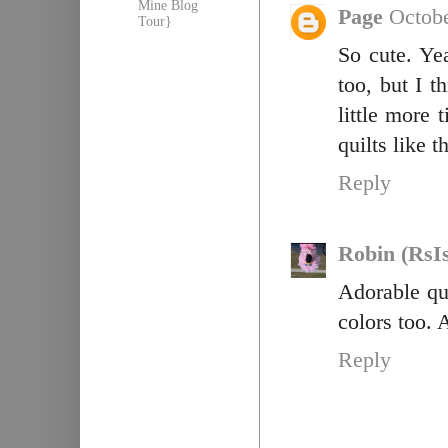
Mine Blog
Page
Octobe
Tour}
So cute. Ye
too, but I t
little more 
quilts like 
Reply
Robin (RsI
Adorable qui
colors too.
Reply