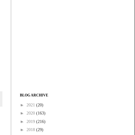
BLOG ARCHIVE
►
2021
(20)
►
2020
(163)
►
2019
(216)
►
2018
(29)