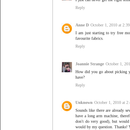
Reply
Anne D
October 1, 2010 at 2:3
I am just starting to try free m
favourite fabrics.
Reply
Joannie Strange
October 1, 20
How did you go about picking y
have?
Reply
Unknown
October 1, 2010 at 2
Sounds like there are already se
have a long arm machine, theref
don't do very good), but would 
would by my question. Thanks! Y