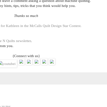
uld leave a comment asking a question about machine quilting.
ny hints, tips, tricks that you think would help you.
Thanks so much
 for Kathleen in the McCalls Quilt Design Star Contest.
e N Quilts newsletter
.
from you.
{Connect with us}