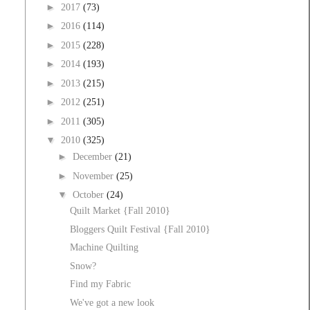
►
2017
(73)
►
2016
(114)
►
2015
(228)
►
2014
(193)
►
2013
(215)
►
2012
(251)
►
2011
(305)
▼
2010
(325)
►
December
(21)
►
November
(25)
▼
October
(24)
Quilt Market {Fall 2010}
Bloggers Quilt Festival {Fall 2010}
Machine Quilting
Snow?
Find my Fabric
We've got a new look