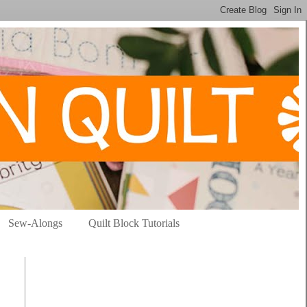
Sew-Alongs
Quilt Block Tutorials