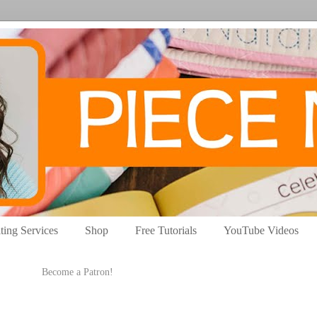
ting Services
Shop
Free Tutorials
YouTube Videos
Become a Patron!