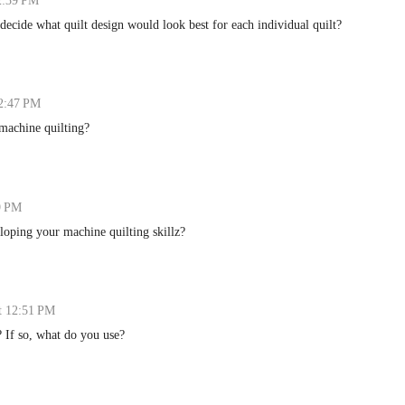
12:39 PM
decide what quilt design would look best for each individual quilt?
12:47 PM
 machine quilting?
9 PM
loping your machine quilting skillz?
t 12:51 PM
? If so, what do you use?