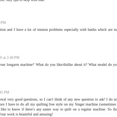
9 PM
otion and I have a lot of tension problems especially with batiks which are 
10 at 2:40 PM
our longarm machine? What do you like/dislike about it? What model do yo
:41 PM
veral very good questions, so I can't think of any new question to ask! I do n
ore I have to do all my quilting free style on my Singer machine (sometimes
like to know if there's any easier way to quilt on a regular machine. So th
our work is beautiful and amazing!