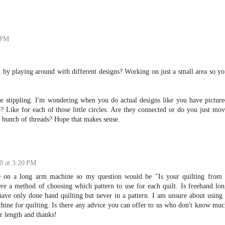
 PM
 by playing around with different designs? Working on just a small area so y
 or stippling. I'm wondering when you do actual designs like you have pictur
 Like for each of those little circles. Are they connected or do you just mo
 bunch of threads? Hope that makes sense.
0 at 3:20 PM
ne on a long arm machine so my question would be "Is your quilting from 
re a method of choosing which pattern to use for each quilt. Is freehand lo
 have only done hand quilting but never in a pattern. I am unsure about using
ine for quilting. Is there any advice you can offer to us who don't know mu
r length and thanks!