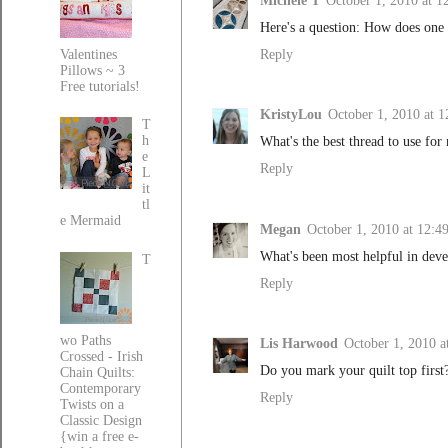
Michele T
October 1, 2010 at 
Here's a question: How does one 
Reply
Valentines
Pillows ~ 3
Free tutorials!
KristyLou
October 1, 2010 at 
T
h
What's the best thread to use for
e
Reply
L
it
tl
e Mermaid
Megan
October 1, 2010 at 12:4
What's been most helpful in deve
T
Reply
wo Paths
Lis Harwood
October 1, 2010 a
Crossed - Irish
Do you mark your quilt top first
Chain Quilts:
Contemporary
Reply
Twists on a
Classic Design
{win a free e-