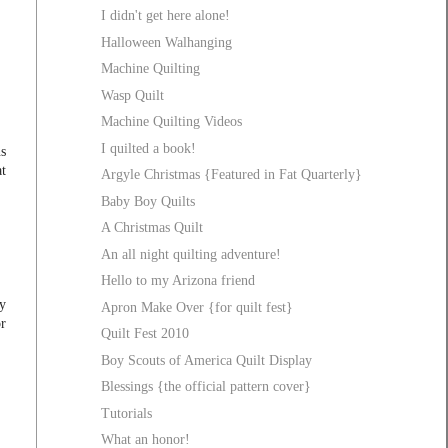
I didn't get here alone!
Halloween Walhanging
Machine Quilting
Wasp Quilt
Machine Quilting Videos
I quilted a book!
s
t
Argyle Christmas {Featured in Fat Quarterly}
Baby Boy Quilts
A Christmas Quilt
An all night quilting adventure!
Hello to my Arizona friend
my
Apron Make Over {for quilt fest}
or
Quilt Fest 2010
Boy Scouts of America Quilt Display
Blessings {the official pattern cover}
Tutorials
What an honor!