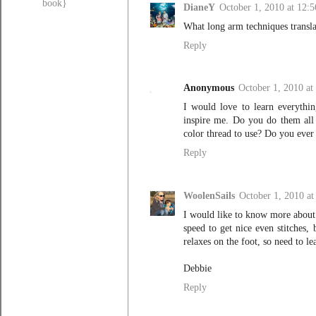
book}
DianeY
October 1, 2010 at 12:
What long arm techniques transla
Reply
Anonymous
October 1, 2010 at
I would love to learn everythi
inspire me. Do you do them al
color thread to use? Do you ever 
Reply
WoolenSails
October 1, 2010 a
I would like to know more about 
speed to get nice even stitches,
relaxes on the foot, so need to l
Debbie
Reply