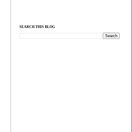
SEARCH THIS BLOG