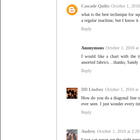
Cascade Quilts
October 1, 2010
what is the best technique for s
a regular machine, but I know it m
Reply
Anonymous
October 1, 2010 at
I would like a chart with the t
assorted fabrics....thanks, Sandy
Reply
DD Lindsey
October 1, 2010 at
How do you do a diagonal line or
ever seen. I just wonder every t
Reply
Audrey
October 1, 2010 at 2:2
I just can never get the right ten