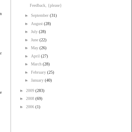
Feedback, {please}
on
►
September
(31)
►
August
(28)
►
July
(28)
►
June
(22)
►
May
(26)
or
►
April
(27)
►
March
(28)
►
February
(25)
►
January
(40)
►
2009
(283)
ve
►
2008
(69)
►
2006
(1)