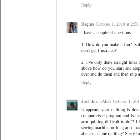
Reply
Regina
October 1, 2010 at 2:56
I have a couple of questions.
1. How do you make it fun? Is it
don't get frustrated?
2. I've only done straight lines
above how do you start and stop?
over and do them and then snip a
Reply
Just this... Alice
October 1, 201
It appears your quilting is do
computerised program and is the
arm quilting difficult to do"? I
sewing machine or long arm mach
about machine quilting? Sorry fo