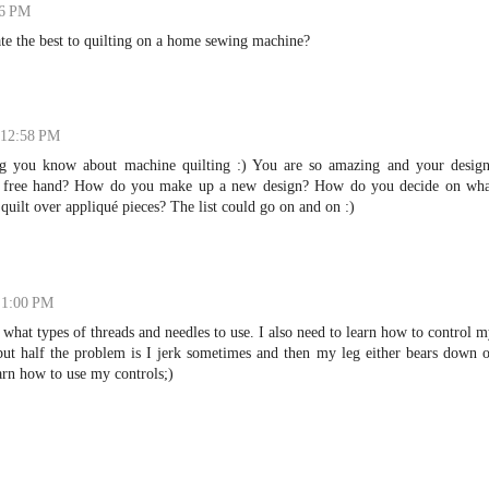
56 PM
te the best to quilting on a home sewing machine?
 12:58 PM
ng you know about machine quilting :) You are so amazing and your design
l free hand? How do you make up a new design? How do you decide on wha
quilt over appliqué pieces? The list could go on and on :)
t 1:00 PM
what types of threads and needles to use. I also need to learn how to control 
 but half the problem is I jerk sometimes and then my leg either bears down 
earn how to use my controls;)