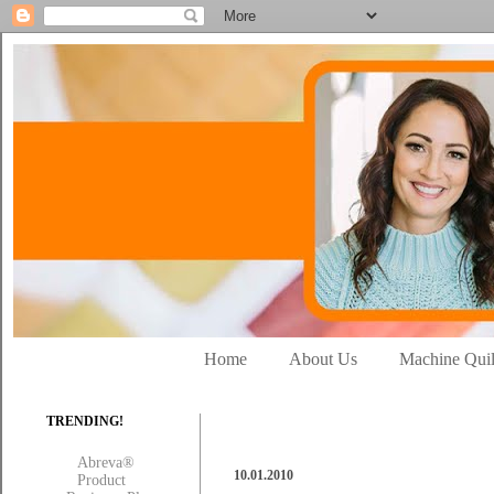
Home
About Us
Machine Quil
TRENDING!
Abreva®
10.01.2010
Product