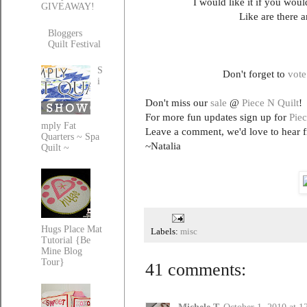
I would like it if you wo
GIVEAWAY!
Like are there a
Bloggers
Quilt Festival
S
Don't forget to
vote
i
Don't miss our
sale
@
Piece N Quilt
!
For more fun updates sign up for
Piec
mply Fat
Leave a comment, we'd love to hear 
Quarters ~ Spa
~Natalia
Quilt ~
Hugs Place Mat
Labels:
misc
Tutorial {Be
Mine Blog
Tour}
41 comments: