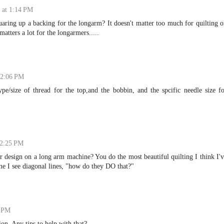
 at 1:14 PM
quaring up a backing for the longarm? It doesn't matter too much for quilting 
atters a lot for the longarmers.....
 2:06 PM
ype/size of thread for the top,and the bobbin, and the spcific needle size f
 2:25 PM
 design on a long arm machine? You do the most beautiful quilting I think I'
ime I see diagonal lines, "how do they DO that?"
8 PM
sion. Any tips to help with that?