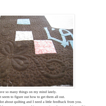
ave so many things on my mind lately.
n't seem to figure out how to get them all out.
lot about quilting and I need a little feedback from you.