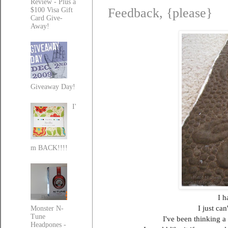
Review - Plus a
Feedback, {please}
$100 Visa Gift
Card Give-
Away!
Giveaway Day!
I'
m BACK!!!!
I h
I just ca
Monster N-
Tune
I've been thinking a 
Headpones -