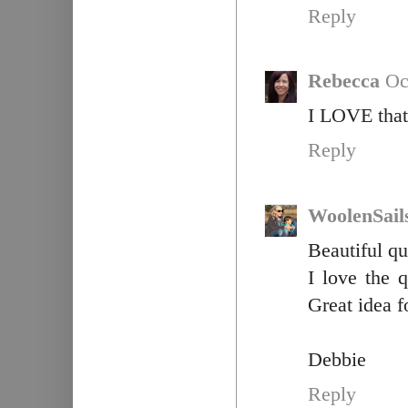
Reply
Rebecca
Oc
I LOVE that 
Reply
WoolenSail
Beautiful qu
I love the q
Great idea fo
Debbie
Reply