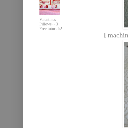
Valentines
Pillows ~ 3
Free tutorials!
I
machin