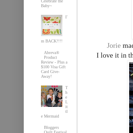
Celebrate the
Baby~
I'
m BACK!!!!
Jorie
made
Abreva®
I love it in
Product
Review - Plus a
$100 Visa Gift
Card Give-
Away!
T
h
e
L
it
tl
e Mermaid
Bloggers
Quilt Festival