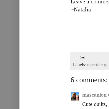
Leave a comment
~Natalia
Labels:
machine qui
6 comments:
mascanlon
Cute quilts,