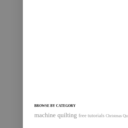
BROWSE BY CATEGORY
machine quilting
free tutorials
Christmas Qui