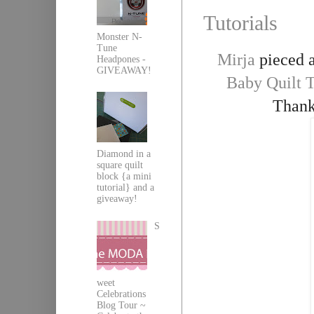
Tutorials
Monster N-
Tune
Mirja
pieced a
Headpones -
GIVEAWAY!
Baby Quilt T
Thank
Diamond in a
square quilt
block {a mini
tutorial} and a
giveaway!
S
weet
Celebrations
Blog Tour ~