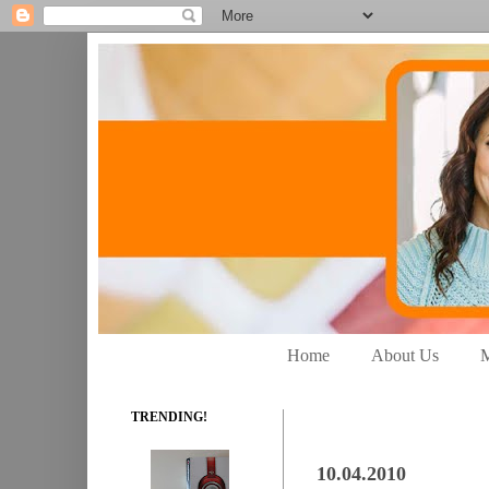
Home
About Us
M
TRENDING!
10.04.2010