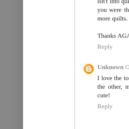
isn't into qu
you were th
more quilts. 
Thanks AG
Reply
Unknown
O
I love the t
the other, 
cute!
Reply