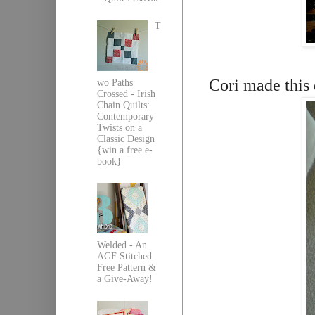
T
Cori made this d
wo Paths
Crossed - Irish
Chain Quilts:
Contemporary
Twists on a
Classic Design
{win a free e-
book}
Welded - An
AGF Stitched
Free Pattern &
a Give-Away!