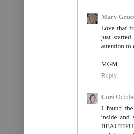
Mary Grac
Love that fr
just starte
attention to
MGM
Reply
Cori
Octobe
I found the
inside and 
BEAUTIFUL!