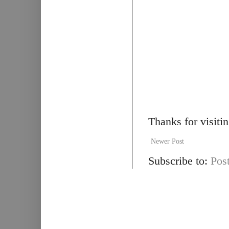
Thanks for visiti
Newer Post
Subscribe to:
Pos