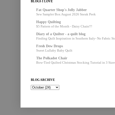
BLOGS I LOVE
Fat Quarter Shop's Jolly Jabber
Sew Sampler Box August 2026 Sneak Peek
Happy Quilting
$5 Pattern of the Month - Daisy Chain!!!
Diary of a Quilter - a quilt blog
Finding Quilt Inspiration in Southern Italy- No Fabric S
Fresh Dew Drops
Sweet Lullaby Baby Quilt
The Polkadot Chair
Bow-Tied Quilted Christmas Stocking Tutorial in 3 Size
BLOG ARCHIVE