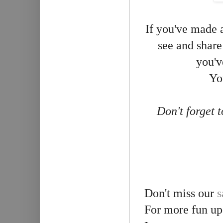
If you've made a
see and share
you'v
Yo
Don't forget 
Don't miss our
s
For more fun up