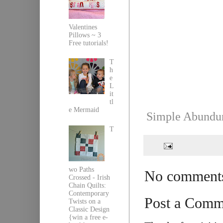
Valentines
Pillows ~ 3
Free tutorials!
T
h
e
L
it
tl
e Mermaid
Simple Abundun
T
wo Paths
No comment
Crossed - Irish
Chain Quilts:
Contemporary
Post a Comm
Twists on a
Classic Design
{win a free e-