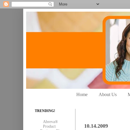
Home
About Us
M
TRENDING!
Abreva®
10.14.2009
Product