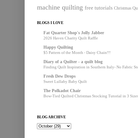
machine quilting
free tutorials
Christmas Qui
BLOGS I LOVE
Fat Quarter Shop's Jolly Jabber
2026 Haven Charity Quilt Raffle
Happy Quilting
$5 Pattern of the Month - Daisy Chain!!!
Diary of a Quilter - a quilt blog
Finding Quilt Inspiration in Southern Italy- No Fabric S
Fresh Dew Drops
Sweet Lullaby Baby Quilt
The Polkadot Chair
Bow-Tied Quilted Christmas Stocking Tutorial in 3 Size
BLOG ARCHIVE