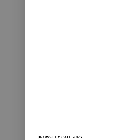
BROWSE BY CATEGORY