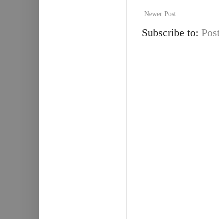
Newer Post
Subscribe to:
Pos