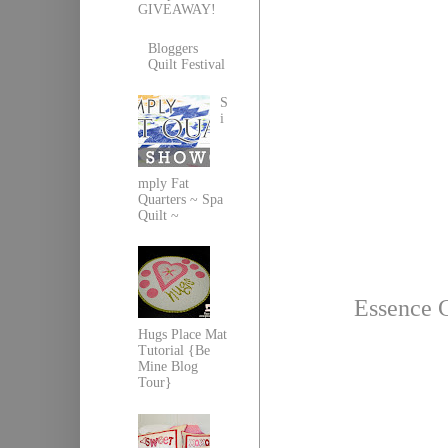
GIVEAWAY!
Bloggers
Quilt Festival
S
i
mply Fat
Quarters ~ Spa
Quilt ~
Essence 
Hugs Place Mat
Tutorial {Be
Mine Blog
Tour}