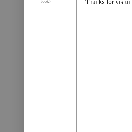
Thanks for visiti
book}