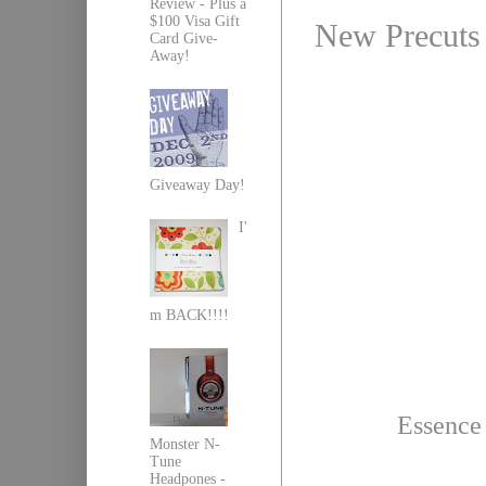
Review - Plus a
$100 Visa Gift
New Precuts 
Card Give-
Away!
Giveaway Day!
I'
m BACK!!!!
Essence 
Monster N-
Tune
Headpones -