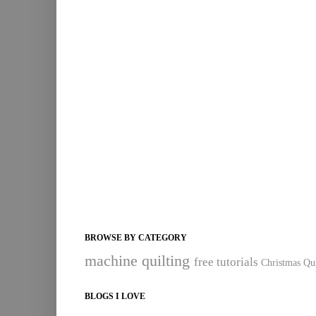
BROWSE BY CATEGORY
machine quilting
free tutorials
Christmas Qui
BLOGS I LOVE