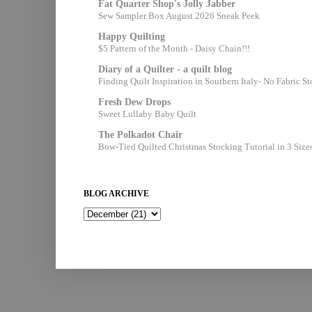
Fat Quarter Shop's Jolly Jabber
Sew Sampler Box August 2026 Sneak Peek
Happy Quilting
$5 Pattern of the Month - Daisy Chain!!!
Diary of a Quilter - a quilt blog
Finding Quilt Inspiration in Southern Italy- No Fabric S
Fresh Dew Drops
Sweet Lullaby Baby Quilt
The Polkadot Chair
Bow-Tied Quilted Christmas Stocking Tutorial in 3 Size
BLOG ARCHIVE