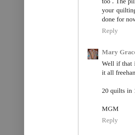
too . The pi
your quilt
done for no
Reply
Mary Grac
Well if that
it all freeh
20 quilts i
MGM
Reply