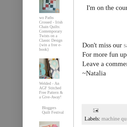
I'm on the cou
wo Paths
Crossed - Irish
Chain Quilts:
Contemporary
Twists on a
Classic Design
Don't miss our
s
{win a free e-
book}
For more fun up
Leave a comment
~Natalia
Welded - An
AGF Stitched
Free Pattern &
a Give-Away!
Bloggers
Quilt Festival
Labels:
machine qui