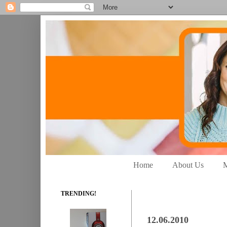
Home
About Us
M
TRENDING!
12.06.2010