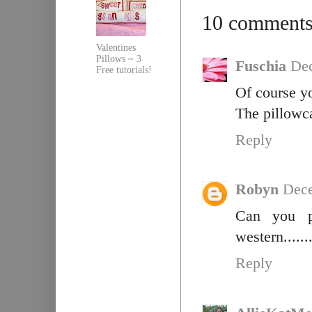
10 comments
Valentines
Pillows ~ 3
Fuschia
Dec
Free tutorials!
Of course y
The pillowcas
Reply
Robyn
Dece
Can you p
western......
Reply