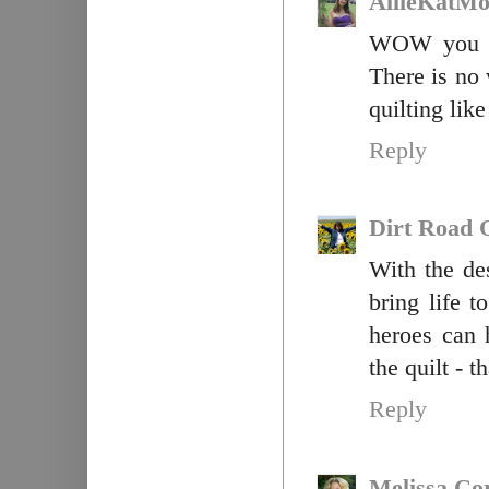
AllieKatM
WOW you ar
There is no
quilting like
Reply
Dirt Road Q
With the de
bring life 
heroes can 
the quilt - t
Reply
Melissa Co