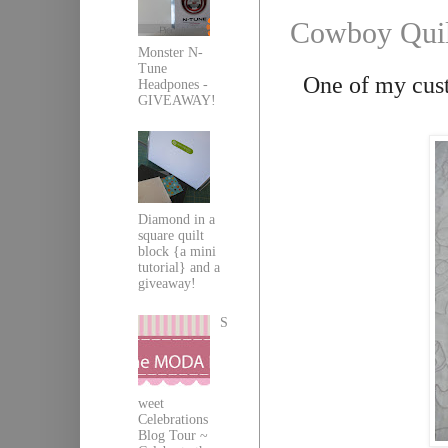
Cowboy Quil
Monster N-
Tune
One of my cust
Headpones -
GIVEAWAY!
Diamond in a
square quilt
block {a mini
tutorial} and a
giveaway!
S
weet
Celebrations
Blog Tour ~