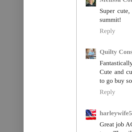
Super cute,
summit!
Reply
Quilty Con
Fantasticall
Cute and cu
to go buy so
Reply
harleywife
Great job AG