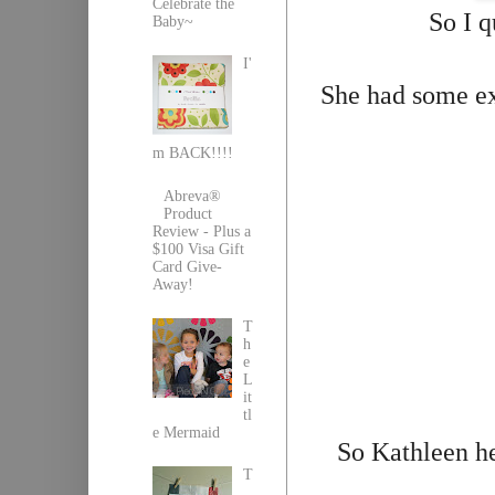
Celebrate the
So I q
Baby~
I'
She had some ex
m BACK!!!!
Abreva®
Product
Review - Plus a
$100 Visa Gift
Card Give-
Away!
T
h
e
L
it
tl
e Mermaid
So Kathleen h
T