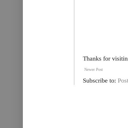
Thanks for visiti
Newer Post
Subscribe to:
Pos