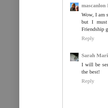
mascanlon
Wow, I am so
but I must
Friendship g
Reply
Sarah Mari
I will be s
the best!
Reply