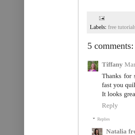
Labels:
free tutorial
5 comments:
Tiffany
Mar
Thanks for 
fast you qui
It looks grea
Reply
Replies
Natalia f