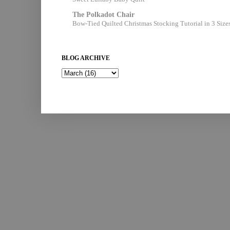
The Polkadot Chair
Bow-Tied Quilted Christmas Stocking Tutorial in 3 Size
BLOG ARCHIVE