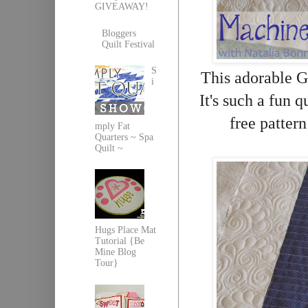
GIVEAWAY!
Bloggers
Quilt Festival
S
This adorable G
i
It's such a fun q
free patter
mply Fat
Quarters ~ Spa
Quilt ~
Hugs Place Mat
Tutorial {Be
Mine Blog
Tour}