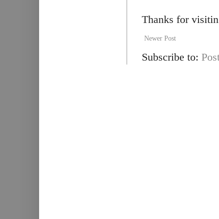
Thanks for visiti
Newer Post
Subscribe to:
Pos