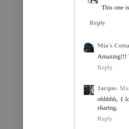
This one is
Reply
Mia's Cott
Amazing!!! 
Reply
Jacque.
Mar
ohhhhh, I l
sharing.
Reply