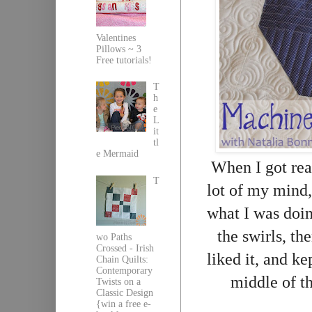
Valentines
Pillows ~ 3
Free tutorials!
T
h
e
L
it
tl
e Mermaid
When I got rea
T
lot of my mind, 
what I was doi
the swirls, th
wo Paths
Crossed - Irish
liked it, and ke
Chain Quilts:
Contemporary
middle of t
Twists on a
Classic Design
{win a free e-