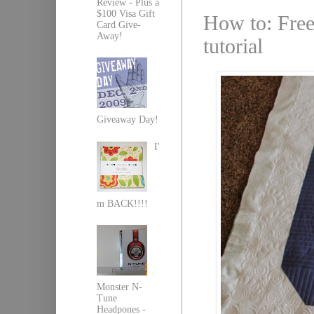
Review - Plus a
$100 Visa Gift
How to: Free
Card Give-
Away!
tutorial
Giveaway Day!
I'
m BACK!!!!
Monster N-
Tune
Headpones -