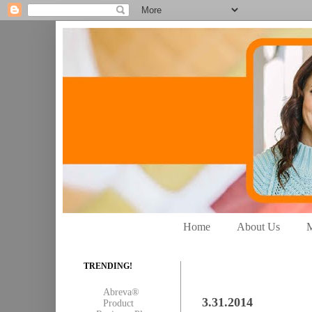
Home
About Us
M
TRENDING!
Abreva®
3.31.2014
Product