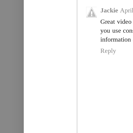
Jackie
Apri
Great video
you use con
information 
Reply