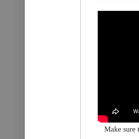
Make sure t