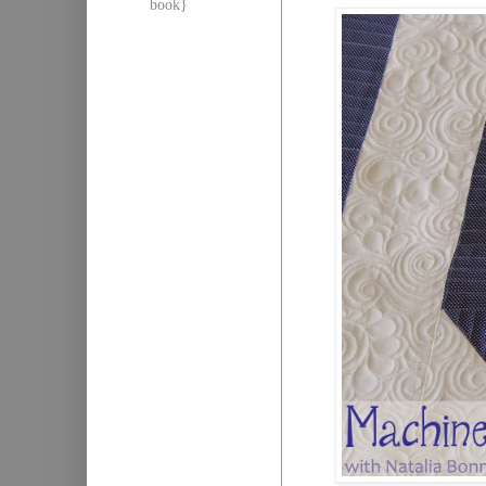
book}