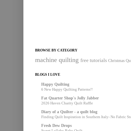
BROWSE BY CATEGORY
machine quilting
free tutorials
Christmas Qui
BLOGS I LOVE
Happy Quilting
6 New Happy Quilting Patterns!!
Fat Quarter Shop's Jolly Jabber
2026 Haven Charity Quilt Raffle
Diary of a Quilter - a quilt blog
Finding Quilt Inspiration in Southern Italy- No Fabric S
Fresh Dew Drops
Sweet Lullaby Baby Quilt