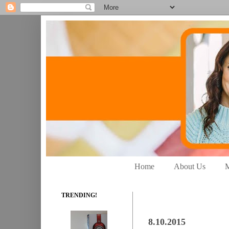
Home
About Us
M
TRENDING!
8.10.2015