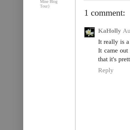
Mine Blog
Tour}
1 comment:
KaHolly
Au
It really is
It came out
that it's pre
Reply