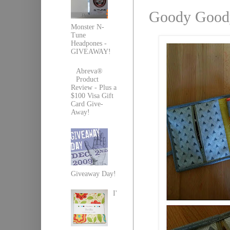
Goody Goody
Monster N-
Tune
Headpones -
GIVEAWAY!
Abreva®
Product
Review - Plus a
$100 Visa Gift
Card Give-
Away!
Giveaway Day!
I'