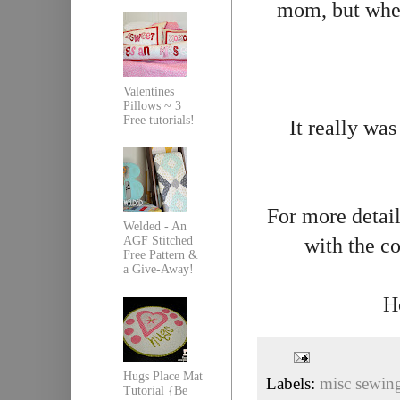
mom, but when
Valentines
Pillows ~ 3
Free tutorials!
It really was
For more detail
Welded - An
with the c
AGF Stitched
Free Pattern &
a Give-Away!
H
Hugs Place Mat
Labels:
misc sewin
Tutorial {Be