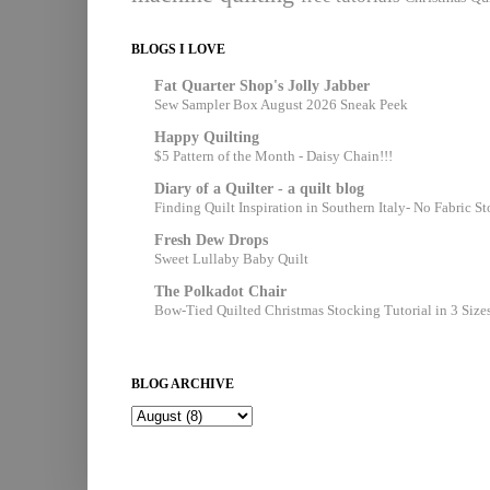
BLOGS I LOVE
Fat Quarter Shop's Jolly Jabber
Sew Sampler Box August 2026 Sneak Peek
Happy Quilting
$5 Pattern of the Month - Daisy Chain!!!
Diary of a Quilter - a quilt blog
Finding Quilt Inspiration in Southern Italy- No Fabric S
Fresh Dew Drops
Sweet Lullaby Baby Quilt
The Polkadot Chair
Bow-Tied Quilted Christmas Stocking Tutorial in 3 Size
BLOG ARCHIVE