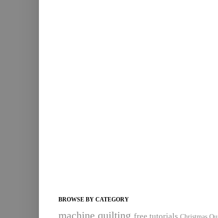
BROWSE BY CATEGORY
machine quilting
free tutorials
Christmas Qui