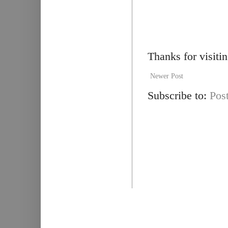
Thanks for visiti
Newer Post
Subscribe to:
Pos