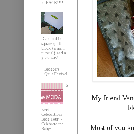
m BACK!!!!
Diamond in a
square quilt
block {a mini
tutorial} and a
giveaway!
Bloggers
Quilt Festival
S
My friend Vane
bl
weet
Celebrations
Blog Tour ~
Celebrate the
Most of you kn
Baby~