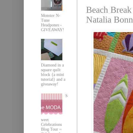
Beach Break 
Monster N-
Natalia Bonn
Tune
Headpones -
GIVEAWAY!
Diamond in a
square quilt
block {a mini
tutorial} and a
giveaway!
S
weet
Celebrations
Blog Tour ~