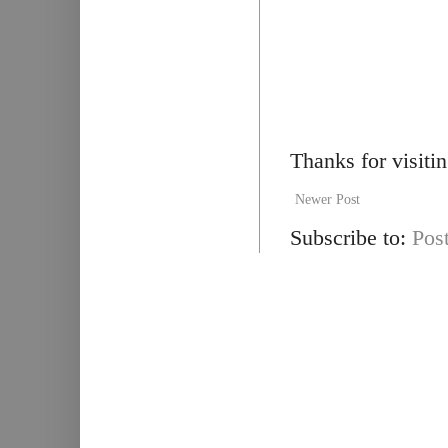
Thanks for visiti
Newer Post
Subscribe to:
Pos