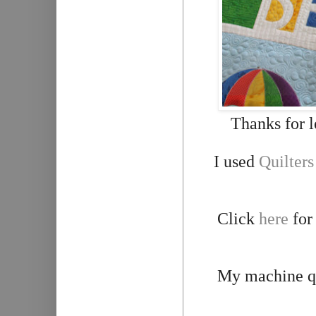
Thanks for l
I used
Q
uilter
Click
here
for
My machine qu