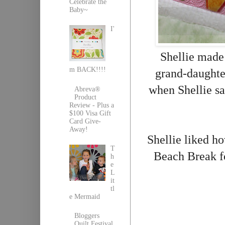
Celebrate the
Baby~
I'
Shellie made 
m BACK!!!!
grand-daughte
when Shellie sa
Abreva®
Product
Review - Plus a
$100 Visa Gift
Card Give-
Away!
Shellie liked h
T
Beach Break 
h
e
L
it
tl
e Mermaid
Bloggers
Quilt Festival