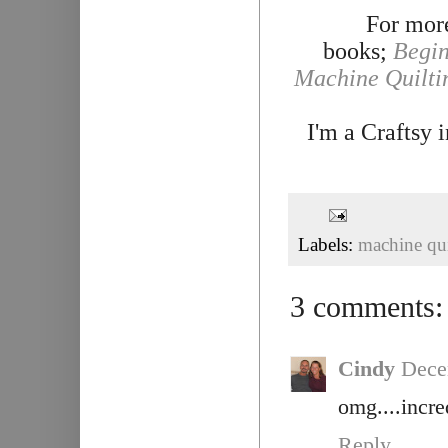
For more
books;
Begin
Machine Quilti
I'm a Craftsy 
Labels:
machine qui
3 comments:
Cindy
Dece
omg....incre
Reply