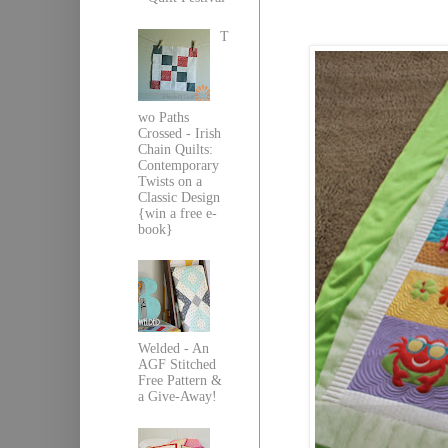
T
wo Paths
Crossed - Irish
Chain Quilts:
Contemporary
Twists on a
Classic Design
{win a free e-
book}
Welded - An
AGF Stitched
Free Pattern &
a Give-Away!