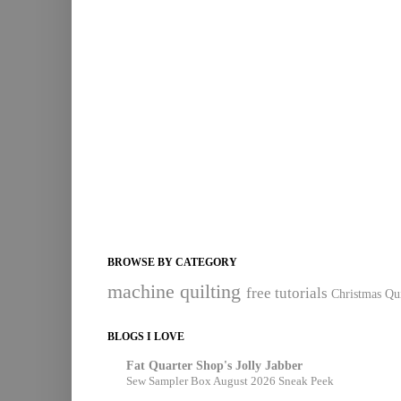
BROWSE BY CATEGORY
machine quilting
free tutorials
Christmas Qui
BLOGS I LOVE
Fat Quarter Shop's Jolly Jabber
Sew Sampler Box August 2026 Sneak Peek