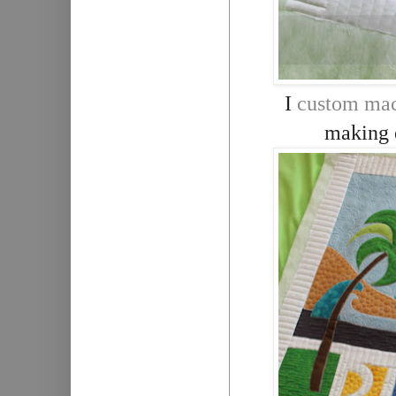
I
custom mac
making e