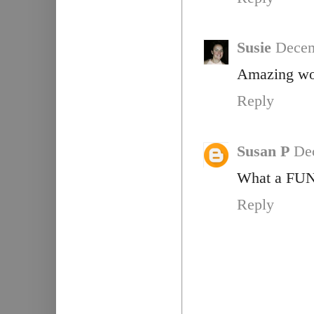
Susie
Decem
Amazing wo
Reply
Susan P
De
What a FUN q
Reply