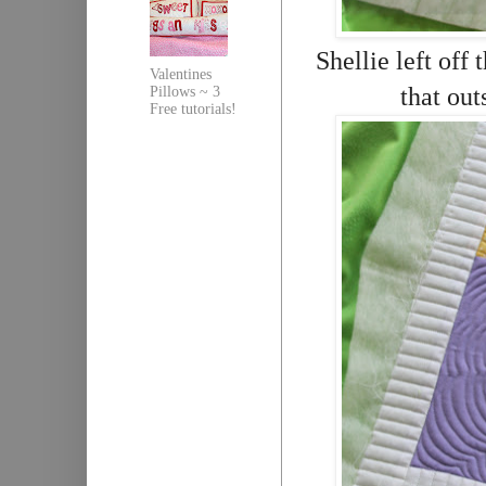
Shellie left off 
Valentines
that out
Pillows ~ 3
Free tutorials!