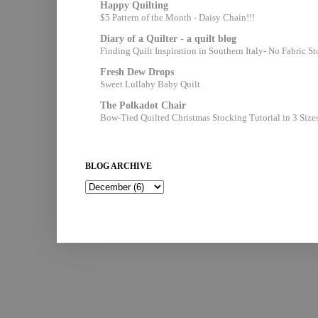
Happy Quilting
$5 Pattern of the Month - Daisy Chain!!!
Diary of a Quilter - a quilt blog
Finding Quilt Inspiration in Southern Italy- No Fabric S
Fresh Dew Drops
Sweet Lullaby Baby Quilt
The Polkadot Chair
Bow-Tied Quilted Christmas Stocking Tutorial in 3 Size
BLOG ARCHIVE