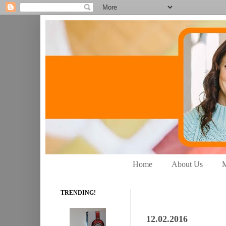
Home
About Us
M
TRENDING!
12.02.2016