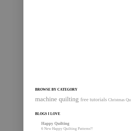
BROWSE BY CATEGORY
machine quilting
free tutorials
Christmas Qui
BLOGS I LOVE
Happy Quilting
6 New Happy Quilting Patterns!!