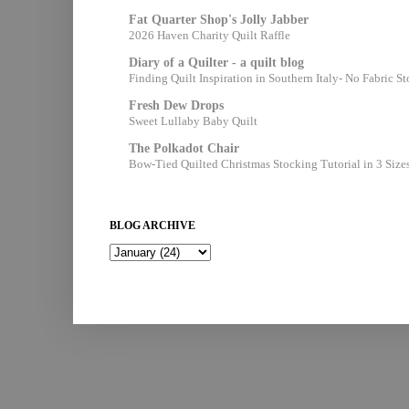
Fat Quarter Shop's Jolly Jabber
2026 Haven Charity Quilt Raffle
Diary of a Quilter - a quilt blog
Finding Quilt Inspiration in Southern Italy- No Fabric S
Fresh Dew Drops
Sweet Lullaby Baby Quilt
The Polkadot Chair
Bow-Tied Quilted Christmas Stocking Tutorial in 3 Size
BLOG ARCHIVE