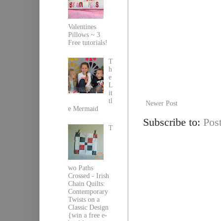
Valentines
Pillows ~ 3
Free tutorials!
T
h
e
L
it
tl
Newer Post
e Mermaid
Subscribe to:
Pos
T
wo Paths
Crossed - Irish
Chain Quilts:
Contemporary
Twists on a
Classic Design
{win a free e-