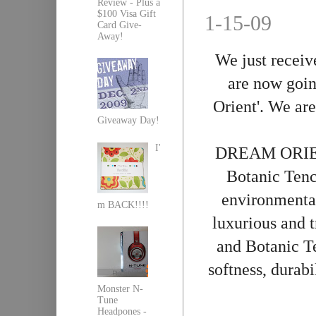
Review - Plus a
$100 Visa Gift
1-15-09
Card Give-
Away!
We just
receiv
are now goin
Orient'. We are
Giveaway Day!
I'
DREAM ORIENT
Botanic
Tenc
environmental
m BACK!!!!
luxurious and 
and Botanic
T
softness, durab
Monster N-
Tune
Headpones -