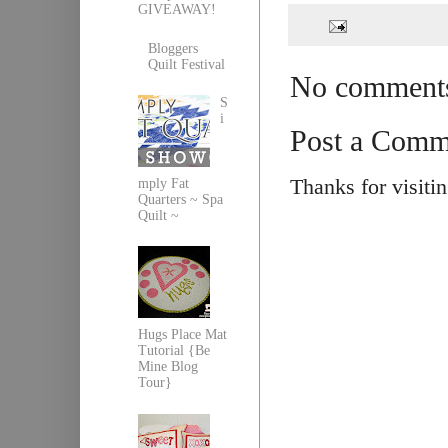
GIVEAWAY!
Bloggers
Quilt Festival
No comment
S
i
Post a Comm
Thanks for visiti
mply Fat
Quarters ~ Spa
Quilt ~
Hugs Place Mat
Tutorial {Be
Mine Blog
Tour}