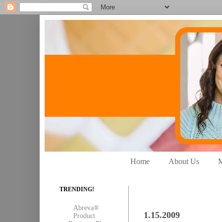
Home
About Us
M
TRENDING!
Abreva®
1.15.2009
Product