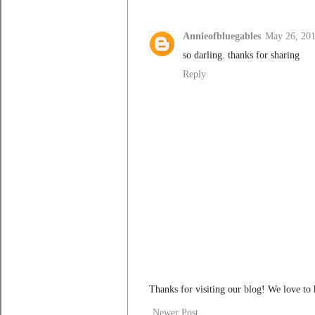
Annieofbluegables
May 26, 201
so darling. thanks for sharing
Reply
Thanks for visiting our blog! We love to
Newer Post