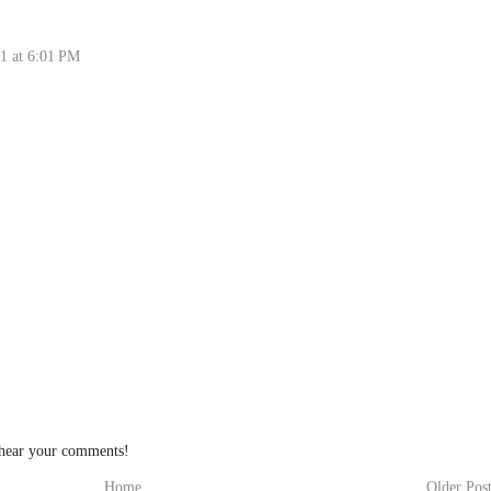
1 at 6:01 PM
 hear your comments!
Home
Older Pos