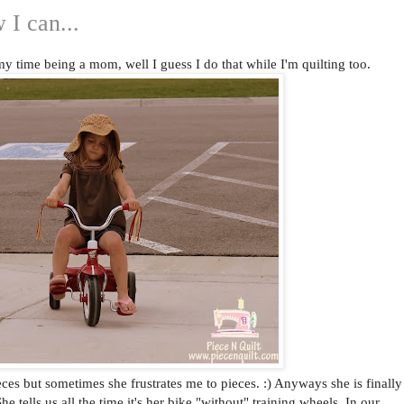
 I can...
y time being a mom, well I guess I do that while I'm quilting too.
eces but sometimes she frustrates me to pieces. :) Anyways she is finally
he tells us all the time it's her bike "without" training wheels. In our