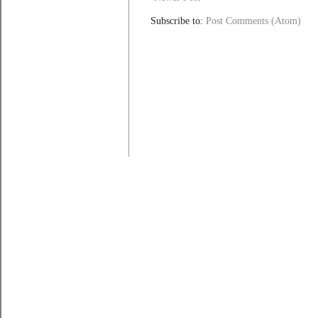
Subscribe to:
Post Comments (Atom)