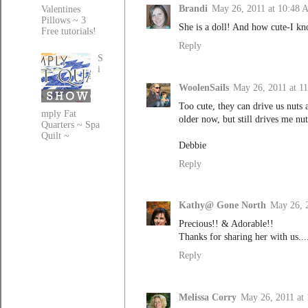
Brandi
May 26, 2011 at 10:48
Valentines
Pillows ~ 3
She is a doll! And how cute-I kn
Free tutorials!
Reply
S
i
WoolenSails
May 26, 2011 at 1
Too cute, they can drive us nuts
mply Fat
older now, but still drives me nut
Quarters ~ Spa
Quilt ~
Debbie
Reply
Kathy@ Gone North
May 26, 
Precious!! & Adorable!!
Thanks for sharing her with us...
Reply
Melissa Corry
May 26, 2011 at