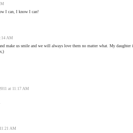
 AM
ow I can, I know I can!
1:14 AM
 and make us smile and we will always love them no matter what. My daughter 
s;)
2011 at 11:17 AM
.
 11:21 AM