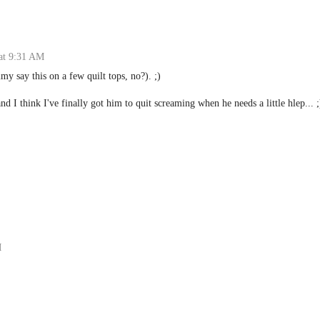
at 9:31 AM
my say this on a few quilt tops, no?). ;)
 and I think I've finally got him to quit screaming when he needs a little hlep... ;
M