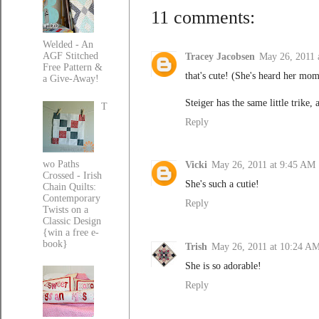
11 comments:
Welded - An
AGF Stitched
Tracey Jacobsen
May 26, 2011 
Free Pattern &
that's cute! (She's heard her mom
a Give-Away!
Steiger has the same little trike,
T
Reply
wo Paths
Vicki
May 26, 2011 at 9:45 AM
Crossed - Irish
She's such a cutie!
Chain Quilts:
Contemporary
Reply
Twists on a
Classic Design
{win a free e-
book}
Trish
May 26, 2011 at 10:24 A
She is so adorable!
Reply