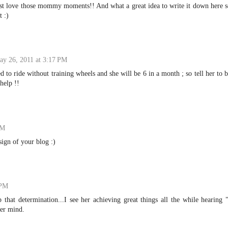
I just love those mommy moments!! And what a great idea to write it down here 
 :)
ay 26, 2011 at 3:17 PM
d to ride without training wheels and she will be 6 in a month ; so tell her to 
help !!
PM
ign of your blog :)
 PM
that determination...I see her achieving great things all the while hearing 
her mind.