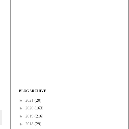
BLOG ARCHIVE
►
2021
(20)
►
2020
(163)
►
2019
(216)
►
2018
(29)