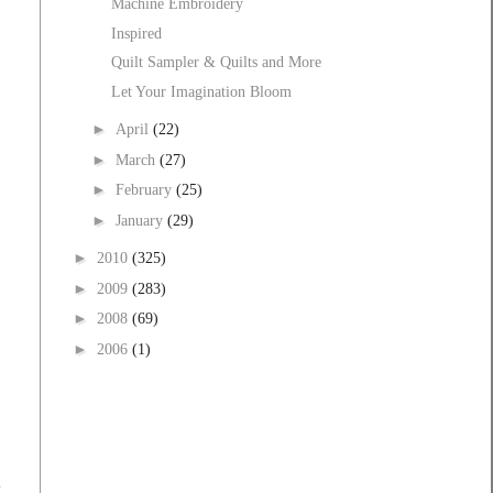
Machine Embroidery
Inspired
Quilt Sampler & Quilts and More
Let Your Imagination Bloom
►
April
(22)
►
March
(27)
►
February
(25)
►
January
(29)
►
2010
(325)
►
2009
(283)
►
2008
(69)
►
2006
(1)
t