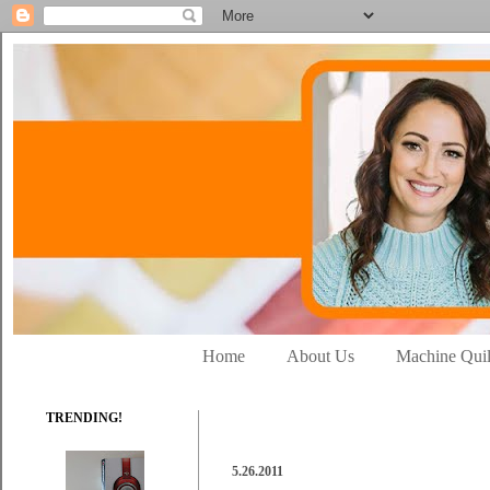
Home
About Us
Machine Quil
TRENDING!
5.26.2011