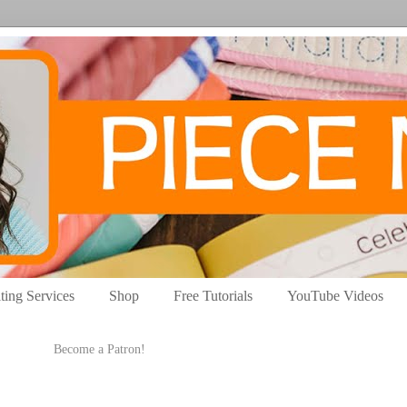
ting Services
Shop
Free Tutorials
YouTube Videos
Become a Patron!