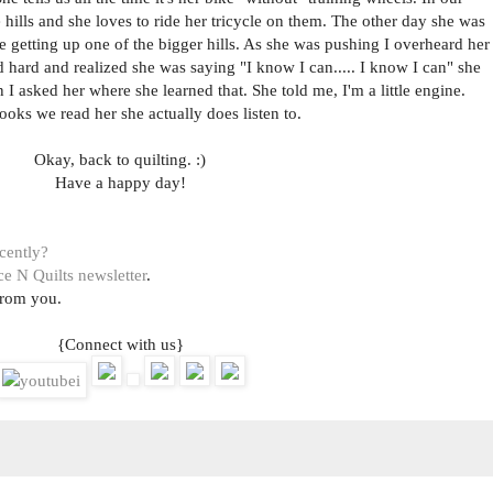
 hills and she loves to ride her tricycle on them. The other day she was
 getting up one of the bigger hills. As she was pushing I overheard her
d hard and realized she was saying "I know I can..... I know I can" she
 I asked her where she learned that. She told me, I'm a little engine.
ooks we read her she actually does listen to.
Okay, back to quilting. :)
Have a happy day!
ecently?
ce N Quilts newsletter
.
from you.
{Connect with us}