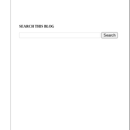
SEARCH THIS BLOG