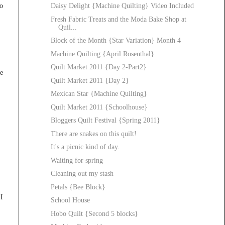
so
Daisy Delight {Machine Quilting} Video Included
Fresh Fabric Treats and the Moda Bake Shop at
Quil...
Block of the Month {Star Variation} Month 4
Machine Quilting {April Rosenthal}
Quilt Market 2011 {Day 2-Part2}
be
Quilt Market 2011 {Day 2}
Mexican Star {Machine Quilting}
Quilt Market 2011 {Schoolhouse}
Bloggers Quilt Festival {Spring 2011}
There are snakes on this quilt!
It's a picnic kind of day.
Waiting for spring
Cleaning out my stash
Petals {Bee Block}
"I
School House
Hobo Quilt {Second 5 blocks}