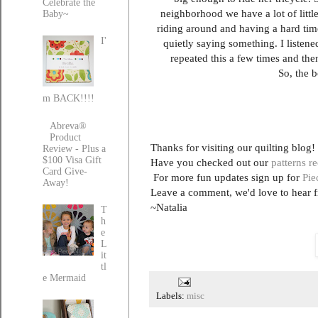
Celebrate the
neighborhood we have a lot of little
Baby~
riding around and having a hard time
I'
quietly saying something. I listene
repeated this a few times and then
So, the b
m BACK!!!!
Abreva®
Product
Thanks for visiting our quilting blog!
Review - Plus a
$100 Visa Gift
Have you checked out our
patterns r
Card Give-
For more fun updates sign up for
Pie
Away!
Leave a comment, we'd love to hear 
~Natalia
T
h
e
L
it
tl
e Mermaid
Labels:
misc