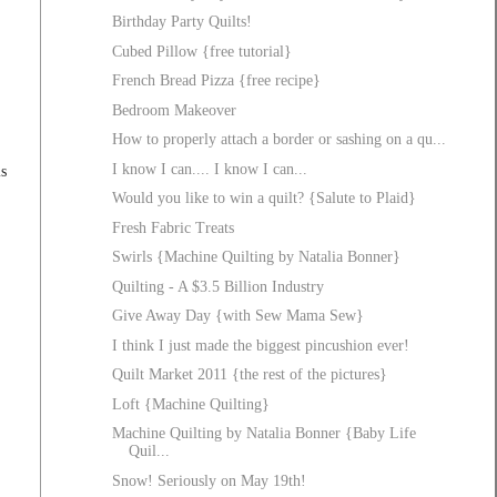
Birthday Party Quilts!
Cubed Pillow {free tutorial}
French Bread Pizza {free recipe}
Bedroom Makeover
How to properly attach a border or sashing on a qu...
I know I can.... I know I can...
is
Would you like to win a quilt? {Salute to Plaid}
Fresh Fabric Treats
Swirls {Machine Quilting by Natalia Bonner}
Quilting - A $3.5 Billion Industry
Give Away Day {with Sew Mama Sew}
I think I just made the biggest pincushion ever!
Quilt Market 2011 {the rest of the pictures}
Loft {Machine Quilting}
Machine Quilting by Natalia Bonner {Baby Life
Quil...
Snow! Seriously on May 19th!