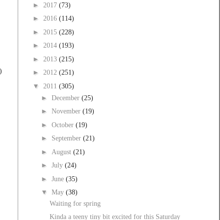
►
2017
(73)
►
2016
(114)
►
2015
(228)
►
2014
(193)
►
2013
(215)
)
►
2012
(251)
▼
2011
(305)
►
December
(25)
►
November
(19)
►
October
(19)
►
September
(21)
►
August
(21)
►
July
(24)
►
June
(35)
▼
May
(38)
Waiting for spring
Kinda a teeny tiny bit excited for this Saturday