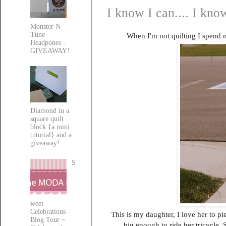
I know I can.... I know
Monster N-
Tune
When I'm not quilting I spend m
Headpones -
GIVEAWAY!
Diamond in a
square quilt
block {a mini
tutorial} and a
giveaway!
S
weet
Celebrations
This is my daughter, I love her to pi
Blog Tour ~
big enough to ride her tricycle. S