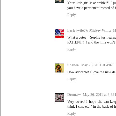
Your little girl is adorable!!! 
you have a permanent record of it
Reply
harleywife57/ Mickey White
M
What a cutey ! Sophie just learne
PATIENT !!! and the hills won't 
Reply
Shanea
May 26, 2011 at 4:02 
How adorable! I love the new des
Reply
Donna~~
May 26, 2011 at 5:55
Very sweet! I hope she can keep 
think I can, etc." in the back of 
Reply