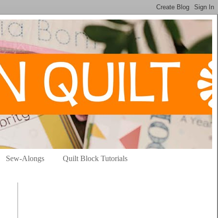
Sew-Alongs
Quilt Block Tutorials