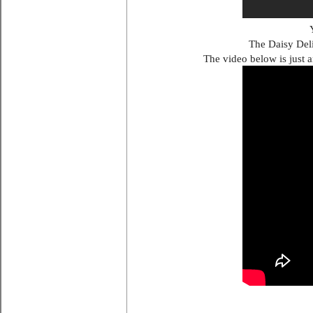
The Daisy Deli
The video below is just a