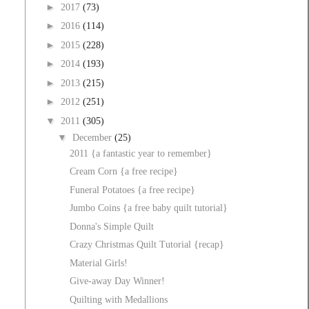
►
2017
(73)
►
2016
(114)
►
2015
(228)
►
2014
(193)
►
2013
(215)
►
2012
(251)
▼
2011
(305)
▼
December
(25)
2011 {a fantastic year to remember}
Cream Corn {a free recipe}
Funeral Potatoes {a free recipe}
Jumbo Coins {a free baby quilt tutorial}
Donna's Simple Quilt
Crazy Christmas Quilt Tutorial {recap}
Material Girls!
Give-away Day Winner!
Quilting with Medallions