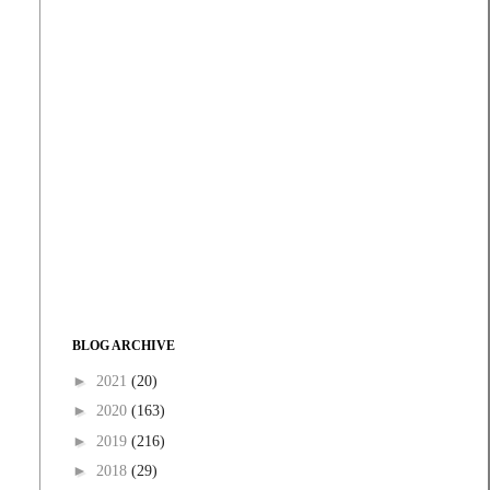
BLOG ARCHIVE
►
2021
(20)
►
2020
(163)
►
2019
(216)
►
2018
(29)