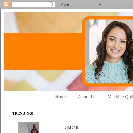
Home
About Us
Machine Quil
TRENDING!
12.04.2011