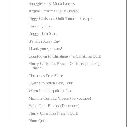
Snuggles ~ by Moda Fabrics
Argyle Christmas Quilt {recap}
Figgy Christmas Quilt Tutorial {recap}
Denim Quilts
Buggy Barn Stars
It's Give Away Day
Thank you sponsors!
Countdown to Christmas ~ a Christmas Quilt
Flurry Christmas Present Quilt {edge to edge
machi...
Christmas Tree Skirts
Dyeing to Stitch Blog Tour
When I'm not quilting I'm....
Machine Quilting Videos {on youtube}
Hobo Quilt Blocks {December}
Flurry Christmas Present Quilt
Plum Quilt