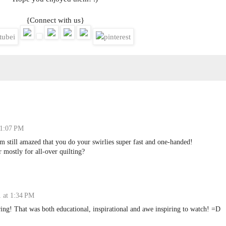
{Connect with us}
 1:07 PM
am still amazed that you do your swirlies super fast and one-handed!
 mostly for all-over quilting?
 at 1:34 PM
ng! That was both educational, inspirational and awe inspiring to watch! =D