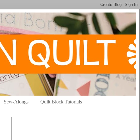
Sew-Alongs
Quilt Block Tutorials