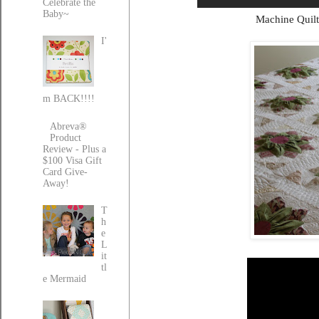
Celebrate the
Baby~
Machine Quilt
I'
m BACK!!!!
Abreva®
Product
Review - Plus a
$100 Visa Gift
Card Give-
Away!
T
h
e
L
it
tl
e Mermaid