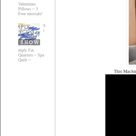
Valentines
Pillows ~ 3
Free tutorials!
S
i
mply Fat
Quarters ~ Spa
Quilt ~
This Machin