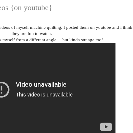
eos {on youtube}
videos of myself machine quilting. I posted them on youtube and I think
they are fun to watch.
w myself from a different angle.... but kinda strange too!