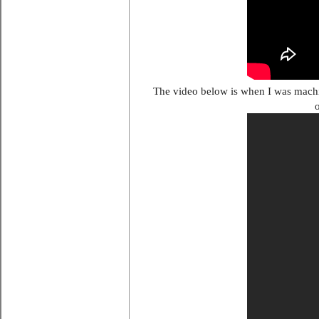
The video below is when I was machin