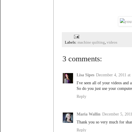
Labels:
machine quilting
,
videos
3 comments:
Lisa Sipes
December 4, 2011 at
I've seen all of your videos and 
So do you just use your computer
Reply
Maria Wallin
December 5, 2011
Thank you so very much for shari
Reply