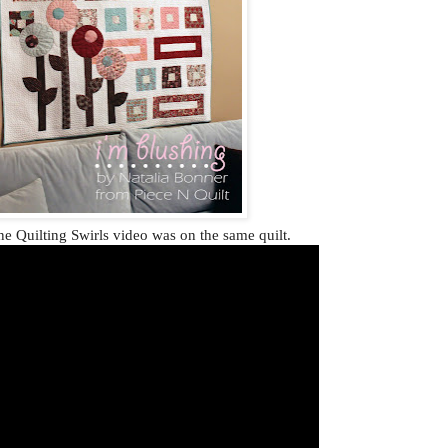
e Quilting Swirls video was on the same quilt.