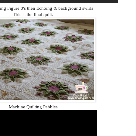
ing Figure 8's then Echoing & background swirls
This is
the final quilt.
Machine Quilting Pebbles