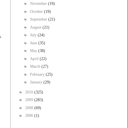
►
November
(19)
►
October
(19)
►
September
(21)
►
August
(21)
►
July
(24)
s
►
June
(35)
►
May
(38)
►
April
(22)
►
March
(27)
►
February
(25)
►
January
(29)
►
2010
(325)
►
2009
(283)
►
2008
(69)
►
2006
(1)