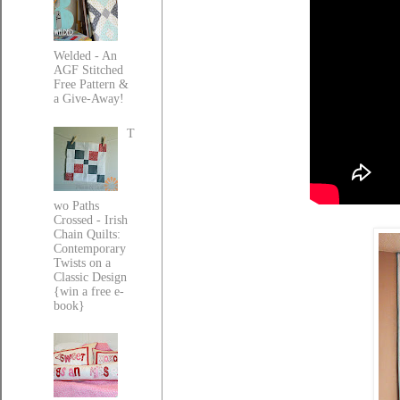
Welded - An
AGF Stitched
Free Pattern &
a Give-Away!
T
wo Paths
Crossed - Irish
Chain Quilts:
Contemporary
Twists on a
Classic Design
{win a free e-
book}