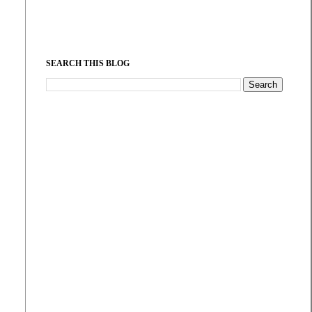
SEARCH THIS BLOG