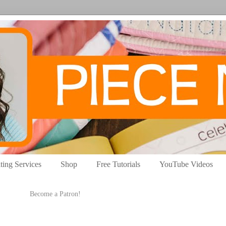
ting Services
Shop
Free Tutorials
YouTube Videos
Become a Patron!