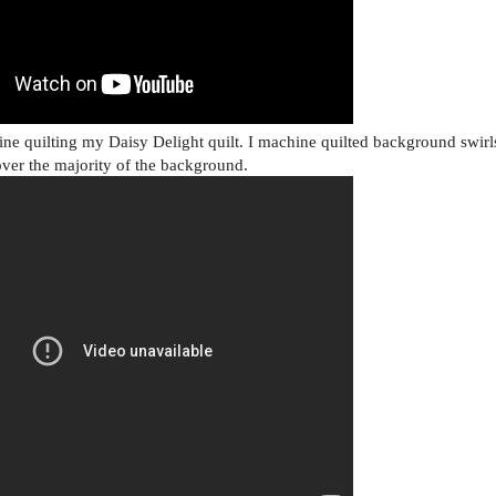
e quilting my Daisy Delight quilt. I machine quilted background swirl
over the majority of the background.