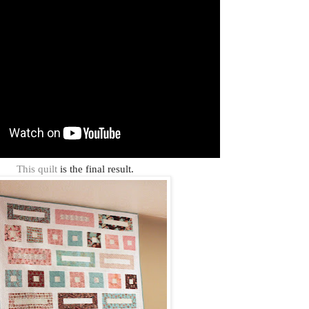
This quilt
is the final result.