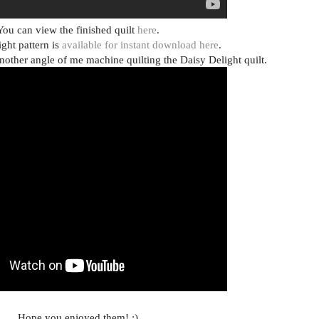
You can view the finished quilt
here
.
ght pattern is
available for instant download here
.
nother angle of me machine quilting the Daisy Delight quilt.
Hope you enjoyed them! :)