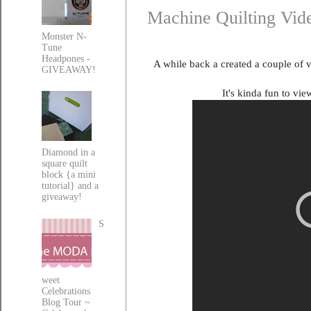
Machine Quilting Vid
Monster N-
Tune
Headpones -
A while back a created a couple of 
GIVEAWAY!
It's kinda fun to vie
Diamond in a
square quilt
block {a mini
tutorial} and a
giveaway!
S
weet
Celebrations
Blog Tour ~