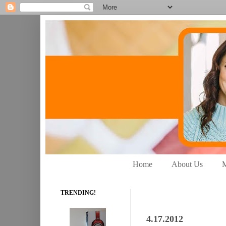
Home
About Us
M
TRENDING!
4.17.2012