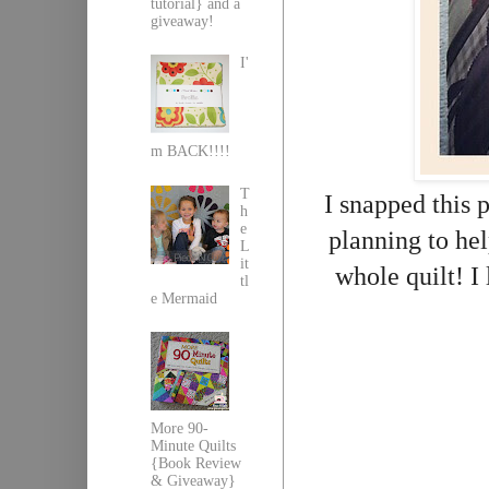
tutorial} and a
giveaway!
I'
m BACK!!!!
T
I snapped this 
h
e
planning to hel
L
it
whole quilt! I 
tl
e Mermaid
More 90-
Minute Quilts
{Book Review
& Giveaway}