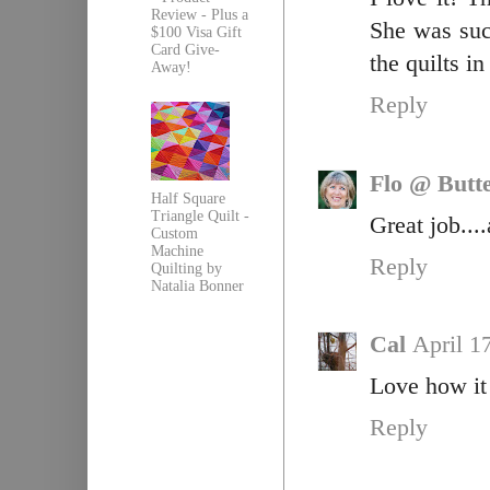
Review - Plus a
She was such
$100 Visa Gift
Card Give-
the quilts in
Away!
Reply
Flo @ Butte
Half Square
Triangle Quilt -
Great job...
Custom
Machine
Reply
Quilting by
Natalia Bonner
Cal
April 1
Love how it 
Reply