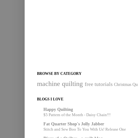
BROWSE BY CATEGORY
machine quilting
free tutorials
Christmas Qui
BLOGS I LOVE
Happy Quilting
$5 Pattern of the Month - Daisy Chain!!!
Fat Quarter Shop's Jolly Jabber
Stitch and Sew Boo To You With Us! Release One