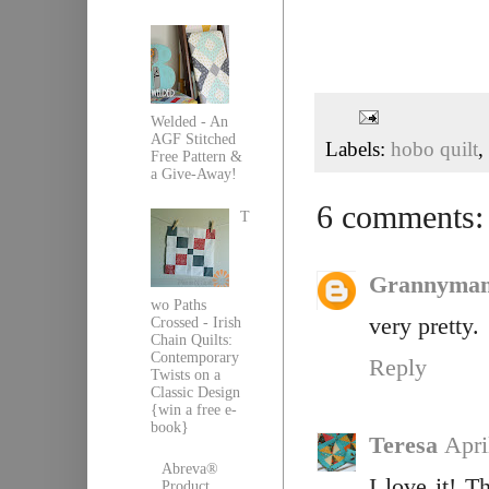
Welded - An
AGF Stitched
Labels:
hobo quilt
,
Free Pattern &
a Give-Away!
6 comments:
T
Grannyma
wo Paths
very pretty.
Crossed - Irish
Chain Quilts:
Contemporary
Reply
Twists on a
Classic Design
{win a free e-
book}
Teresa
Apri
Abreva®
I love it! T
Product