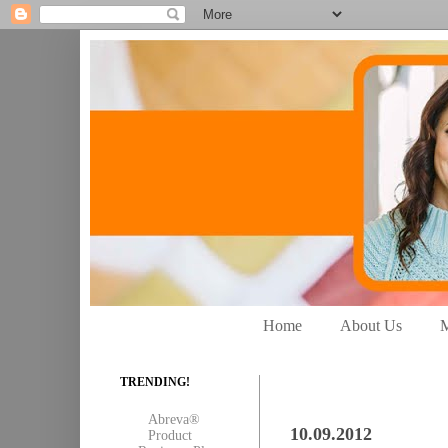
Home
About Us
M
TRENDING!
Abreva®
10.09.2012
Product