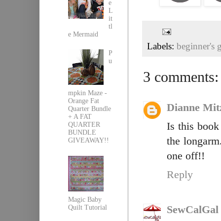
e
L
it
tl
e Mermaid
Labels:
beginner's 
P
u
3 comments:
mpkin Maze -
Orange Fat
Dianne Mit
Quarter Bundle
+ A FAT
Is this book
QUARTER
BUNDLE
the longarm.
GIVEAWAY!!
one off!!
Reply
Magic Baby
Quilt Tutorial
SewCalGal