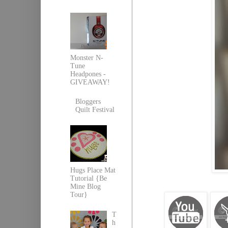
Monster N-
Tune
Headpones -
GIVEAWAY!
Bloggers
Quilt Festival
Hugs Place Mat
Tutorial {Be
Mine Blog
Tour}
T
h