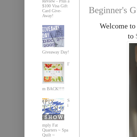
Review - Plus a
$100 Visa Gift
Beginner's G
Card Give-
Away!
Welcome to d
to
Giveaway Day!
I'
m BACK!!!!
S
i
mply Fat
Quarters ~ Spa
Quilt ~