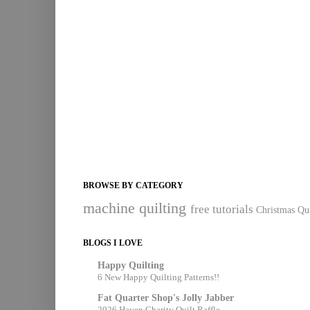
BROWSE BY CATEGORY
machine quilting
free tutorials
Christmas Qui
BLOGS I LOVE
Happy Quilting
6 New Happy Quilting Patterns!!
Fat Quarter Shop's Jolly Jabber
2026 Haven Charity Quilt Raffle