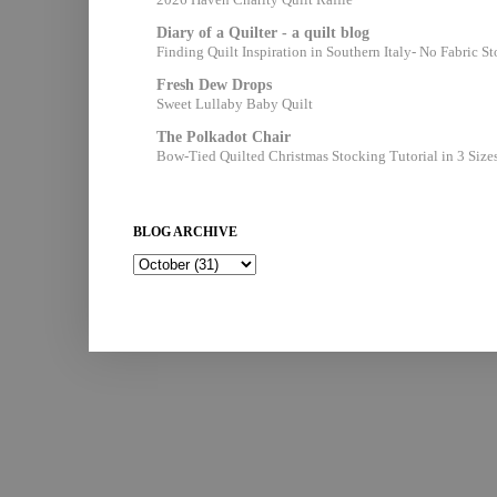
Diary of a Quilter - a quilt blog
Finding Quilt Inspiration in Southern Italy- No Fabric S
Fresh Dew Drops
Sweet Lullaby Baby Quilt
The Polkadot Chair
Bow-Tied Quilted Christmas Stocking Tutorial in 3 Size
BLOG ARCHIVE