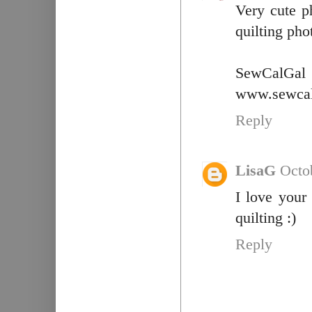
Very cute p
quilting phot
SewCalGal
www.sewcal
Reply
LisaG
Octo
I love your
quilting :)
Reply