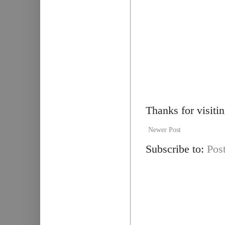
Thanks for visiti
Newer Post
Subscribe to:
Pos