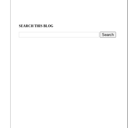
SEARCH THIS BLOG