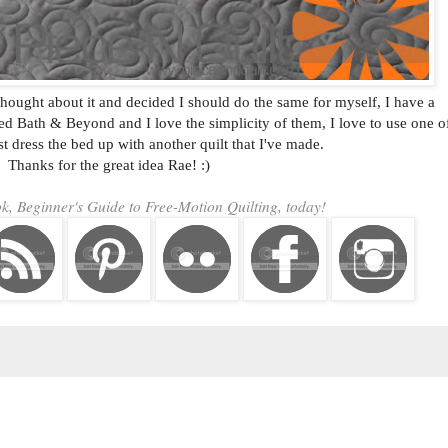
I thought about it and decided I should do the same for myself, I have a
ed Bath & Beyond and I love the simplicity of them, I love to use one o
st dress the bed up with another quilt that I've made.
Thanks for the great idea Rae! :)
, Beginner's Guide to Free-Motion Quilting, today!