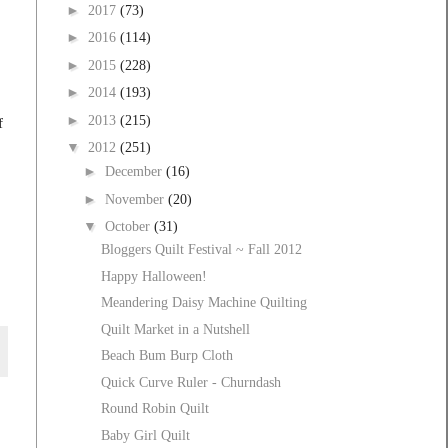
►
2017
(73)
►
2016
(114)
►
2015
(228)
►
2014
(193)
►
2013
(215)
f
▼
2012
(251)
►
December
(16)
►
November
(20)
▼
October
(31)
Bloggers Quilt Festival ~ Fall 2012
Happy Halloween!
Meandering Daisy Machine Quilting
Quilt Market in a Nutshell
Beach Bum Burp Cloth
Quick Curve Ruler - Churndash
Round Robin Quilt
Baby Girl Quilt