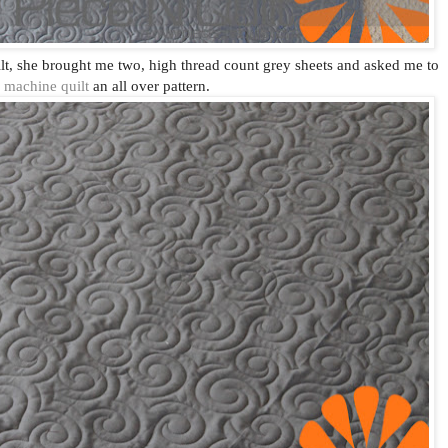
ilt, she brought me two, high thread count grey sheets and asked me to
machine quilt
an all over pattern.