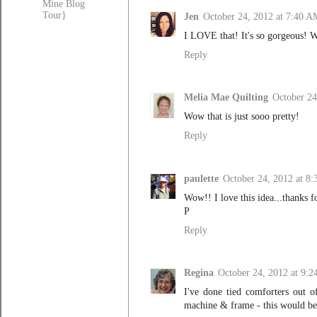
Mine Blog
Tour}
Jen
October 24, 2012 at 7:40 A
I LOVE that! It's so gorgeous! W
Reply
Melia Mae Quilting
October 24
Wow that is just sooo pretty!
Reply
paulette
October 24, 2012 at 8
Wow!! I love this idea...thanks fo
P
Reply
Regina
October 24, 2012 at 9:
I've done tied comforters out o
machine & frame - this would be 