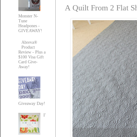
A Quilt From 2 Flat S
Monster N-
Tune
Headpones -
GIVEAWAY!
Abreva®
Product
Review - Plus a
$100 Visa Gift
Card Give-
Away!
Giveaway Day!
I'