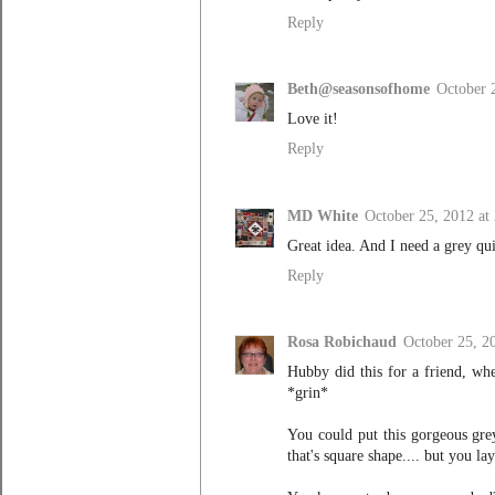
Reply
Beth@seasonsofhome
October 
Love it!
Reply
MD White
October 25, 2012 at
Great idea. And I need a grey qu
Reply
Rosa Robichaud
October 25, 2
Hubby did this for a friend, when
*grin*
You could put this gorgeous grey
that's square shape.... but you la