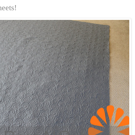
heets!