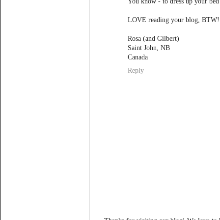
You know - to dress up your bed? 
LOVE reading your blog, BTW!
Rosa (and Gilbert)
Saint John, NB
Canada
Reply