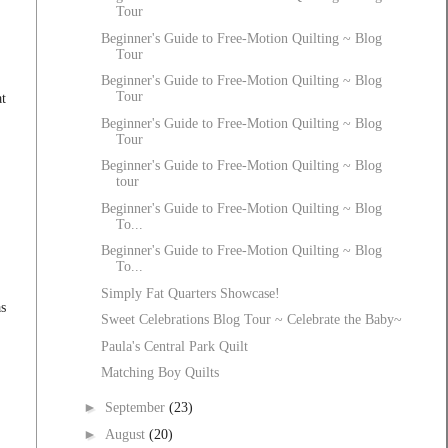
Tour
Beginner's Guide to Free-Motion Quilting ~ Blog
Tour
Beginner's Guide to Free-Motion Quilting ~ Blog
Tour
t
Beginner's Guide to Free-Motion Quilting ~ Blog
Tour
Beginner's Guide to Free-Motion Quilting ~ Blog
tour
Beginner's Guide to Free-Motion Quilting ~ Blog
To...
Beginner's Guide to Free-Motion Quilting ~ Blog
To...
Simply Fat Quarters Showcase!
as
Sweet Celebrations Blog Tour ~ Celebrate the Baby~
Paula's Central Park Quilt
Matching Boy Quilts
►
September
(23)
►
August
(20)