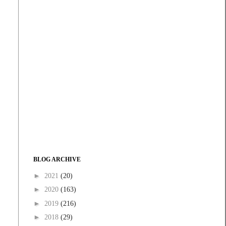
BLOG ARCHIVE
►
2021
(20)
►
2020
(163)
►
2019
(216)
►
2018
(29)