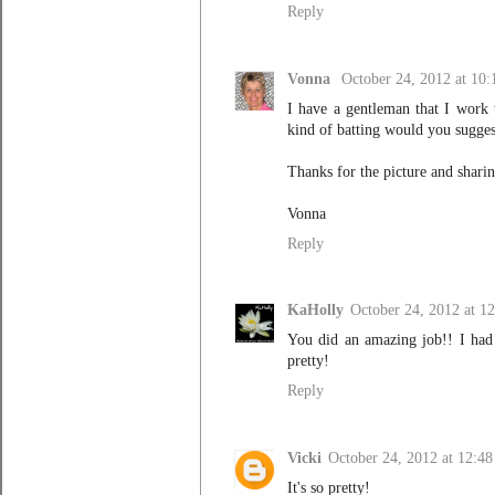
Reply
Vonna
October 24, 2012 at 10
I have a gentleman that I work 
kind of batting would you suggest
Thanks for the picture and sharin
Vonna
Reply
KaHolly
October 24, 2012 at 1
You did an amazing job!! I had 
pretty!
Reply
Vicki
October 24, 2012 at 12:4
It's so pretty!