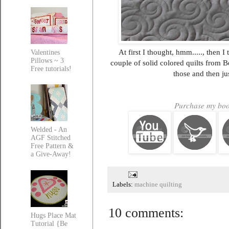
At first I thought, hmm....., then 
Valentines
Pillows ~ 3
couple of solid colored quilts from B
Free tutorials!
those and then ju
Purchase my book
Welded - An
AGF Stitched
Free Pattern &
a Give-Away!
Labels:
machine quilting
10 comments:
Hugs Place Mat
Tutorial {Be