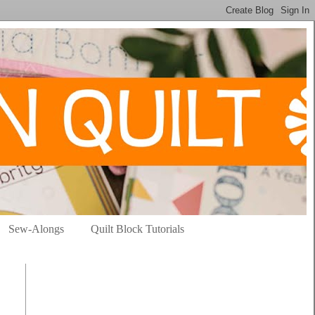
Sew-Alongs
Quilt Block Tutorials