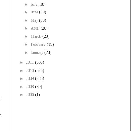
►
July
(18)
►
June
(19)
►
May
(19)
►
April
(20)
►
March
(23)
►
February
(19)
►
January
(23)
►
2011
(305)
►
2010
(325)
►
2009
(283)
►
2008
(69)
►
2006
(1)
f!
r,