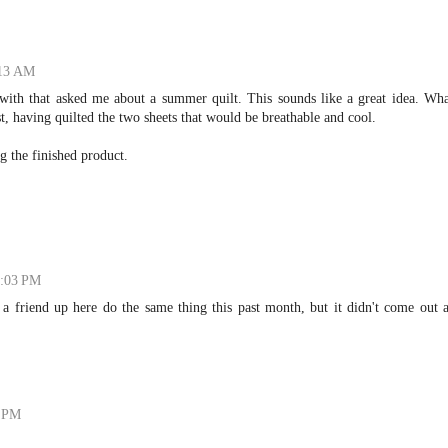
:13 AM
with that asked me about a summer quilt. This sounds like a great idea. Wha
, having quilted the two sheets that would be breathable and cool.
g the finished product.
2:03 PM
a friend up here do the same thing this past month, but it didn't come out 
8 PM