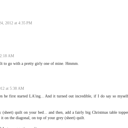
24, 2012 at 4:35 PM
 2:18 AM
ilt to go with a pretty girly one of mine. Hmmm.
012 at 5:38 AM
 he first started LA'ing... And it turned out incredible, if I do say so mysel
 (sheet) quilt on your bed... and then, add a fairly big Christmas table toppe
y it on the diagonal, on top of your grey (sheet) quilt.