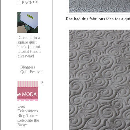
m BACK!!!!
Rae had this fabulous idea for a qu
Diamond in a
square quilt
block {a mini
tutorial} and a
giveaway!
Bloggers
Quilt Festival
S
weet
Celebrations
Blog Tour ~
Celebrate the
Baby~