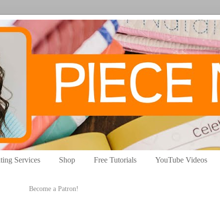
ting Services
Shop
Free Tutorials
YouTube Videos
Become a Patron!