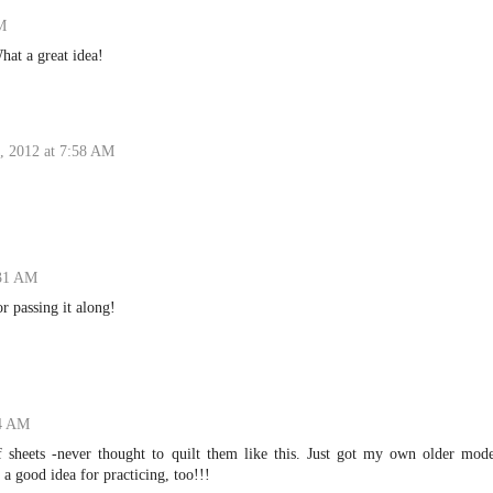
M
hat a great idea!
, 2012 at 7:58 AM
:31 AM
r passing it along!
24 AM
f sheets -never thought to quilt them like this. Just got my own older mode
a good idea for practicing, too!!!