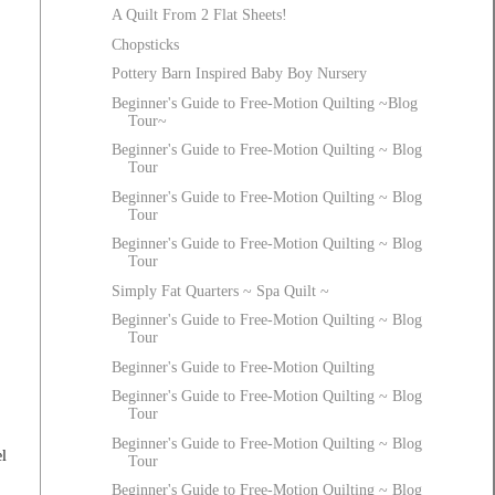
A Quilt From 2 Flat Sheets!
Chopsticks
Pottery Barn Inspired Baby Boy Nursery
Beginner's Guide to Free-Motion Quilting ~Blog
Tour~
Beginner's Guide to Free-Motion Quilting ~ Blog
Tour
Beginner's Guide to Free-Motion Quilting ~ Blog
Tour
Beginner's Guide to Free-Motion Quilting ~ Blog
Tour
Simply Fat Quarters ~ Spa Quilt ~
Beginner's Guide to Free-Motion Quilting ~ Blog
Tour
Beginner's Guide to Free-Motion Quilting
Beginner's Guide to Free-Motion Quilting ~ Blog
Tour
Beginner's Guide to Free-Motion Quilting ~ Blog
l
Tour
Beginner's Guide to Free-Motion Quilting ~ Blog