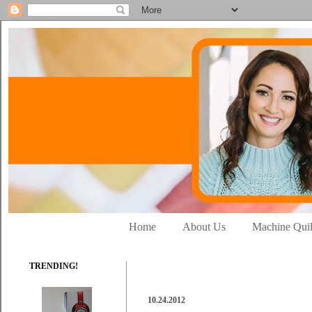
Home
About Us
Machine Quil
TRENDING!
10.24.2012