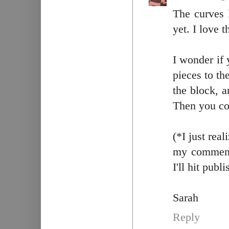
The curves l
yet. I love 
I wonder if
pieces to th
the block, a
Then you cou
(*I just rea
my comment 
I'll hit publi
Sarah
Reply