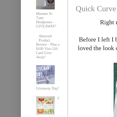
Quick Curve
Monster N-
Tune
Right 
Headpones -
GIVEAWAY!
Abreva®
Before I left I
Product
Review - Plus a
loved the look 
$100 Visa Gift
Card Give-
Away!
Giveaway Day!
I'