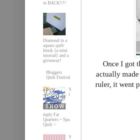
m BACK!!!!
Diamond in a
square quilt
block {a mini
tutorial} and a
giveaway!
Once I got t
actually made 
Bloggers
Quilt Festival
ruler, it went 
S
i
mply Fat
Quarters ~ Spa
Quilt ~
S