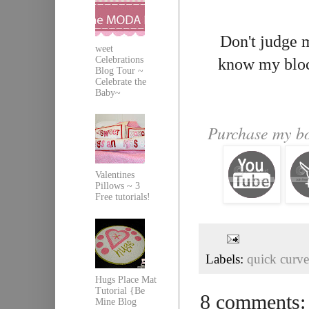
Don't judge m
weet
Celebrations
know my block
Blog Tour ~
Celebrate the
Baby~
Purchase my bo
Valentines
Pillows ~ 3
Free tutorials!
Labels:
quick curve
Hugs Place Mat
Tutorial {Be
8 comments:
Mine Blog