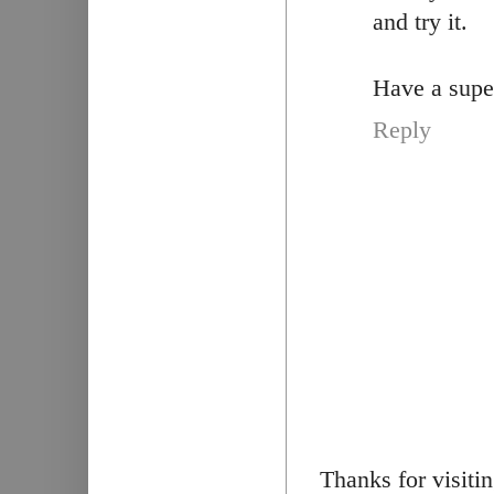
and try it.
Have a super
Reply
Thanks for visiti