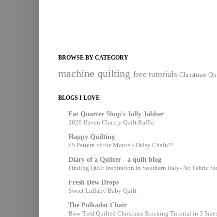
BROWSE BY CATEGORY
machine quilting
free tutorials
Christmas Qui
BLOGS I LOVE
Fat Quarter Shop's Jolly Jabber
2026 Haven Charity Quilt Raffle
Happy Quilting
$5 Pattern of the Month - Daisy Chain!!!
Diary of a Quilter - a quilt blog
Finding Quilt Inspiration in Southern Italy- No Fabric S
Fresh Dew Drops
Sweet Lullaby Baby Quilt
The Polkadot Chair
Bow-Tied Quilted Christmas Stocking Tutorial in 3 Size