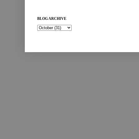
BLOG ARCHIVE