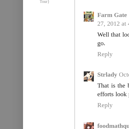
Tour}
Farm Gate 
27, 2012 at
Well that lo
go.
Reply
Strlady
Oct
That is the 
efforts look
Reply
foodmathqu