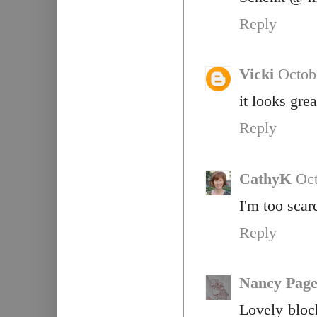
Reply
Vicki
Octob
it looks grea
Reply
CathyK
Oct
I'm too scar
Reply
Nancy Pag
Lovely block