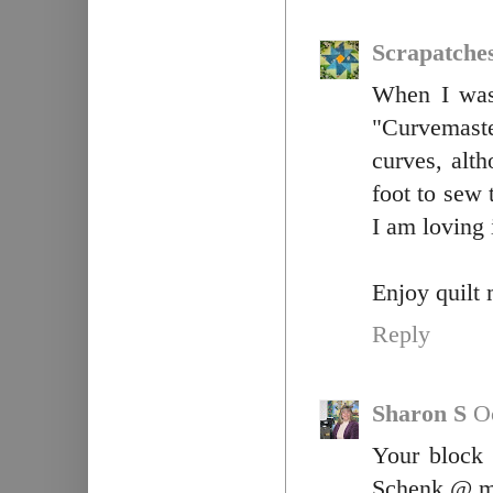
Scrapatche
When I was 
"Curvemast
curves, alt
foot to sew 
I am loving 
Enjoy quilt m
Reply
Sharon S
O
Your block
Schenk @ m