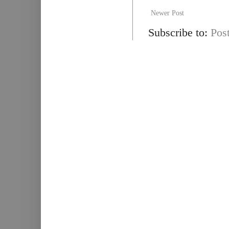
Newer Post
Subscribe to:
Pos