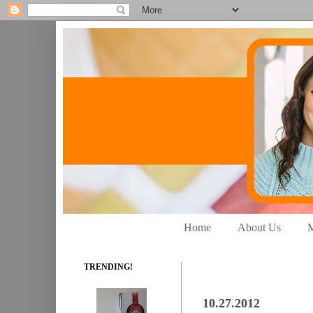
Home
About Us
M
TRENDING!
10.27.2012