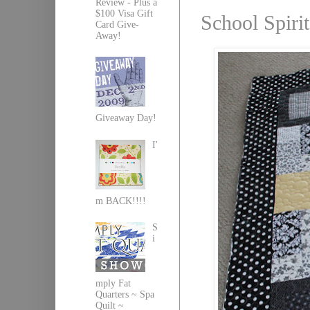
Review - Plus a
$100 Visa Gift
School Spirit
Card Give-
Away!
Giveaway Day!
I'
m BACK!!!!
S
i
mply Fat
Quarters ~ Spa
Quilt ~