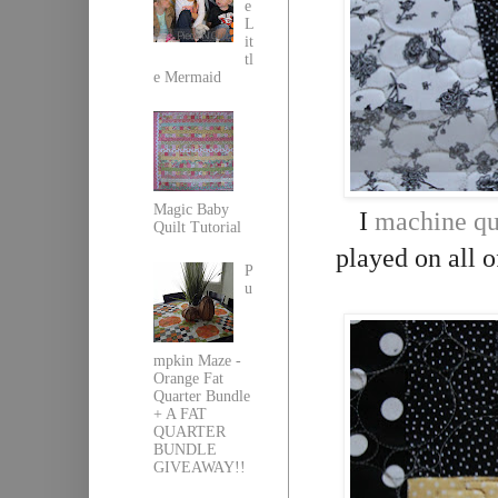
e
L
it
tl
e Mermaid
Magic Baby
I
machine qu
Quilt Tutorial
played on all o
P
u
mpkin Maze -
Orange Fat
Quarter Bundle
+ A FAT
QUARTER
BUNDLE
GIVEAWAY!!