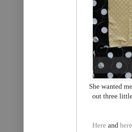
She wanted me 
out three litt
Here
and
her