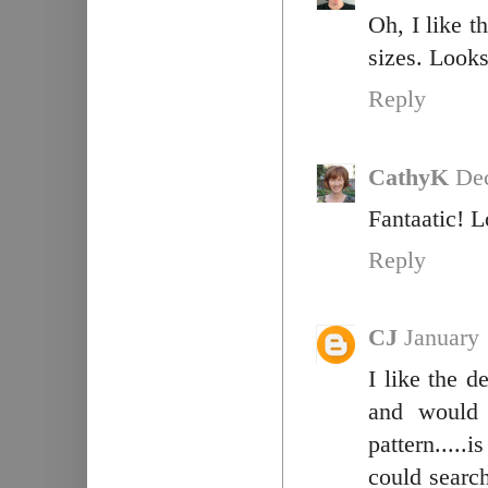
Oh, I like t
sizes. Looks
Reply
CathyK
Dec
Fantaatic! L
Reply
CJ
January 
I like the d
and would 
pattern.....i
could search