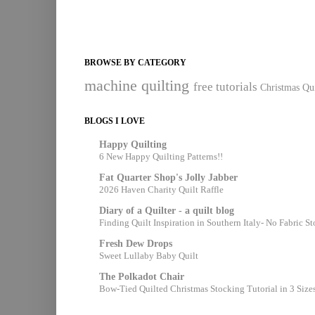
BROWSE BY CATEGORY
machine quilting
free tutorials
Christmas Qui
BLOGS I LOVE
Happy Quilting
6 New Happy Quilting Patterns!!
Fat Quarter Shop's Jolly Jabber
2026 Haven Charity Quilt Raffle
Diary of a Quilter - a quilt blog
Finding Quilt Inspiration in Southern Italy- No Fabric S
Fresh Dew Drops
Sweet Lullaby Baby Quilt
The Polkadot Chair
Bow-Tied Quilted Christmas Stocking Tutorial in 3 Size