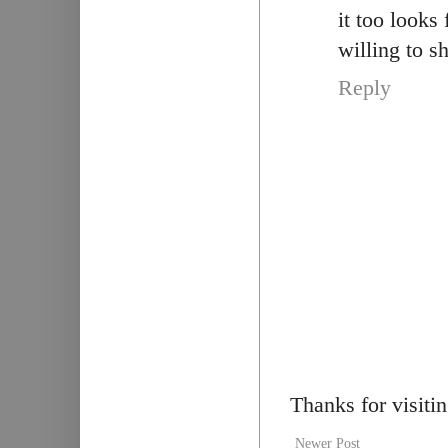
it too looks
willing to s
Reply
Thanks for visiti
Newer Post