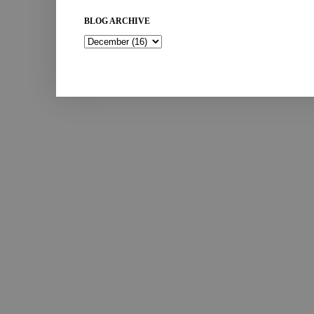
BLOG ARCHIVE