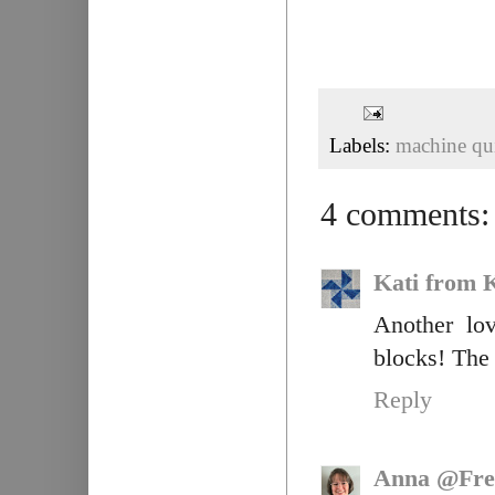
Labels:
machine qui
4 comments:
Kati from K
Another lo
blocks! The 
Reply
Anna @Fre