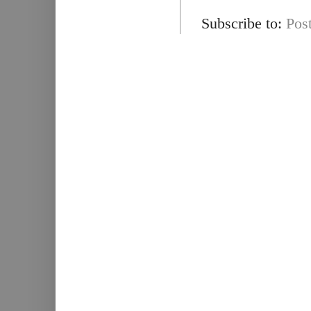
Subscribe to:
Pos