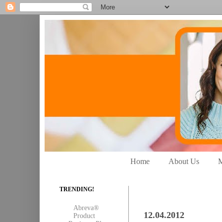
Home
About Us
M
TRENDING!
Abreva®
12.04.2012
Product