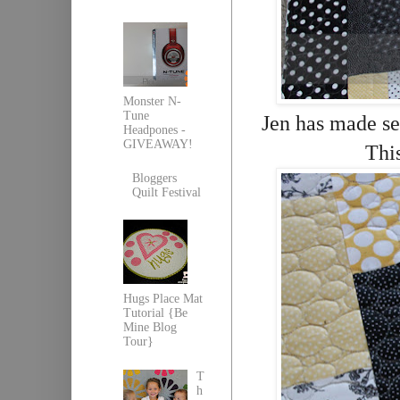
Monster N-
Tune
Jen has made sev
Headpones -
GIVEAWAY!
Thi
Bloggers
Quilt Festival
Hugs Place Mat
Tutorial {Be
Mine Blog
Tour}
T
h