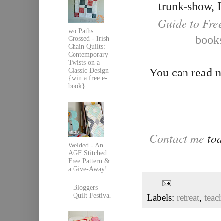
trunk-show, I
Guide to Fre
wo Paths
book
Crossed - Irish
Chain Quilts:
Contemporary
Twists on a
You can read m
Classic Design
{win a free e-
book}
Contact me
tod
Welded - An
AGF Stitched
Free Pattern &
a Give-Away!
Bloggers
Quilt Festival
Labels:
retreat
,
teac