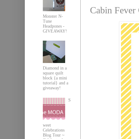
Cabin Fever 
Monster N-
Tune
Headpones -
GIVEAWAY!
Diamond in a
square quilt
block {a mini
tutorial} and a
giveaway!
S
weet
Celebrations
Blog Tour ~