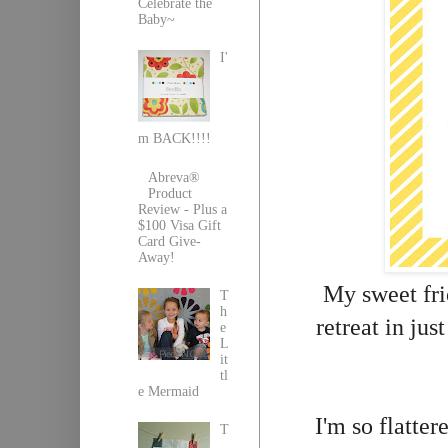
Celebrate the
Baby~
I'
m BACK!!!!
Abreva®
Product
Review - Plus a
$100 Visa Gift
Card Give-
Away!
My sweet fri
T
h
retreat in ju
e
L
it
tl
e Mermaid
I'm so flatte
T