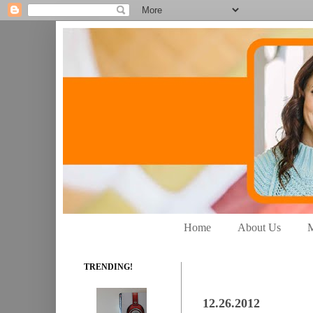
Home
About Us
M
TRENDING!
12.26.2012