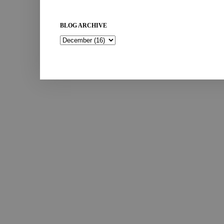
BLOG ARCHIVE