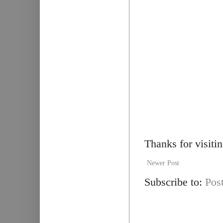
Thanks for visiti
Newer Post
Subscribe to:
Pos