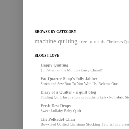
BROWSE BY CATEGORY
machine quilting
free tutorials
Christmas Qui
BLOGS I LOVE
Happy Quilting
$5 Pattern of the Month - Daisy Chain!!!
Fat Quarter Shop's Jolly Jabber
Stitch and Sew Boo To You With Us! Release One
Diary of a Quilter - a quilt blog
Finding Quilt Inspiration in Southern Italy- No Fabric S
Fresh Dew Drops
Sweet Lullaby Baby Quilt
The Polkadot Chair
Bow-Tied Quilted Christmas Stocking Tutorial in 3 Size