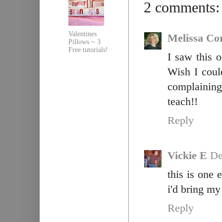
2 comments:
Valentines
Melissa Co
Pillows ~ 3
Free tutorials!
I saw this 
Wish I coul
complaining
teach!!
Reply
Vickie E
De
this is one 
i'd bring my
Reply