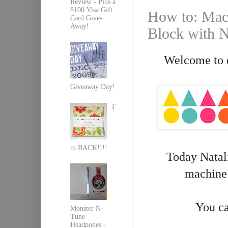
Review - Plus a
$100 Visa Gift
How to: Mach
Card Give-
Away!
Block with Na
Welcome to d
Giveaway Day!
I'
m BACK!!!!
Today Natali
machine 
You ca
Monster N-
Tune
Headpones -