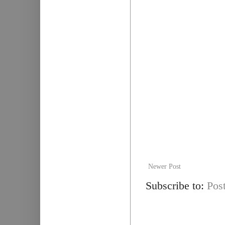
Newer Post
Subscribe to:
Pos