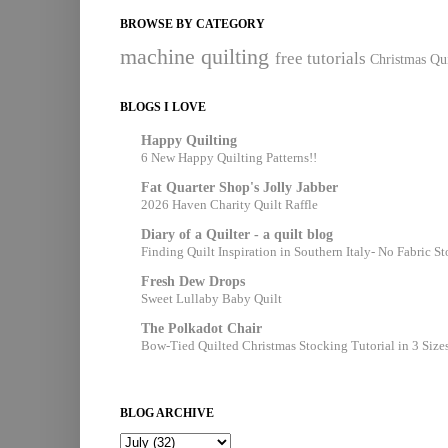
BROWSE BY CATEGORY
machine quilting
free tutorials
Christmas Qui
BLOGS I LOVE
Happy Quilting
6 New Happy Quilting Patterns!!
Fat Quarter Shop's Jolly Jabber
2026 Haven Charity Quilt Raffle
Diary of a Quilter - a quilt blog
Finding Quilt Inspiration in Southern Italy- No Fabric S
Fresh Dew Drops
Sweet Lullaby Baby Quilt
The Polkadot Chair
Bow-Tied Quilted Christmas Stocking Tutorial in 3 Size
BLOG ARCHIVE