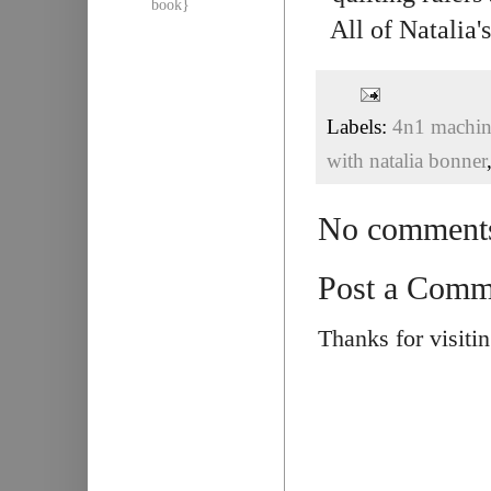
book}
All of Natalia
Labels:
4n1 machine
with natalia bonner
No comment
Post a Comm
Thanks for visiti