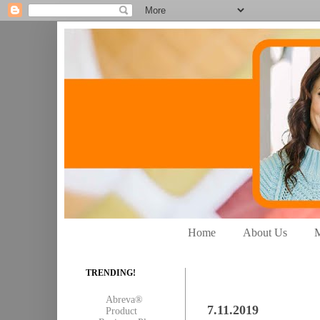
Home
About Us
M
TRENDING!
Abreva®
7.11.2019
Product