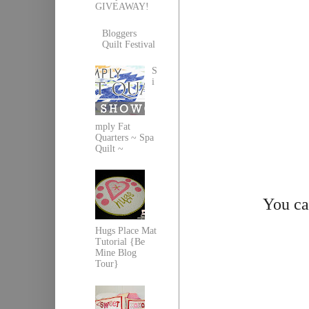
GIVEAWAY!
Bloggers
Quilt Festival
S
i
mply Fat
Quarters ~ Spa
Quilt ~
You ca
Hugs Place Mat
Tutorial {Be
Mine Blog
Tour}