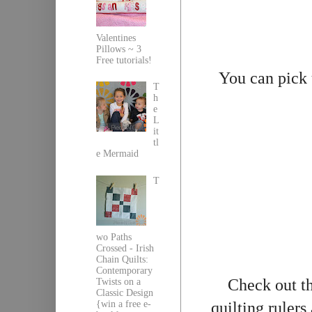
Valentines
Pillows ~ 3
Free tutorials!
You can pick
T
h
e
L
it
tl
e Mermaid
T
wo Paths
Crossed - Irish
Chain Quilts:
Contemporary
Check out th
Twists on a
Classic Design
{win a free e-
quilting rulers