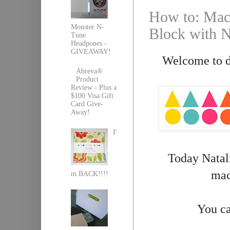
How to: Mach
Monster N-
Block with N
Tune
Headpones -
GIVEAWAY!
Welcome to da
Abreva®
Product
Review - Plus a
$100 Visa Gift
Card Give-
Away!
I'
Today Natali
mac
m BACK!!!!
You ca