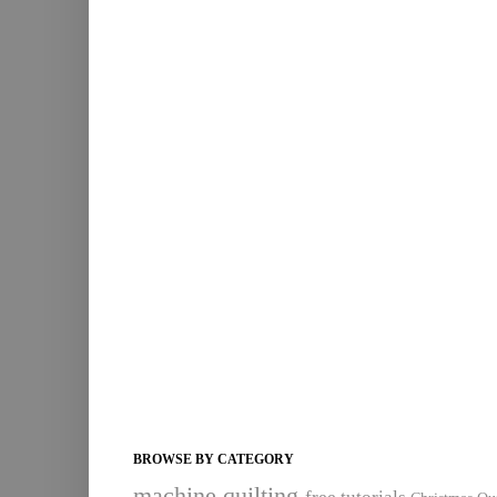
BROWSE BY CATEGORY
machine quilting