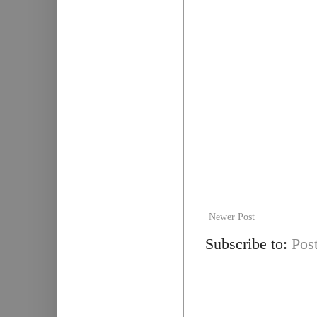
Newer Post
Subscribe to:
Pos