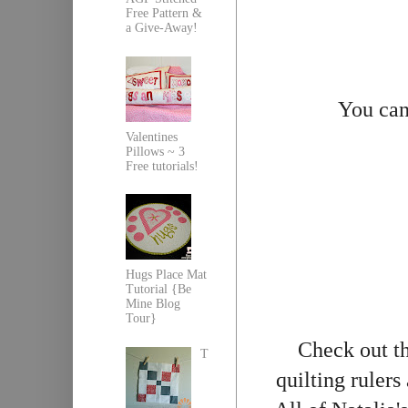
Free Pattern &
a Give-Away!
You can
Valentines
Pillows ~ 3
Free tutorials!
Hugs Place Mat
Tutorial {Be
Mine Blog
Tour}
Check out th
T
quilting rulers