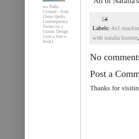
All of Natalia
wo Paths
Crossed - Irish
Chain Quilts:
Contemporary
Twists on a
Labels:
4n1 machine
Classic Design
{win a free e-
with natalia bonner
book}
No comment
Post a Comm
Thanks for visiti