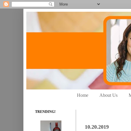
Home
About Us
M
TRENDING!
10.20.2019