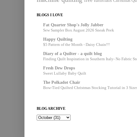
free tutorials
Christmas Qui
BLOGS I LOVE
Fat Quarter Shop's Jolly Jabber
Sew Sampler Box August 2026 Sneak Peek
Happy Quilting
$5 Pattern of the Month - Daisy Chain!!!
Diary of a Quilter - a quilt blog
Finding Quilt Inspiration in Southern Italy- No Fabric S
Fresh Dew Drops
Sweet Lullaby Baby Quilt
The Polkadot Chair
Bow-Tied Quilted Christmas Stocking Tutorial in 3 Size
BLOG ARCHIVE