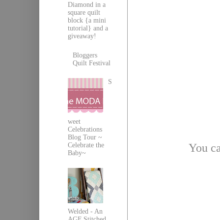
Diamond in a
square quilt
block {a mini
tutorial} and a
giveaway!
Bloggers
Quilt Festival
S
weet
Celebrations
Blog Tour ~
You ca
Celebrate the
Baby~
Welded - An
AGF Stitched