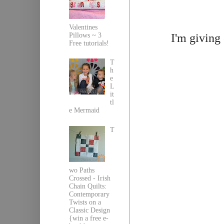
Valentines
I'm giving
Pillows ~ 3
Free tutorials!
T
h
e
L
it
tl
e Mermaid
T
wo Paths
Crossed - Irish
Chain Quilts:
Contemporary
Twists on a
Classic Design
{win a free e-