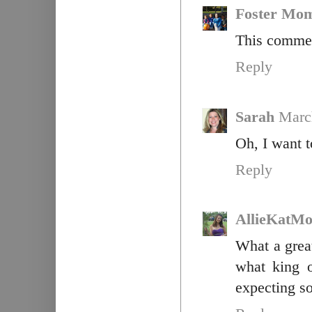
Foster Mo
This commen
Reply
Sarah
Marc
Oh, I want t
Reply
AllieKatM
What a great
what king o
expecting so