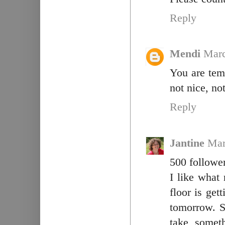
Reply
Mendi
Marc
You are tem
not nice, not
Reply
Jantine
Mar
500 follower
I like what 
floor is ge
tomorrow. S
take somet