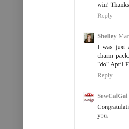
win! Thanks 
Reply
Shelley
Mar
I was just 
charm pack.
"do" April F
Reply
SewCalGal
Congratulat
you.