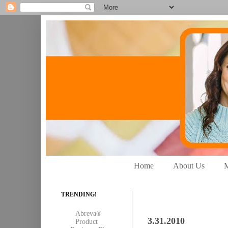
Home
About Us
M
TRENDING!
Abreva®
3.31.2010
Product