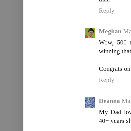
Reply
Meghan
Ma
Wow, 500 f
winning tha
Congrats on 
Reply
Deanna
Mar
My Dad love
40+ years sh