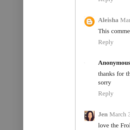
Aleisha
Mar
This commen
Reply
Anonymou
thanks for t
sorry
Reply
Jen
March 3
love the Fro