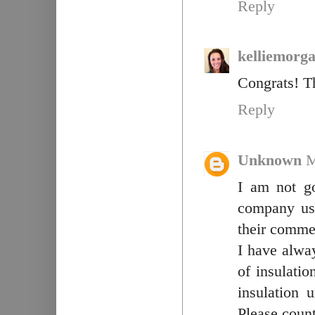
Reply
kelliemorg
Congrats! T
Reply
Unknown
M
I am not g
company use
their commer
I have alwa
of insulatio
insulation 
Please count