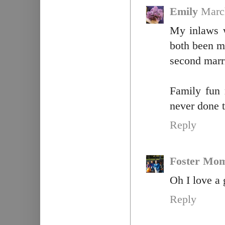
Emily
Marc
My inlaws w
both been ma
second marr
Family fun 
never done t
Reply
Foster Mo
Oh I love a
Reply