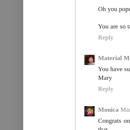
Oh you popul
You are so t
Reply
Material M
You have suc
Mary
Reply
Monica
Mar
Congrats on
that.