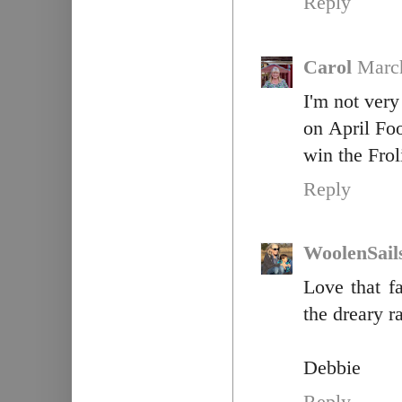
Reply
Carol
March
I'm not ver
on April Fo
win the Fro
Reply
WoolenSail
Love that f
the dreary r
Debbie