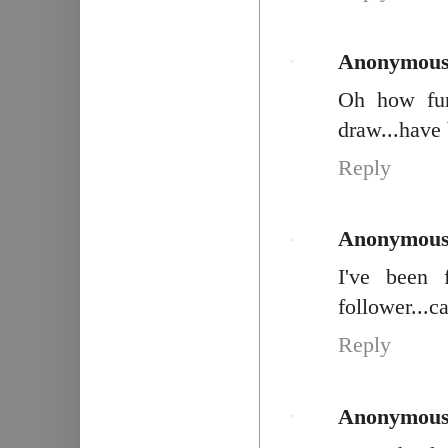
Anonymou
Oh how fun.
draw...have 
Reply
Anonymou
I've been 
follower...c
Reply
Anonymou