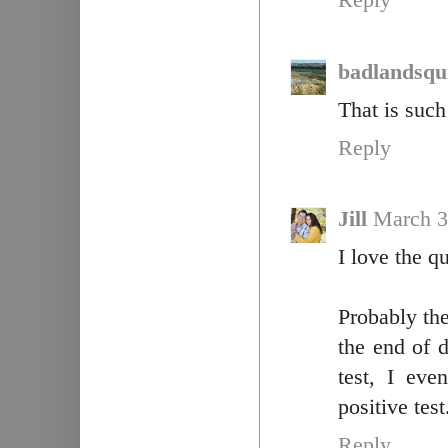
Reply
badlandsqui
That is such
Reply
Jill
March 3
I love the q
Probably th
the end of 
test, I ev
positive tes
Reply