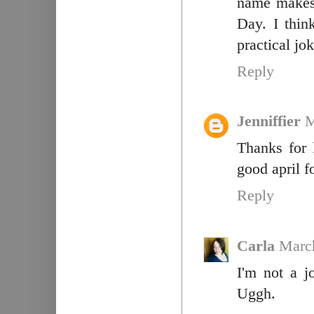
name makes 
Day. I thin
practical jok
Reply
Jenniffier
M
Thanks for 
good april fo
Reply
Carla
March
I'm not a j
Uggh.