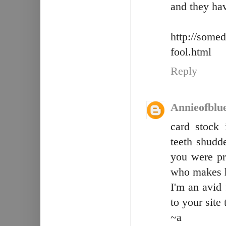
and they ha
http://some
fool.html
Reply
Annieofblu
card stock 
teeth shudd
you were pra
who makes 
I'm an avid
to your site
~a