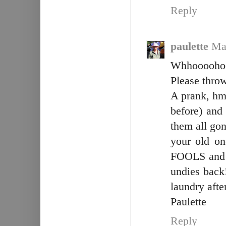
Reply
paulette
Ma
Whhoooohoo
Please thro
A prank, hm
before) and
them all gon
your old o
FOOLS and c
undies bac
laundry afte
Paulette
Reply