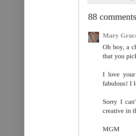
88 comments
Mary Grac
Oh boy, a c
that you pic
I love your
fabulous! I 
Sorry I can
creative in t
MGM