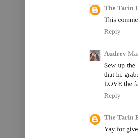
The Tarin 
This commen
Reply
Audrey
Mar
Sew up the 
that he grab
LOVE the fa
Reply
The Tarin 
Yay for giv