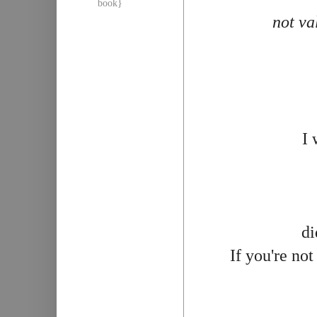
book}
not va
I 
di
If you're no