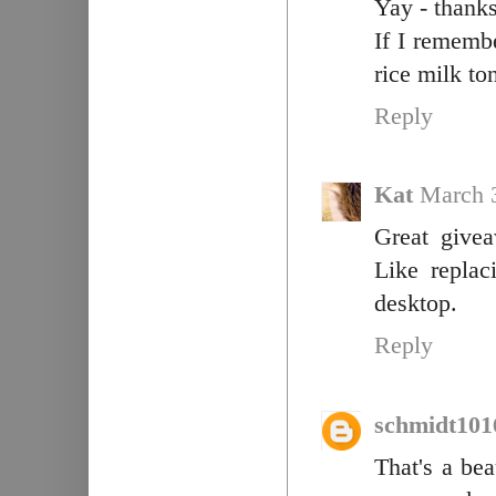
Yay - thanks
If I rememb
rice milk to
Reply
Kat
March 
Great givea
Like replac
desktop.
Reply
schmidt101
That's a bea