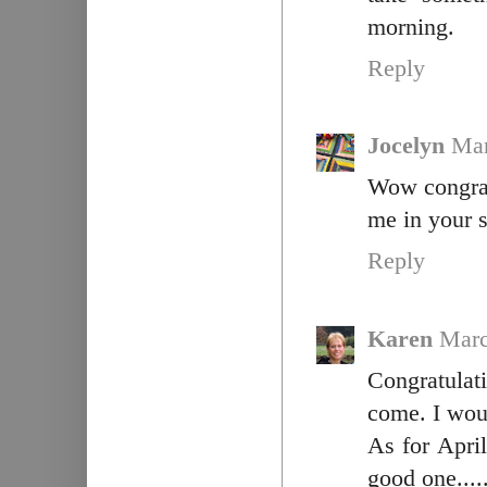
morning.
Reply
Jocelyn
Mar
Wow congrat
me in your 
Reply
Karen
Marc
Congratula
come. I wou
As for April
good one.....