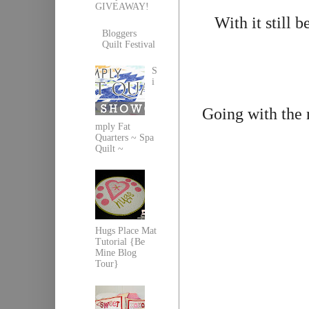
GIVEAWAY!
With it still 
Bloggers
Quilt Festival
S
i
Going with the
mply Fat
Quarters ~ Spa
Quilt ~
Hugs Place Mat
Tutorial {Be
Mine Blog
Tour}