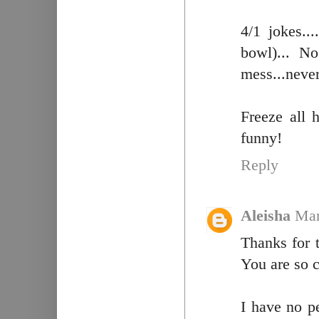
4/1 jokes..
bowl)... No
mess...neve
Freeze all h
funny!
Reply
Aleisha
Mar
Thanks for 
You are so c
I have no p