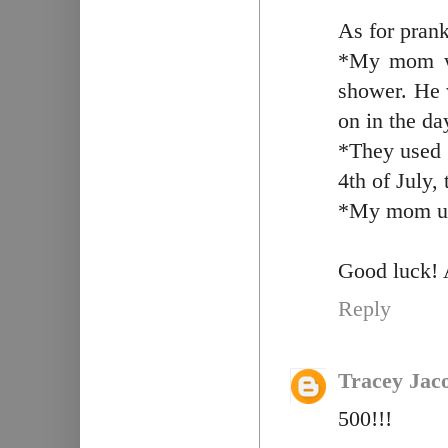
As for prank
*My mom wo
shower. He w
on in the da
*They used t
4th of July,
*My mom use
Good luck! 
Reply
Tracey Jac
500!!!