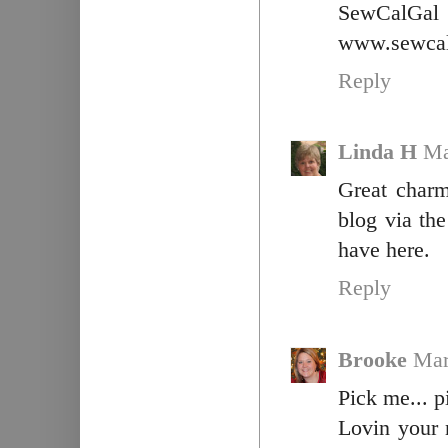
SewCalGal
www.sewcal
Reply
Linda H
Ma
Great charm
blog via th
have here.
Reply
Brooke
Mar
Pick me... p
Lovin your 