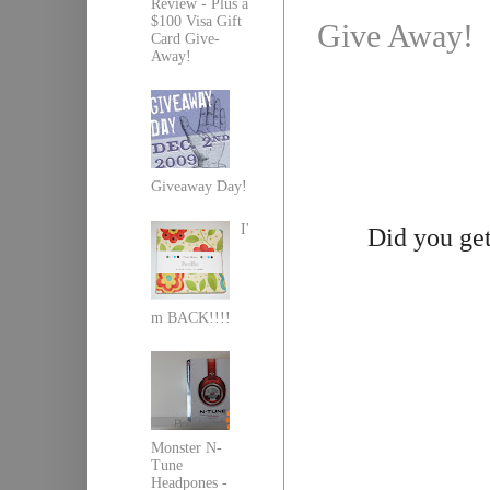
Review - Plus a
$100 Visa Gift
Give Away!
Card Give-
Away!
Giveaway Day!
I'
Did you get
m BACK!!!!
Monster N-
Tune
Headpones -