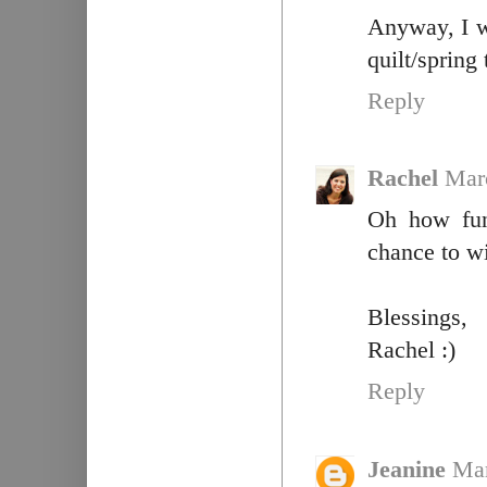
Anyway, I w
quilt/spring
Reply
Rachel
Mar
Oh how fun
chance to w
Blessings,
Rachel :)
Reply
Jeanine
Mar