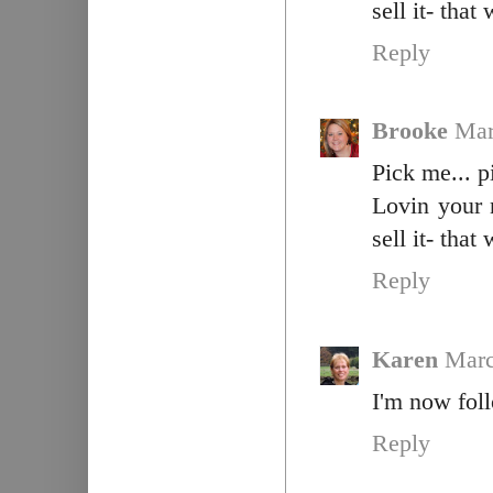
sell it- tha
Reply
Brooke
Mar
Pick me... p
Lovin your 
sell it- tha
Reply
Karen
Marc
I'm now fol
Reply