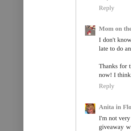
Reply
Mom on th
I don't know 
late to do a
Thanks for 
now! I think
Reply
Anita in Fl
I'm not very
giveaway wi