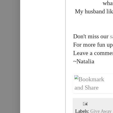
what
My husband like
Don't miss our
s
For more fun up
Leave a comment
~Natalia
Labels:
Give Away