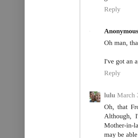
Reply
Anonymou
Oh man, that
I've got an 
Reply
lulu
March 
Oh, that Fr
Although, 
Mother-in-l
may be able t