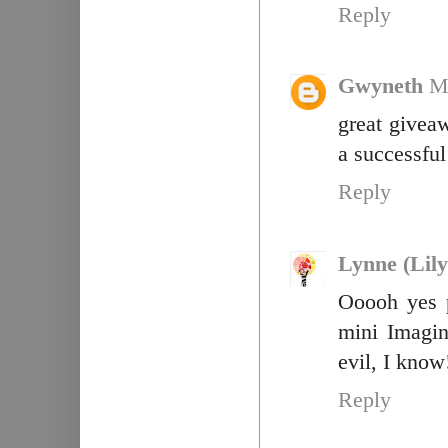
Reply
Gwyneth
M
great giveaw
a successful 
Reply
Lynne (Lily
Ooooh yes 
mini Imagin
evil, I know
Reply