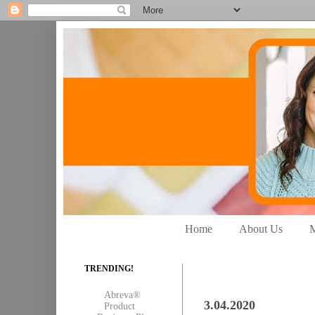
Home
About Us
M
TRENDING!
Abreva®
3.04.2020
Product