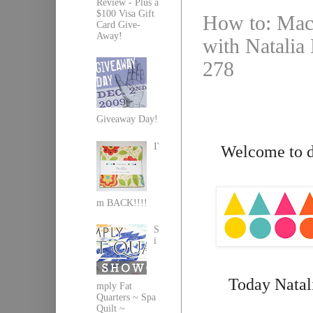
Review - Plus a
$100 Visa Gift
How to: Mach
Card Give-
Away!
with Natalia 
278
Giveaway Day!
I'
Welcome to da
m BACK!!!!
S
i
Today Natali
mply Fat
Quarters ~ Spa
Quilt ~