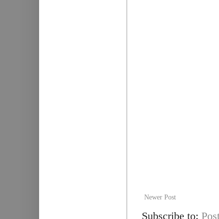
Newer Post
Subscribe to:
Pos