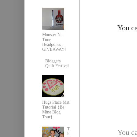
You ca
Monster N-
Tune
Headpones -
GIVEAWAY!
Bloggers
Quilt Festival
Hugs Place Mat
Tutorial {Be
Mine Blog
Tour}
T
You ca
h