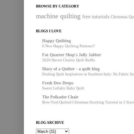
BROWSE BY CATEGORY
machine quilting
free tutorials
Christmas Qui
BLOGS I LOVE
Happy Quilting
6 New Happy Quilting Patterns!!
Fat Quarter Shop's Jolly Jabber
2026 Haven Charity Quilt Raffle
Diary of a Quilter - a quilt blog
Finding Quilt Inspiration in Southern Italy- No Fabric S
Fresh Dew Drops
Sweet Lullaby Baby Quilt
The Polkadot Chair
Bow-Tied Quilted Christmas Stocking Tutorial in 3 Size
BLOG ARCHIVE