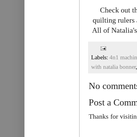
Check out th
quilting rulers
All of Natalia
Labels:
4n1 machine
with natalia bonner
No comment
Post a Comm
Thanks for visiti