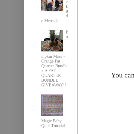
e
L
it
tl
e Mermaid
P
u
mpkin Maze -
Orange Fat
Quarter Bundle
+ A FAT
You can
QUARTER
BUNDLE
GIVEAWAY!!
Magic Baby
Quilt Tutorial