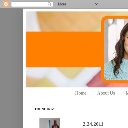
Home
About Us
M
TRENDING!
2.24.2011