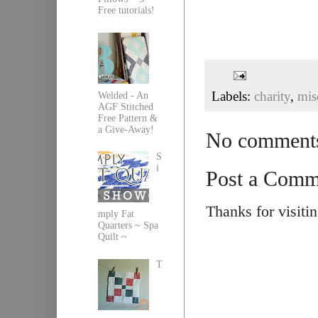
Free tutorials!
Labels:
charity
,
mis
Welded - An
AGF Stitched
Free Pattern &
a Give-Away!
No comment
S
i
Post a Comm
Thanks for visiti
mply Fat
Quarters ~ Spa
Quilt ~
T