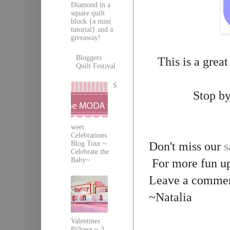
Diamond in a
square quilt
block {a mini
tutorial} and a
giveaway!
Bloggers
This is a great
Quilt Festival
S
Stop b
weet
Celebrations
Don't miss our
s
Blog Tour ~
Celebrate the
Baby~
For more fun up
Leave a comment
~Natalia
Valentines
Pillows ~ 3