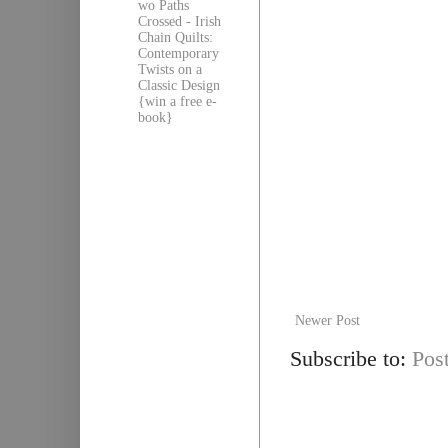
wo Paths
Crossed - Irish
Chain Quilts:
Contemporary
Twists on a
Classic Design
{win a free e-
book}
Newer Post
Subscribe to:
Pos