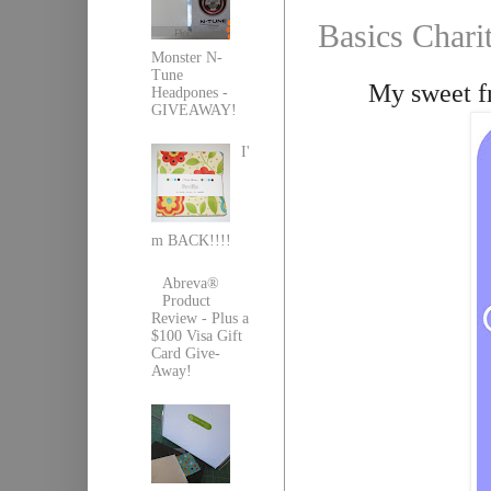
Basics Chari
Monster N-
Tune
My sweet fr
Headpones -
GIVEAWAY!
I'
m BACK!!!!
Abreva®
Product
Review - Plus a
$100 Visa Gift
Card Give-
Away!