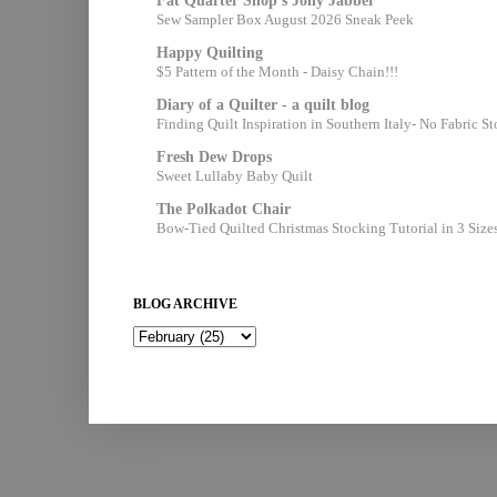
Fat Quarter Shop's Jolly Jabber
Sew Sampler Box August 2026 Sneak Peek
Happy Quilting
$5 Pattern of the Month - Daisy Chain!!!
Diary of a Quilter - a quilt blog
Finding Quilt Inspiration in Southern Italy- No Fabric S
Fresh Dew Drops
Sweet Lullaby Baby Quilt
The Polkadot Chair
Bow-Tied Quilted Christmas Stocking Tutorial in 3 Size
BLOG ARCHIVE