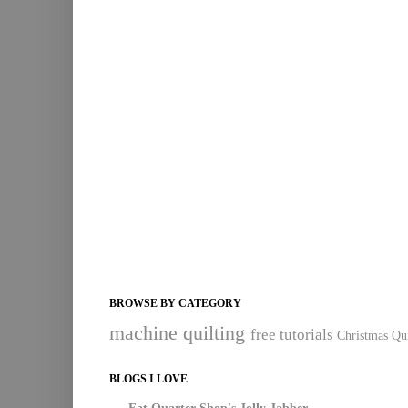
BROWSE BY CATEGORY
machine quilting
free tutorials
Christmas Qui
BLOGS I LOVE