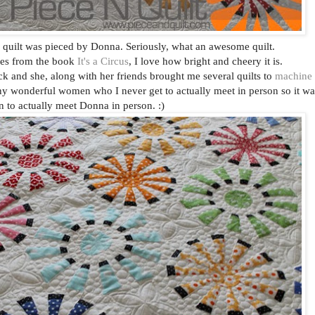
 quilt was pieced by Donna. Seriously, what an awesome quilt.
mes from the book
It's a Circus
, I love how bright and cheery it is.
k and she, along with her friends brought me several quilts to
machine
ny wonderful women who I never get to actually meet in person so it wa
n to actually meet Donna in person. :)