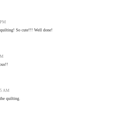
7 PM
uilting! So cute!!! Well done!
AM
ous!!
:15 AM
the quilting.