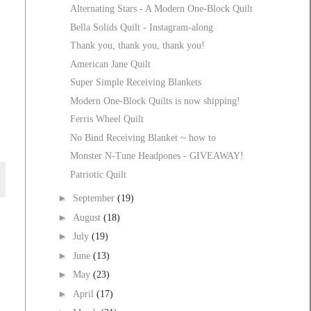
Alternating Stars - A Modern One-Block Quilt
Bella Solids Quilt - Instagram-along
Thank you, thank you, thank you!
American Jane Quilt
Super Simple Receiving Blankets
Modern One-Block Quilts is now shipping!
Ferris Wheel Quilt
No Bind Receiving Blanket ~ how to
Monster N-Tune Headpones - GIVEAWAY!
Patriotic Quilt
►
September
(19)
►
August
(18)
►
July
(19)
►
June
(13)
►
May
(23)
►
April
(17)