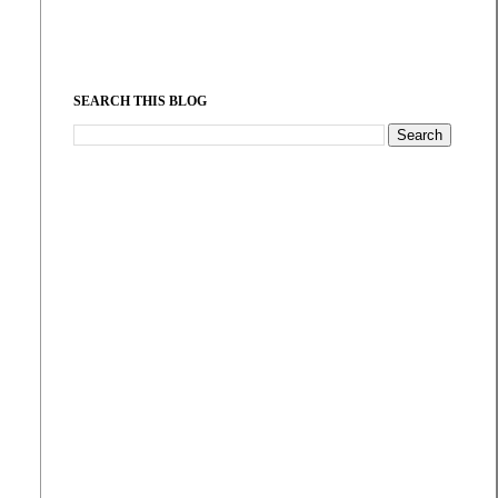
SEARCH THIS BLOG