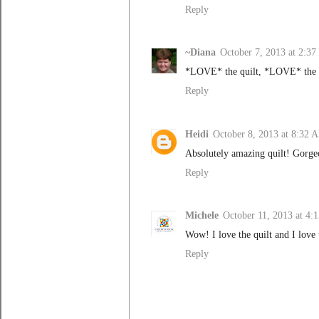
Reply
~Diana
October 7, 2013 at 2:3
*LOVE* the quilt, *LOVE* the q
Reply
Heidi
October 8, 2013 at 8:32 
Absolutely amazing quilt! Gorge
Reply
Michele
October 11, 2013 at 4
Wow! I love the quilt and I love 
Reply