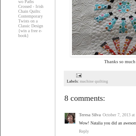
wo Paths
Crossed - Irish
Chain Quilts:
Contemporary
Twists on a
Classic Design
{win a free e-
book}
Thanks so much f
Labels:
machine quilting
8 comments:
Teresa Silva
October 7, 2013 a
Wow! Natalia you did an awesome
Reply