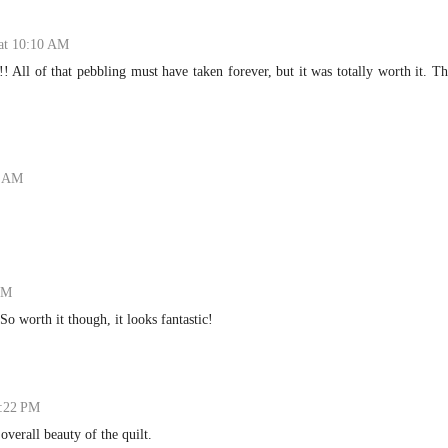
 at 10:10 AM
!!! All of that pebbling must have taken forever, but it was totally worth it. T
7 AM
PM
o worth it though, it looks fantastic!
1:22 PM
overall beauty of the quilt.