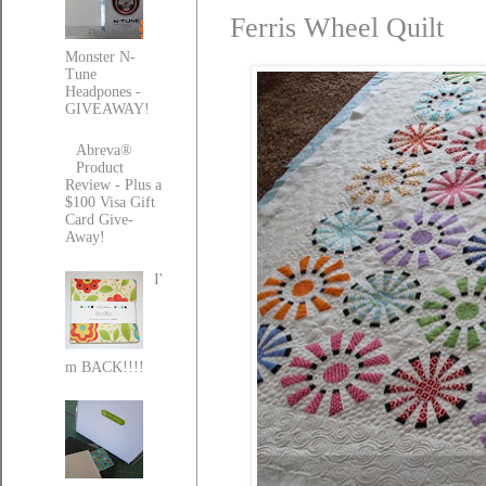
Ferris Wheel Quilt
Monster N-
Tune
Headpones -
GIVEAWAY!
Abreva®
Product
Review - Plus a
$100 Visa Gift
Card Give-
Away!
I'
m BACK!!!!