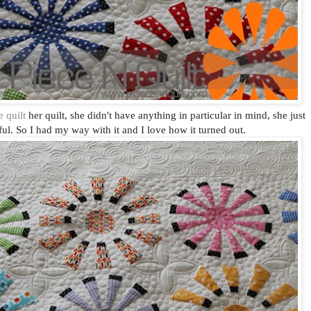
 quilt
her quilt, she didn't have anything in particular in mind, she just
ful. So I had my way with it and I love how it turned out.