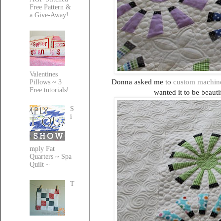
Free Pattern &
a Give-Away!
Valentines
Donna asked me to
custom machine
Pillows ~ 3
Free tutorials!
wanted it to be beauti
S
i
mply Fat
Quarters ~ Spa
Quilt ~
T