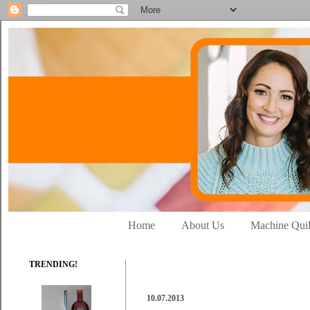
Home
About Us
Machine Quil
TRENDING!
10.07.2013