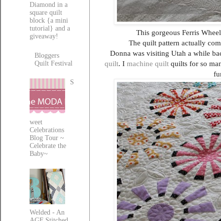
Diamond in a
square quilt
block {a mini
tutorial} and a
This gorgeous Ferris Wheel
giveaway!
The quilt pattern actually co
Donna was visiting Utah a while bac
Bloggers
quilt
. I
machine quilt
quilts for so ma
Quilt Festival
fu
S
weet
Celebrations
Blog Tour ~
Celebrate the
Baby~
Welded - An
AGF Stitched