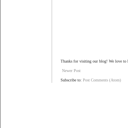
Thanks for visiting our blog! We love to
Newer Post
Subscribe to:
Post Comments (Atom)