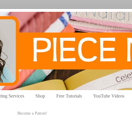
ting Services
Shop
Free Tutorials
YouTube Videos
Become a Patron!