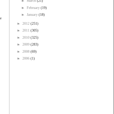
►
March
(21)
►
February
(19)
►
January
(18)
he
►
2012
(251)
►
2011
(305)
►
2010
(325)
►
2009
(283)
►
2008
(69)
►
2006
(1)