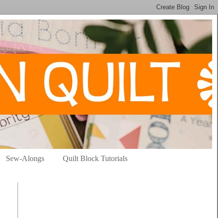
Sew-Alongs
Quilt Block Tutorials