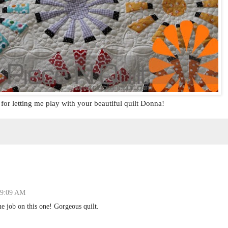
or letting me play with your beautiful quilt Donna!
t 9:09 AM
 job on this one! Gorgeous quilt.