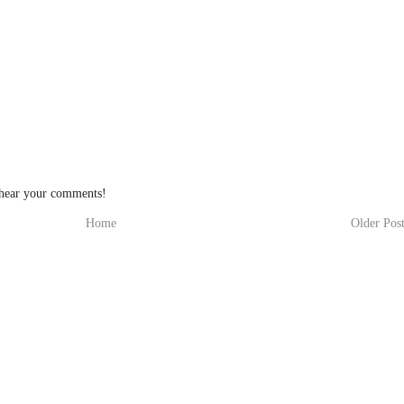
 hear your comments!
Home
Older Pos