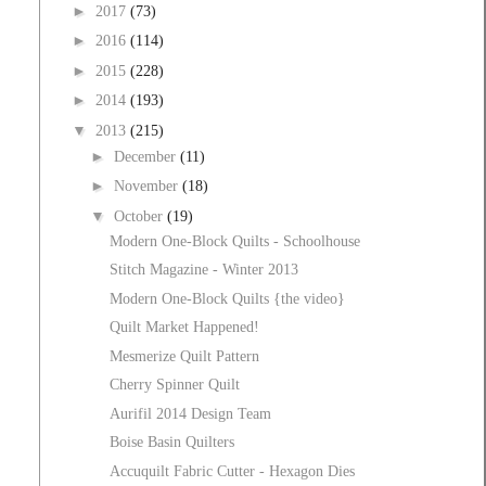
►
2017
(73)
►
2016
(114)
►
2015
(228)
►
2014
(193)
▼
2013
(215)
►
December
(11)
►
November
(18)
▼
October
(19)
Modern One-Block Quilts - Schoolhouse
Stitch Magazine - Winter 2013
Modern One-Block Quilts {the video}
Quilt Market Happened!
Mesmerize Quilt Pattern
Cherry Spinner Quilt
Aurifil 2014 Design Team
Boise Basin Quilters
Accuquilt Fabric Cutter - Hexagon Dies