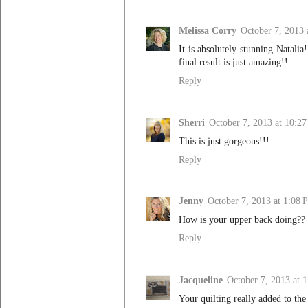
Melissa Corry
October 7, 2013
It is absolutely stunning Natalia
final result is just amazing!!
Reply
Sherri
October 7, 2013 at 10:2
This is just gorgeous!!!
Reply
Jenny
October 7, 2013 at 1:08 
How is your upper back doing?? S
Reply
Jacqueline
October 7, 2013 at 
Your quilting really added to the 