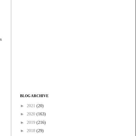
s
BLOG ARCHIVE
►
2021
(20)
►
2020
(163)
►
2019
(216)
►
2018
(29)