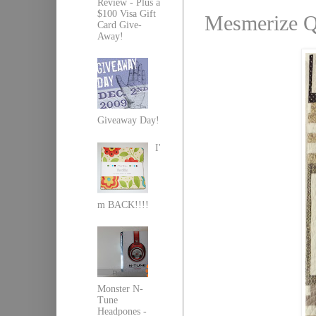
Review - Plus a
$100 Visa Gift
Mesmerize Qu
Card Give-
Away!
Giveaway Day!
I'
m BACK!!!!
Monster N-
Tune
Headpones -