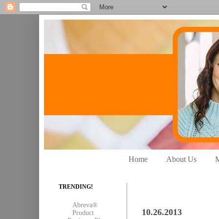
Home
About Us
M
TRENDING!
Abreva®
10.26.2013
Product