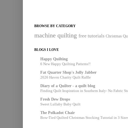
BROWSE BY CATEGORY
machine quilting
free tutorials
Christmas Qui
BLOGS I LOVE
Happy Quilting
6 New Happy Quilting Patterns!!
Fat Quarter Shop's Jolly Jabber
2026 Haven Charity Quilt Raffle
Diary of a Quilter - a quilt blog
Finding Quilt Inspiration in Southern Italy- No Fabric S
Fresh Dew Drops
Sweet Lullaby Baby Quilt
The Polkadot Chair
Bow-Tied Quilted Christmas Stocking Tutorial in 3 Size