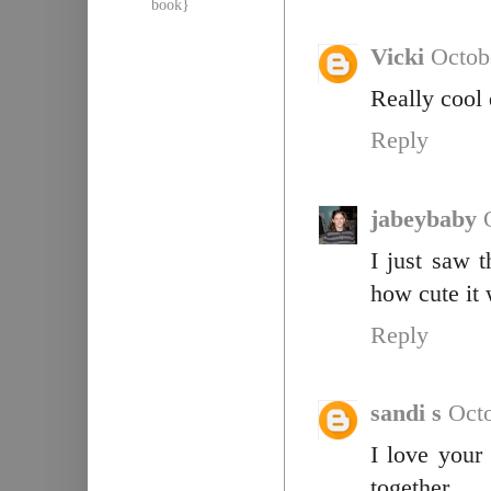
book}
Vicki
Octob
Really cool d
Reply
jabeybaby
I just saw 
how cute it 
Reply
sandi s
Octo
I love your
together.