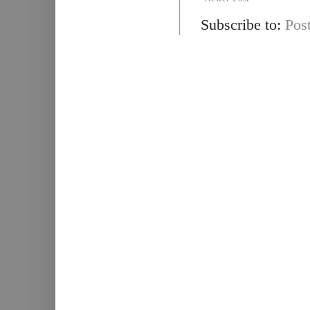
Subscribe to:
Pos