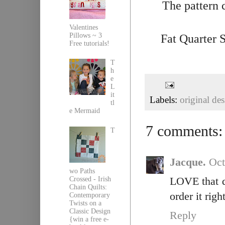
The pattern 
Valentines
Pillows ~ 3
Fat Quarter 
Free tutorials!
T
h
e
L
it
Labels:
original de
tl
e Mermaid
7 comments:
T
Jacque.
Oct
wo Paths
Crossed - Irish
LOVE that qu
Chain Quilts:
order it righ
Contemporary
Twists on a
Classic Design
Reply
{win a free e-