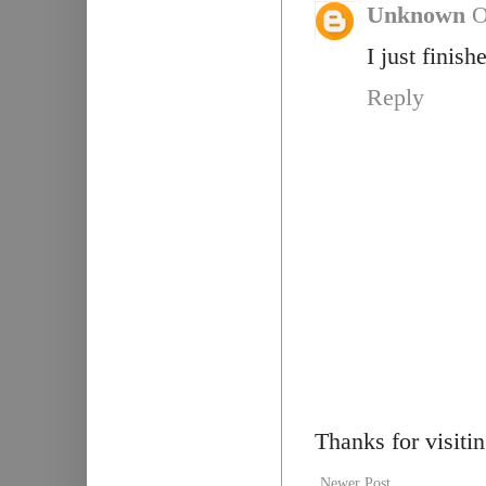
Unknown
O
I just finish
Reply
Thanks for visiti
Newer Post