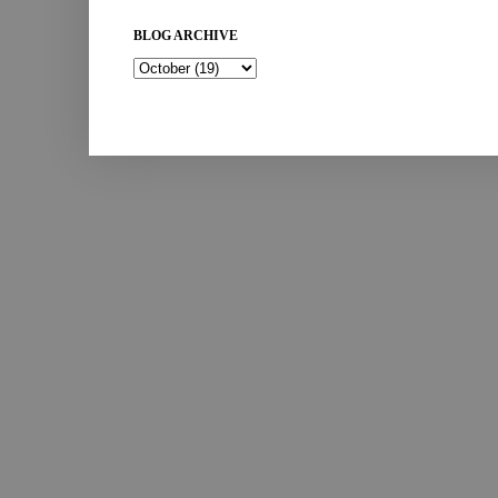
BLOG ARCHIVE