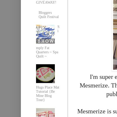
GIVEAWAY!
Bloggers
Quilt Festival
S
i
mply Fat
Quarters ~ Spa
Quilt ~
I'm super 
Mesmerize. Thi
Hugs Place Mat
Tutorial {Be
pub
Mine Blog
Tour}
Mesmerize is su