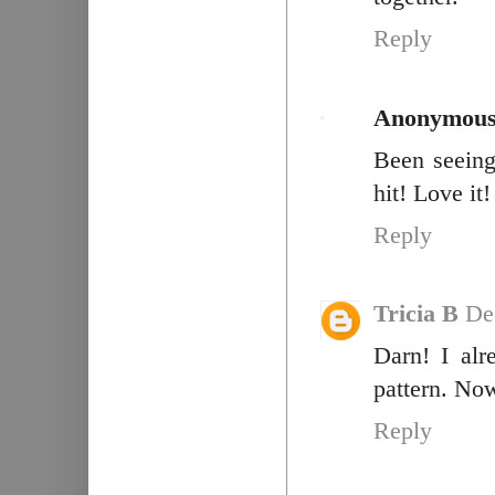
Reply
Anonymou
Been seeing 
hit! Love it!
Reply
Tricia B
De
Darn! I alr
pattern. No
Reply