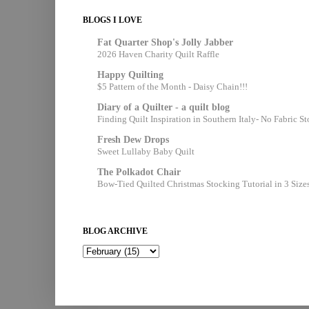
BLOGS I LOVE
Fat Quarter Shop's Jolly Jabber
2026 Haven Charity Quilt Raffle
Happy Quilting
$5 Pattern of the Month - Daisy Chain!!!
Diary of a Quilter - a quilt blog
Finding Quilt Inspiration in Southern Italy- No Fabric S
Fresh Dew Drops
Sweet Lullaby Baby Quilt
The Polkadot Chair
Bow-Tied Quilted Christmas Stocking Tutorial in 3 Size
BLOG ARCHIVE