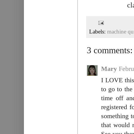
cl
Labels:
machine qui
3 comments:
Mary
Febru
I LOVE this 
to go to th
time off an
registered 
something to
that would 
See you ther