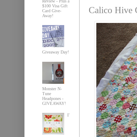
Review - Plus a
$100 Visa Gift
Calico Hive 
Card Give-
Away!
Giveaway Day!
Monster N-
Tune
Headpones -
GIVEAWAY!
I'