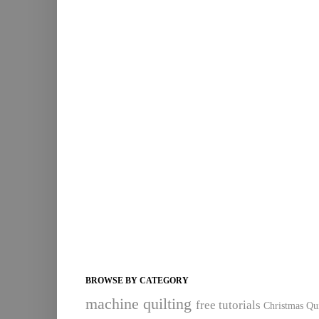
BROWSE BY CATEGORY
machine quilting
free tutorials
Christmas Qui