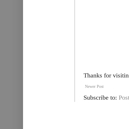
Thanks for visiti
Newer Post
Subscribe to:
Pos