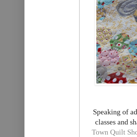
Speaking of ad
classes and sh
Town Quilt Sh