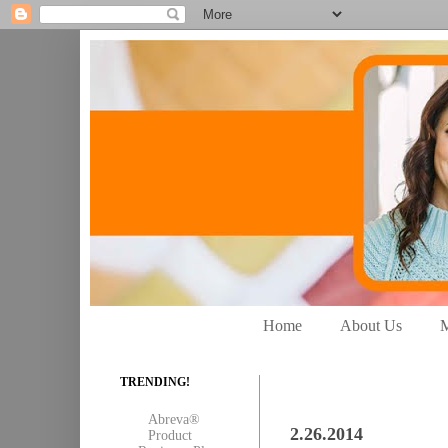
Home
About Us
M
TRENDING!
Abreva®
2.26.2014
Product