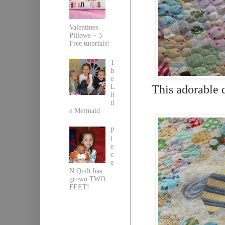
Valentines
Pillows ~ 3
Free tutorials!
T
h
e
This adorable 
L
it
tl
e Mermaid
P
i
e
c
e
N Quilt has
grown TWO
FEET!