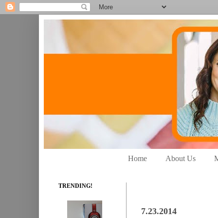
Home
About Us
M
TRENDING!
7.23.2014