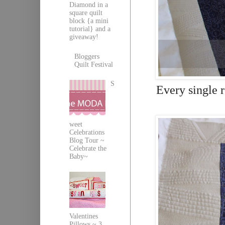
Diamond in a
square quilt
block {a mini
tutorial} and a
giveaway!
Bloggers
Quilt Festival
S
Every single r
weet
Celebrations
Blog Tour ~
Celebrate the
Baby~
Valentines
Pillows ~ 3