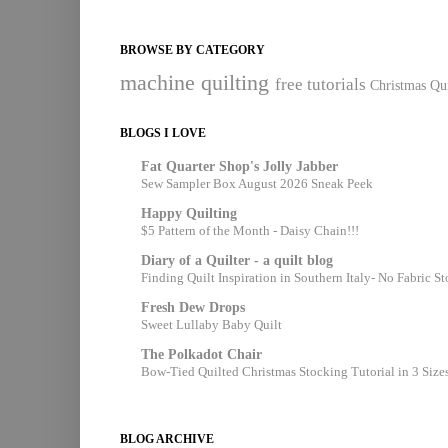
BROWSE BY CATEGORY
machine quilting
free tutorials
Christmas Qui
BLOGS I LOVE
Fat Quarter Shop's Jolly Jabber
Sew Sampler Box August 2026 Sneak Peek
Happy Quilting
$5 Pattern of the Month - Daisy Chain!!!
Diary of a Quilter - a quilt blog
Finding Quilt Inspiration in Southern Italy- No Fabric S
Fresh Dew Drops
Sweet Lullaby Baby Quilt
The Polkadot Chair
Bow-Tied Quilted Christmas Stocking Tutorial in 3 Size
BLOG ARCHIVE