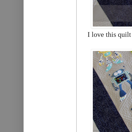
I love this quil