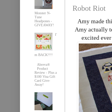
Robot Riot
Monster N-
Tune
Amy made this 
Headpones -
GIVEAWAY!
Amy actually to
I'
excited ever
m BACK!!!!
Abreva®
Product
Review - Plus a
$100 Visa Gift
Card Give-
Away!