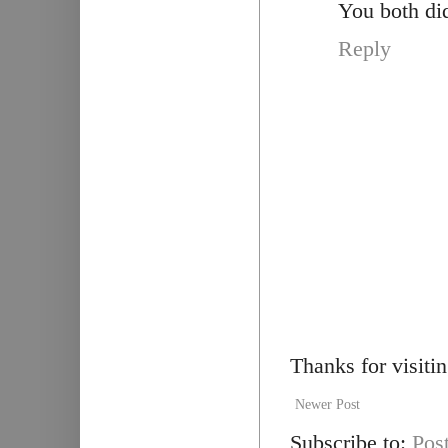
You both did
Reply
Thanks for visiti
Newer Post
Subscribe to:
Pos