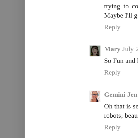
trying to c
Maybe I'll g
Reply
Mary
July 
So Fun and h
Reply
Gemini Je
Oh that is s
robots; beau
Reply