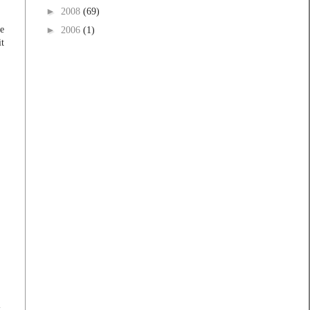
►
2008
(69)
he
►
2006
(1)
it
t