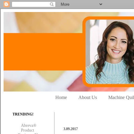
Home
About Us
Machine Quil
TRENDING!
Abreva®
3.09.2017
Product