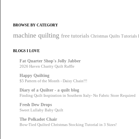
BROWSE BY CATEGORY
machine quilting
free tutorials
Christmas Quilts
Tutorials
BLOGS I LOVE
Fat Quarter Shop's Jolly Jabber
2026 Haven Charity Quilt Raffle
Happy Quilting
$5 Pattern of the Month - Daisy Chain!!!
Diary of a Quilter - a quilt blog
Finding Quilt Inspiration in Southern Italy- No Fabric Store Required
Fresh Dew Drops
Sweet Lullaby Baby Quilt
The Polkadot Chair
Bow-Tied Quilted Christmas Stocking Tutorial in 3 Sizes!