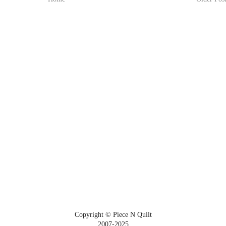
Copyright © Piece N Quilt
2007-2025