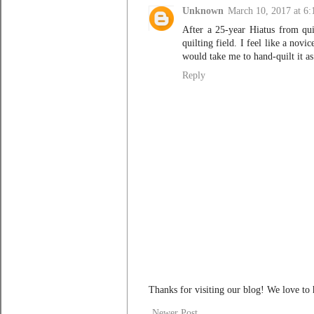
Unknown
March 10, 2017 at 6
After a 25-year Hiatus from quil
quilting field. I feel like a nov
would take me to hand-quilt it as
Reply
Thanks for visiting our blog! We love to
Newer Post