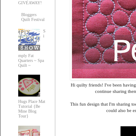
GIVEAWAY!
Bloggers
Quilt Festival
S
i
mply Fat
Quarters ~ Spa
Quilt ~
Hi quilty friends! I've been havin
continue sharing the
Hugs Place Mat
This fun design that I'm sharing to
Tutorial {Be
could also be e
Mine Blog
Tour}