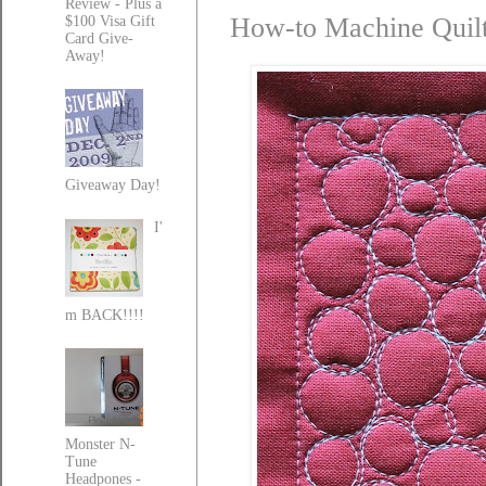
Review - Plus a
How-to Machine Quilt 
$100 Visa Gift
Card Give-
Away!
Giveaway Day!
I'
m BACK!!!!
Monster N-
Tune
Headpones -