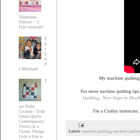
Valentines
Pillows ~ 3
Free tutorials!
T
h
e
L
it
tl
e Mermaid
My machine quilting
T
For more nachine quilting tip
Quilting
,
Next Steps in Mach
wo Paths
I'm a Craftsy instructor
Crossed - Irish
Chain Quilts:
Contemporary
Twists on a
Classic Design
Labels:
machine quilting
,
machine quiltin
{win a free e-