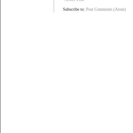
Subscribe to:
Post Comments (Atom)