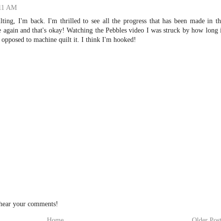
:11 AM
ting, I'm back. I'm thrilled to see all the progress that has been made in t
ice again and that's okay! Watching the Pebbles video I was struck by how long 
 opposed to machine quilt it. I think I'm hooked!
 hear your comments!
Home
Older Pos