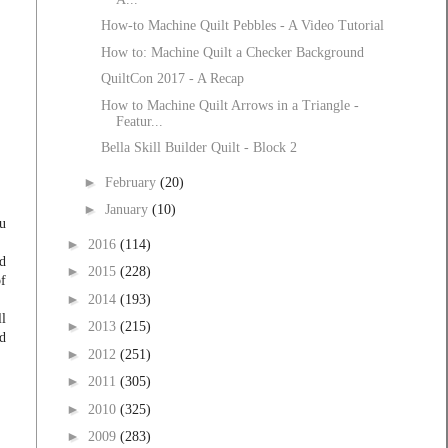
How-to Machine Quilt Pebbles - A Video Tutorial
How to: Machine Quilt a Checker Background
QuiltCon 2017 - A Recap
How to Machine Quilt Arrows in a Triangle -
Featur...
Bella Skill Builder Quilt - Block 2
►
February
(20)
►
January
(10)
u
►
2016
(114)
nd
►
2015
(228)
of
►
2014
(193)
ll
►
2013
(215)
ld
►
2012
(251)
►
2011
(305)
►
2010
(325)
►
2009
(283)