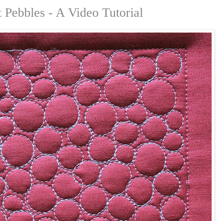
Pebbles - A Video Tutorial