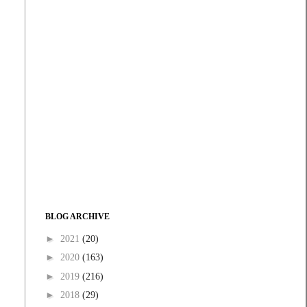
BLOG ARCHIVE
►
2021
(20)
►
2020
(163)
►
2019
(216)
►
2018
(29)