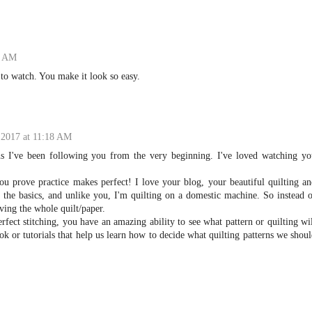
6 AM
 to watch. You make it look so easy.
 2017 at 11:18 AM
s I've been following you from the very beginning. I've loved watching yo
ou prove practice makes perfect! I love your blog, your beautiful quilting a
f the basics, and unlike you, I'm quilting on a domestic machine. So instead 
ing the whole quilt/paper.
rfect stitching, you have an amazing ability to see what pattern or quilting wi
ok or tutorials that help us learn how to decide what quilting patterns we shou