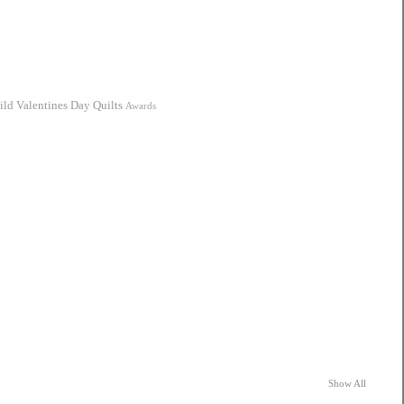
ild
Valentines Day Quilts
Awards
Show All