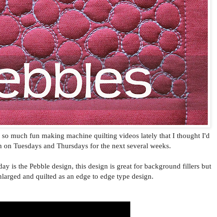
g so much fun making machine quilting videos lately that I thought I'd
m on Tuesdays and Thursdays for the next several weeks.
day is the Pebble design, this design is great for background fillers but
nlarged and quilted as an edge to edge type design.