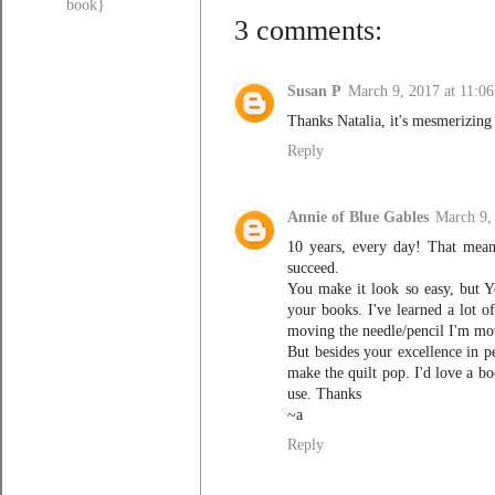
book}
3 comments:
Susan P
March 9, 2017 at 11:0
Thanks Natalia, it's mesmerizing
Reply
Annie of Blue Gables
March 9,
10 years, every day! That mean
succeed.
You make it look so easy, but Y
your books. I've learned a lot o
moving the needle/pencil I'm mov
But besides your excellence in pe
make the quilt pop. I'd love a bo
use. Thanks
~a
Reply