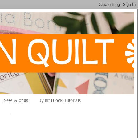
Sew-Alongs
Quilt Block Tutorials