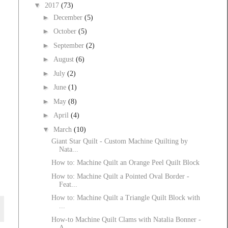
▼
2017
(73)
►
December
(5)
►
October
(5)
►
September
(2)
►
August
(6)
►
July
(2)
►
June
(1)
►
May
(8)
►
April
(4)
▼
March
(10)
Giant Star Quilt - Custom Machine Quilting by
Nata...
How to: Machine Quilt an Orange Peel Quilt Block
How to: Machine Quilt a Pointed Oval Border -
Feat...
How to: Machine Quilt a Triangle Quilt Block with
...
How-to Machine Quilt Clams with Natalia Bonner -
A...