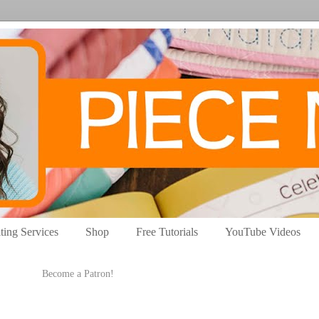
ting Services
Shop
Free Tutorials
YouTube Videos
Become a Patron!