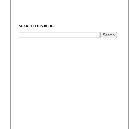
SEARCH THIS BLOG