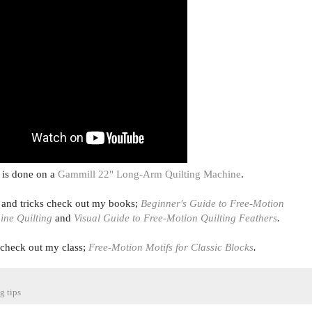
 is done on a
Gammill 22" Long-Arm Quilting Machine
.
s and tricks check out my books;
Beginner's Guide to Free-Motion
ine Quilting
and
Visual Guide to Free-Motion Quilting Feathers
.
, check out
my class;
Free-Motion Motifs for Classic Blocks
.
g tips