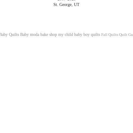
St. George, UT
Baby Quilts
Baby
moda bake shop
my child
baby boy quilts
Fall Quilts
Quilt Gu