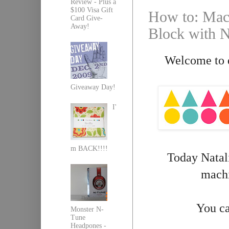
Review - Plus a
$100 Visa Gift
How to: Mach
Card Give-
Away!
Block with Na
Welcome to d
Giveaway Day!
I'
m BACK!!!!
Today Natali
machi
You ca
Monster N-
Tune
Headpones -