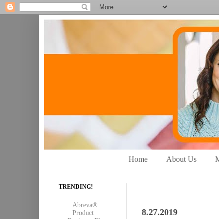
Home
About Us
M
TRENDING!
Abreva®
8.27.2019
Product