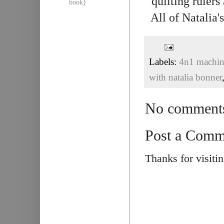
quilting rulers
book}
All of Natalia
Labels:
4n1 machine
with natalia bonner
No comment
Post a Comm
Thanks for visiti