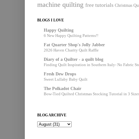
machine quilting
free tutorials
Christmas Qui
BLOGS I LOVE
Happy Quilting
6 New Happy Quilting Patterns!!
Fat Quarter Shop's Jolly Jabber
2026 Haven Charity Quilt Raffle
Diary of a Quilter - a quilt blog
Finding Quilt Inspiration in Southern Italy- No Fabric S
Fresh Dew Drops
Sweet Lullaby Baby Quilt
The Polkadot Chair
Bow-Tied Quilted Christmas Stocking Tutorial in 3 Size
BLOG ARCHIVE