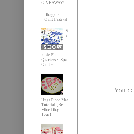
GIVEAWAY!
Bloggers
Quilt Festival
S
i
mply Fat
Quarters ~ Spa
Quilt ~
You ca
Hugs Place Mat
Tutorial {Be
Mine Blog
Tour}