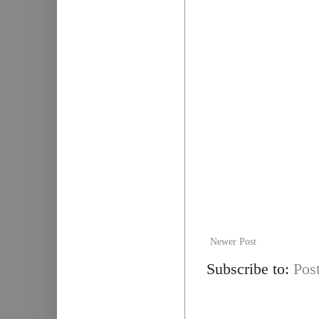
Newer Post
Subscribe to:
Pos