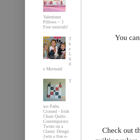
Valentines
Pillows ~ 3
Free tutorials!
You can
T
h
e
L
it
tl
e Mermaid
T
wo Paths
Crossed - Irish
Chain Quilts:
Contemporary
Twists on a
Check out th
Classic Design
{win a free e-