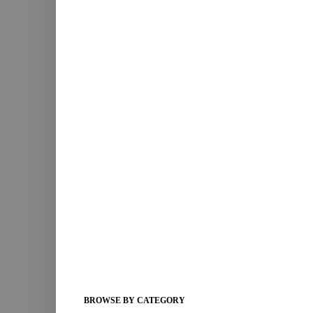
BROWSE BY CATEGORY