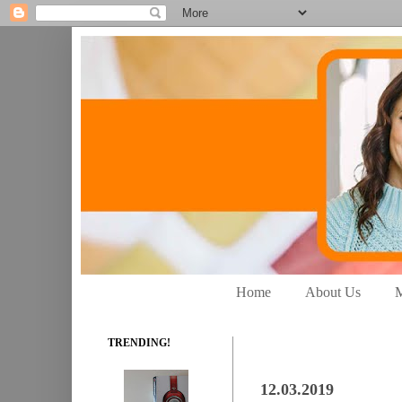
Home
About Us
M
TRENDING!
12.03.2019