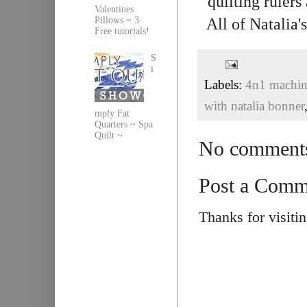
quilting rulers
Valentines
All of Natalia
Pillows ~ 3
Free tutorials!
S
i
Labels:
4n1 machine
with natalia bonner
mply Fat
Quarters ~ Spa
Quilt ~
No comment
Post a Comm
Thanks for visiti