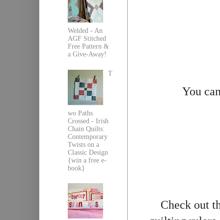
Welded - An
AGF Stitched
Free Pattern &
a Give-Away!
T
You can
wo Paths
Crossed - Irish
Chain Quilts:
Contemporary
Twists on a
Classic Design
{win a free e-
book}
Check out th