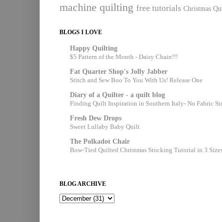
machine quilting
free tutorials
Christmas Qui
BLOGS I LOVE
Happy Quilting
$5 Pattern of the Month - Daisy Chain!!!
Fat Quarter Shop's Jolly Jabber
Stitch and Sew Boo To You With Us! Release One
Diary of a Quilter - a quilt blog
Finding Quilt Inspiration in Southern Italy- No Fabric S
Fresh Dew Drops
Sweet Lullaby Baby Quilt
The Polkadot Chair
Bow-Tied Quilted Christmas Stocking Tutorial in 3 Size
BLOG ARCHIVE