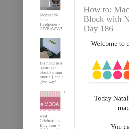
How to: Mach
Monster N-
Block with Na
Tune
Headpones -
Day 186
GIVEAWAY!
Welcome to da
Diamond in a
square quilt
block {a mini
tutorial} and a
giveaway!
S
Today Natali
mach
weet
Celebrations
You ca
Blog Tour ~