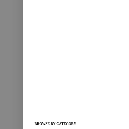
BROWSE BY CATEGORY