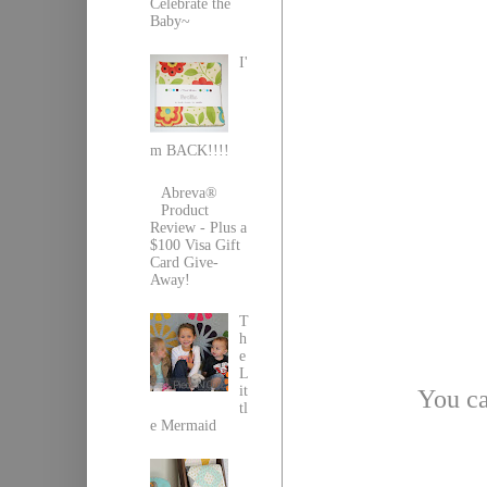
Celebrate the
Baby~
I'
m BACK!!!!
Abreva®
Product
Review - Plus a
$100 Visa Gift
Card Give-
Away!
T
h
e
L
it
You ca
tl
e Mermaid