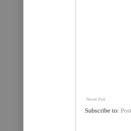
Newer Post
Subscribe to:
Pos