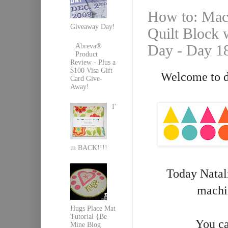
How to: Mach
Giveaway Day!
Quilt Block w
Day - Day 1
Abreva®
Product
Review - Plus a
$100 Visa Gift
Welcome to da
Card Give-
Away!
I'
m BACK!!!!
Today Natali
machin
Hugs Place Mat
Tutorial {Be
You ca
Mine Blog