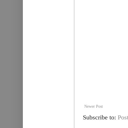
Newer Post
Subscribe to:
Pos