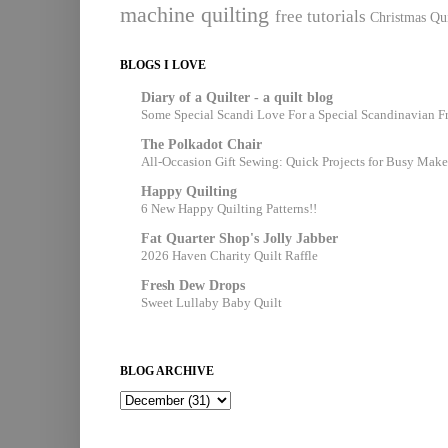
machine quilting
free tutorials
Christmas Qui
BLOGS I LOVE
Diary of a Quilter - a quilt blog
Some Special Scandi Love For a Special Scandinavian F
The Polkadot Chair
All-Occasion Gift Sewing: Quick Projects for Busy Make
Happy Quilting
6 New Happy Quilting Patterns!!
Fat Quarter Shop's Jolly Jabber
2026 Haven Charity Quilt Raffle
Fresh Dew Drops
Sweet Lullaby Baby Quilt
BLOG ARCHIVE