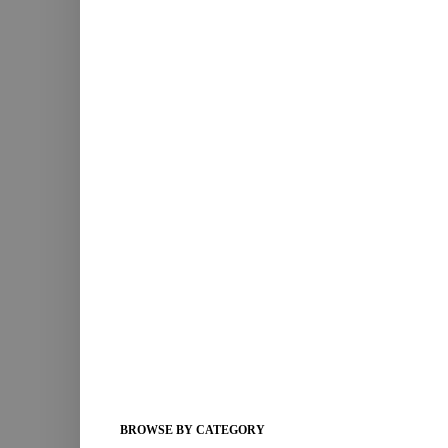
BROWSE BY CATEGORY