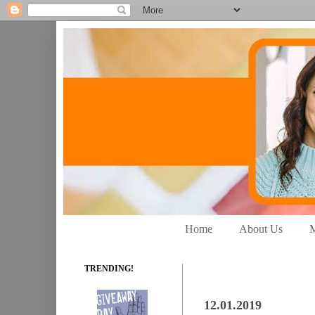
Home
About Us
M
TRENDING!
12.01.2019