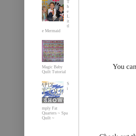
T
h
e
L
it
tl
e Mermaid
You can
Magic Baby
Quilt Tutorial
S
i
mply Fat
Quarters ~ Spa
Quilt ~