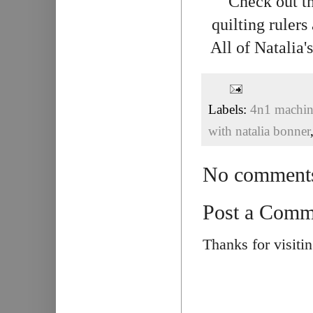
Check out th
quilting rulers
All of Natalia
Labels:
4n1 machine
with natalia bonner
No comment
Post a Comm
Thanks for visiti