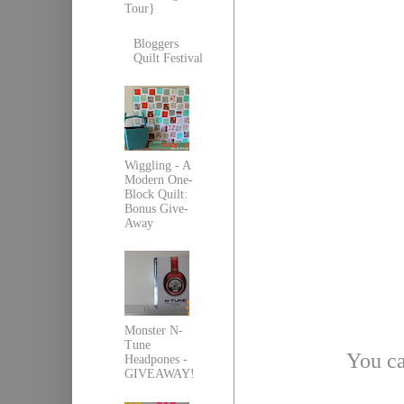
Tour}
Bloggers
Quilt Festival
Wiggling - A
Modern One-
Block Quilt:
Bonus Give-
Away
Monster N-
Tune
You ca
Headpones -
GIVEAWAY!