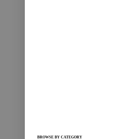
BROWSE BY CATEGORY