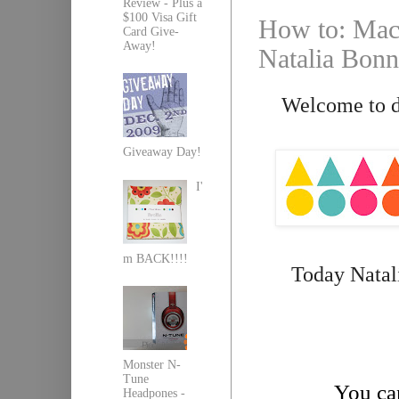
Review - Plus a
$100 Visa Gift
How to: Mach
Card Give-
Away!
Natalia Bonn
Welcome to da
Giveaway Day!
I'
m BACK!!!!
Today Natali
Monster N-
Tune
You can
Headpones -