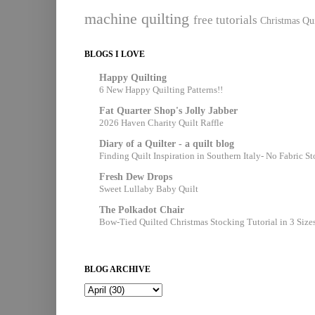
machine quilting
free tutorials
Christmas Qui
BLOGS I LOVE
Happy Quilting
6 New Happy Quilting Patterns!!
Fat Quarter Shop's Jolly Jabber
2026 Haven Charity Quilt Raffle
Diary of a Quilter - a quilt blog
Finding Quilt Inspiration in Southern Italy- No Fabric S
Fresh Dew Drops
Sweet Lullaby Baby Quilt
The Polkadot Chair
Bow-Tied Quilted Christmas Stocking Tutorial in 3 Size
BLOG ARCHIVE