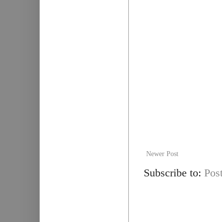
Newer Post
Subscribe to:
Pos