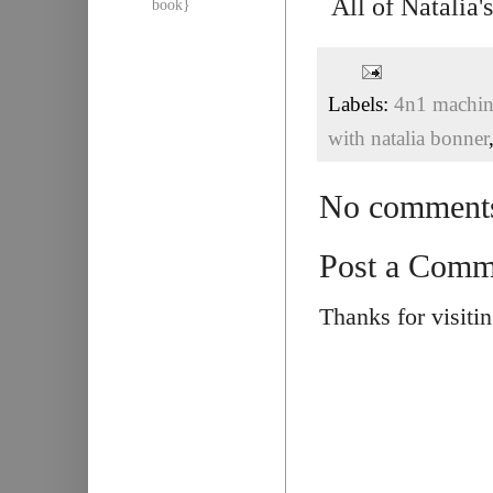
All of Natalia
book}
Labels:
4n1 machine
with natalia bonner
No comment
Post a Comm
Thanks for visiti