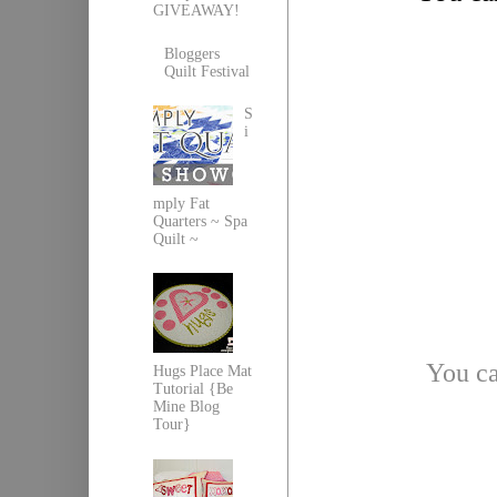
GIVEAWAY!
Bloggers
Quilt Festival
S
i
mply Fat
Quarters ~ Spa
Quilt ~
You ca
Hugs Place Mat
Tutorial {Be
Mine Blog
Tour}