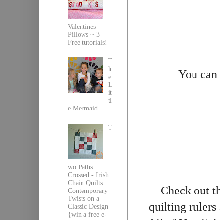
Valentines
Pillows ~ 3
Free tutorials!
T
h
You can
e
L
it
tl
e Mermaid
T
wo Paths
Crossed - Irish
Chain Quilts:
Check out th
Contemporary
Twists on a
quilting rulers
Classic Design
{win a free e-