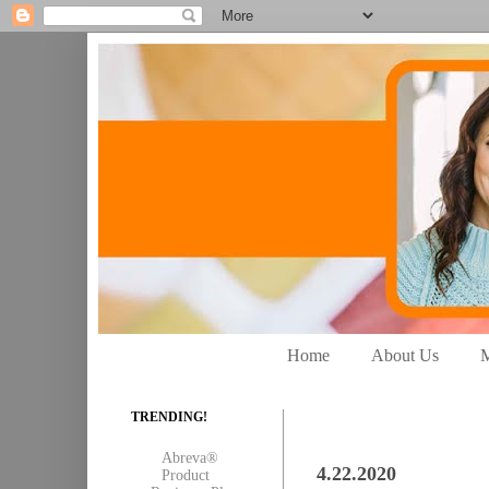
Home
About Us
M
TRENDING!
Abreva®
4.22.2020
Product