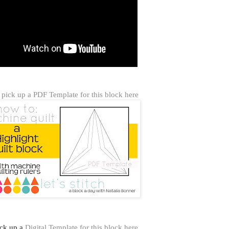
pick up a PDF Template for this block here
ick up a
Digital Template for this block here