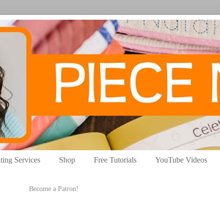
ting Services
Shop
Free Tutorials
YouTube Videos
Become a Patron!