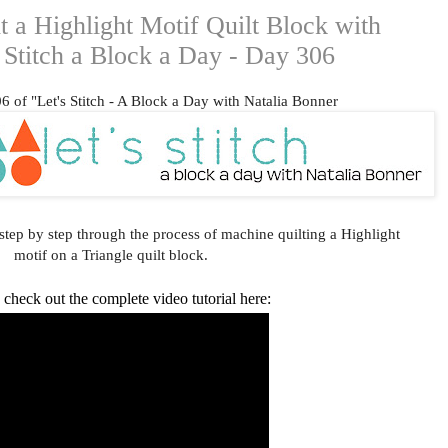
 a Highlight Motif Quilt Block with
s Stitch a Block a Day - Day 306
 of "Let's Stitch - A Block a Day with Natalia Bonner
step by step through the process of machine quilting a Highlight
motif on a Triangle quilt block.
check out the complete video tutorial here: