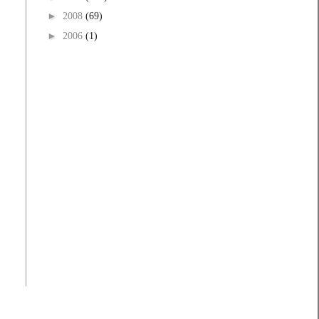
►
2008
(69)
►
2006
(1)