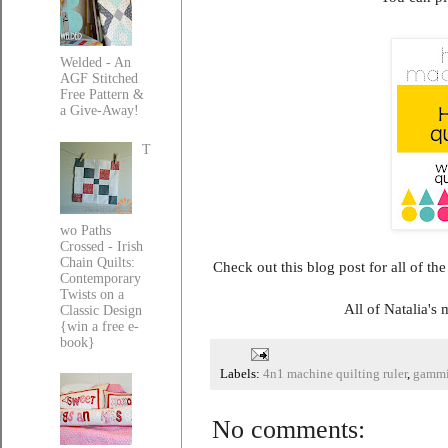
Welded - An
AGF Stitched
Free Pattern &
a Give-Away!
T
wo Paths
Crossed - Irish
Chain Quilts:
Check out this blog post for all of th
Contemporary
Twists on a
All of Natalia's
Classic Design
{win a free e-
book}
Labels:
4n1 machine quilting ruler
,
gammi
No comments: