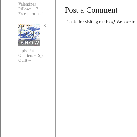
Valentines
Post a Comment
Pillows ~ 3
Free tutorials!
Thanks for visiting our blog! We love to
S
i
mply Fat
Quarters ~ Spa
Quilt ~