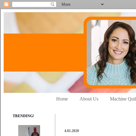
Home
About Us
Machine Quil
TRENDING!
4.01.2020