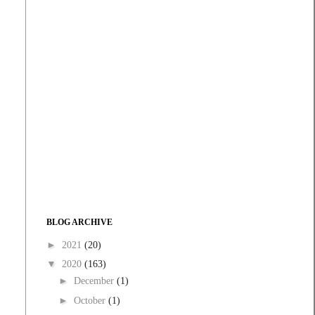
BLOG ARCHIVE
►
2021
(20)
▼
2020
(163)
►
December
(1)
►
October
(1)