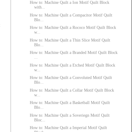
How to: Machine Quilt a Ion Motif Quilt Block
with...
How to: Machine Quilt a Compacitor Motif Quilt
Blo...
t
How to: Machine Quilt a Rococo Motif Quilt Block
w...
How to: Machine Quilt a Thin Slice Motif Quilt
Blo...
How to: Machine Quilt a Branded Motif Quilt Block
...
How to: Machine Quilt a Etched Motif Quilt Block
w...
How to: Machine Quilt a Convoluted Motif Quilt
Blo...
How to: Machine Quilt a Collar Motif Quilt Block
w...
How to: Machine Quilt a Basketball Motif Quilt
Blo...
How to: Machine Quilt a Soveriegn Motif Quilt
Bloc...
How to: Machine Quilt a Imperial Motif Quilt