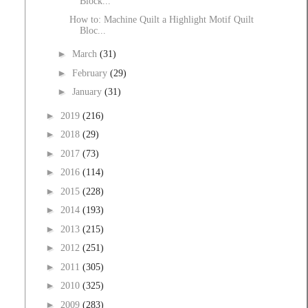
Block...
How to: Machine Quilt a Highlight Motif Quilt
Bloc...
►
March
(31)
►
February
(29)
►
January
(31)
►
2019
(216)
►
2018
(29)
►
2017
(73)
►
2016
(114)
►
2015
(228)
►
2014
(193)
►
2013
(215)
►
2012
(251)
►
2011
(305)
►
2010
(325)
►
2009
(283)