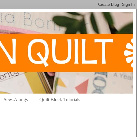
Sew-Alongs
Quilt Block Tutorials