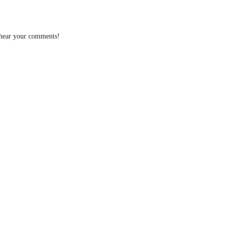
 hear your comments!