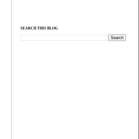
SEARCH THIS BLOG