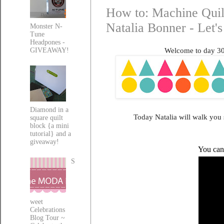
How to: Machine Quilt
Natalia Bonner - Let'
Monster N-
Tune
Headpones -
Welcome to day 306
GIVEAWAY!
Diamond in a
Today Natalia will walk you 
square quilt
block {a mini
tutorial} and a
giveaway!
You can 
S
weet
Celebrations
Blog Tour ~