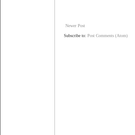
Newer Post
Subscribe to:
Post Comments (Atom)