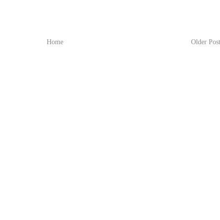
Home
Older Pos