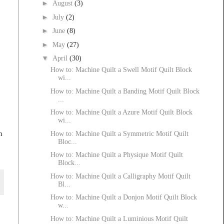
►
August
(3)
►
July
(2)
►
June
(8)
►
May
(27)
▼
April
(30)
How to: Machine Quilt a Swell Motif Quilt Block
wi...
How to: Machine Quilt a Banding Motif Quilt Block
...
How to: Machine Quilt a Azure Motif Quilt Block
wi...
n
How to: Machine Quilt a Symmetric Motif Quilt
Bloc...
How to: Machine Quilt a Physique Motif Quilt
Block...
How to: Machine Quilt a Calligraphy Motif Quilt
Bl...
How to: Machine Quilt a Donjon Motif Quilt Block
w...
How to: Machine Quilt a Luminious Motif Quilt