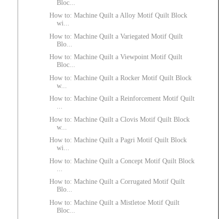
Bloc...
How to: Machine Quilt a Alloy Motif Quilt Block
wi...
How to: Machine Quilt a Variegated Motif Quilt
Blo...
How to: Machine Quilt a Viewpoint Motif Quilt
Bloc...
How to: Machine Quilt a Rocker Motif Quilt Block
w...
How to: Machine Quilt a Reinforcement Motif Quilt
...
How to: Machine Quilt a Clovis Motif Quilt Block
w...
How to: Machine Quilt a Pagri Motif Quilt Block
wi...
How to: Machine Quilt a Concept Motif Quilt Block
...
How to: Machine Quilt a Corrugated Motif Quilt
Blo...
How to: Machine Quilt a Mistletoe Motif Quilt
Bloc...