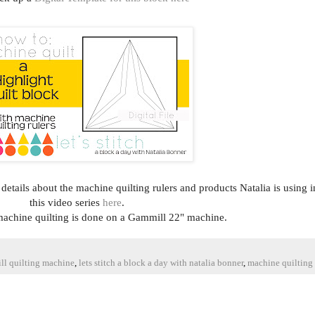
e details about the machine quilting rulers and products Natalia is using i
this video series
here
.
 machine quilting is done on a Gammill 22" machine.
ll quilting machine
,
lets stitch a block a day with natalia bonner
,
machine quilting