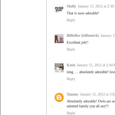
Shelly
January 15, 2012 at 2:30
That is sooo adorable!
Reply
BillieBee (billiemick)
January 1
Excellent job!!
Reply
Katie
January 15, 2012 at 2:44
omg. . . absolutely adorable! love
Reply
Tammy
January 15, 2012 at 3:
Absolutely adorable! Owls are so 
talented family you all are!!!
Reply