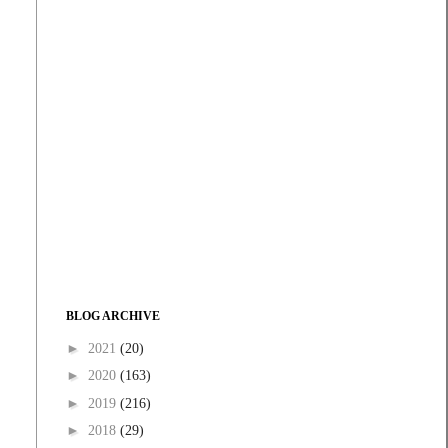
BLOG ARCHIVE
►
2021
(20)
►
2020
(163)
►
2019
(216)
►
2018
(29)