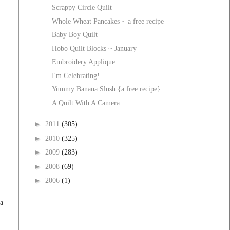
Scrappy Circle Quilt
Whole Wheat Pancakes ~ a free recipe
Baby Boy Quilt
Hobo Quilt Blocks ~ January
Embroidery Applique
I'm Celebrating!
Yummy Banana Slush {a free recipe}
A Quilt With A Camera
►
2011
(305)
►
2010
(325)
►
2009
(283)
►
2008
(69)
►
2006
(1)
 a