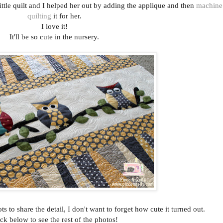
little quilt and I helped her out by adding the applique and then
machine
quilting
it for her.
I love it!
It'll be so cute in the nursery.
ts to share the detail, I don't want to forget how cute it turned out.
ck below to see the rest of the photos!