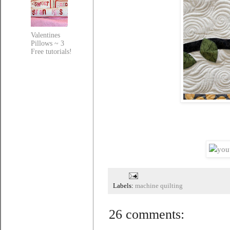
Valentines
Pillows ~ 3
Free tutorials!
Labels:
machine quilting
26 comments: