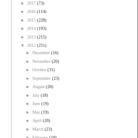
►
2017
(73)
►
2016
(114)
►
2015
(228)
►
2014
(193)
►
2013
(215)
▼
2012
(251)
►
December
(16)
►
November
(20)
►
October
(31)
►
September
(23)
►
August
(20)
►
July
(18)
►
June
(19)
►
May
(19)
►
April
(20)
►
March
(23)
►
February
(19)