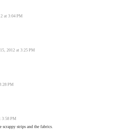
12 at 3:04 PM
 15, 2012 at 3:25 PM
 3:28 PM
t 3:58 PM
e scrappy strips and the fabrics.