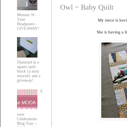
Owl ~ Baby Quilt
Monster N-
Tune
My niece is havi
Headpones -
GIVEAWAY!
She is having a l
Diamond in a
square quilt
block {a mini
tutorial} and a
giveaway!
S
weet
Celebrations
Blog Tour ~