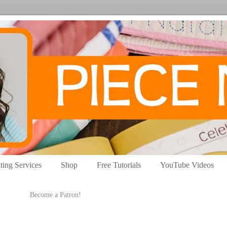
ting Services
Shop
Free Tutorials
YouTube Videos
Become a Patron!