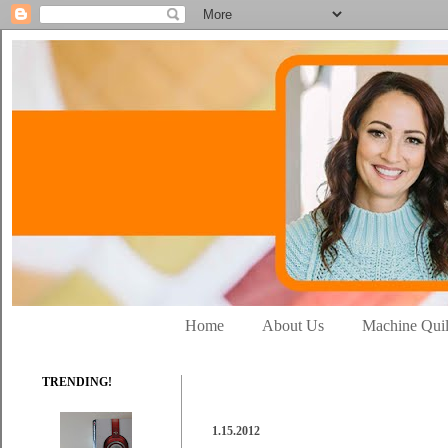
Home
About Us
Machine Quil
TRENDING!
1.15.2012