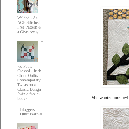
Welded - An
AGF Stitched
Free Pattern &
a Give-Away!
T
wo Paths
Crossed - Irish
Chain Quilts:
Contemporary
Twists on a
Classic Design
{win a free e-
She wanted one owl w
book}
Bloggers
Quilt Festival