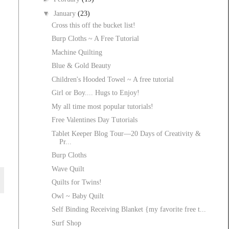
▼
January
(23)
Cross this off the bucket list!
Burp Cloths ~ A Free Tutorial
Machine Quilting
Blue & Gold Beauty
Children's Hooded Towel ~ A free tutorial
Girl or Boy.... Hugs to Enjoy!
My all time most popular tutorials!
Free Valentines Day Tutorials
Tablet Keeper Blog Tour—20 Days of Creativity &
Pr...
Burp Cloths
Wave Quilt
Quilts for Twins!
Owl ~ Baby Quilt
Self Binding Receiving Blanket {my favorite free t...
Surf Shop