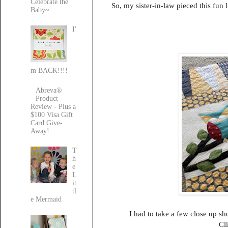
Celebrate the
So, my sister-in-law pieced this fun 
Baby~
I'
m BACK!!!!
Abreva®
Product
Review - Plus a
$100 Visa Gift
Card Give-
Away!
T
h
e
L
it
tl
e Mermaid
I had to take a few close up sho
Cli