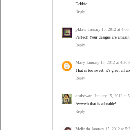
Debbie
Reply
pklaw
January 15, 2012 at 4:06
Perfect! Your designs are amazing
Reply
Mary
January 15, 2012 at 4:20
That is too sweet, it's great all 
Reply
andsewon
January 15, 2012 at 
Awwwh that is adorable!
Reply
Melinda
January 15, 2012 at 5