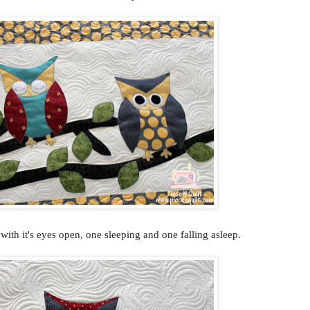
ith it's eyes open, one sleeping and one falling asleep.