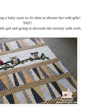
ng a baby soon so it's time to shower her with gifts!
YAY!
ittle girl and going to decorate the nursery with owls.