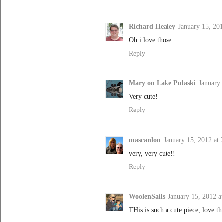
Richard Healey
January 15, 20
Oh i love those
Reply
Mary on Lake Pulaski
January
Very cute!
Reply
mascanlon
January 15, 2012 at
very, very cute!!
Reply
WoolenSails
January 15, 2012 a
THis is such a cute piece, love th