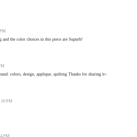
 PM
 and the color choices in this piece are Supurb!
 PM
around: colors, design, applique, quilting Thanks for sharing it~
5:10 PM
:24 PM