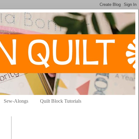
Sew-Alongs
Quilt Block Tutorials