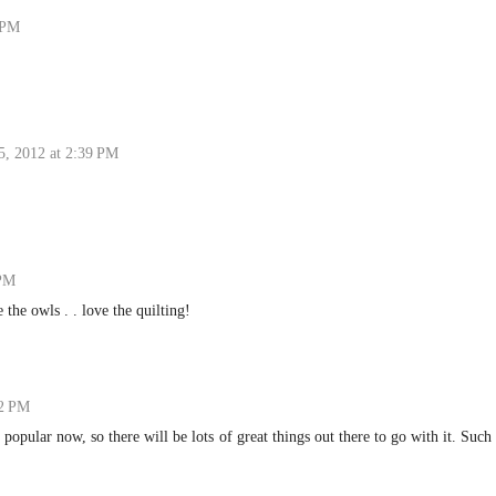
 PM
5, 2012 at 2:39 PM
 PM
 the owls . . love the quilting!
02 PM
popular now, so there will be lots of great things out there to go with it. Such