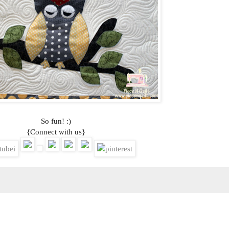
So fun! :)
{Connect with us}