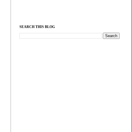
SEARCH THIS BLOG