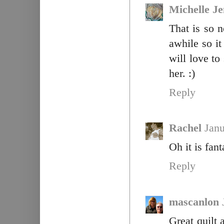
Michelle J
That is so n
awhile so it
will love to 
her. :)
Reply
Rachel
Janu
Oh it is fant
Reply
mascanlon
Great quilt 