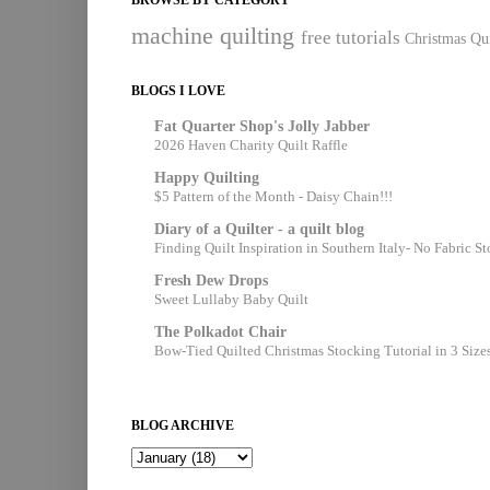
machine quilting
free tutorials
Christmas Qui
BLOGS I LOVE
Fat Quarter Shop's Jolly Jabber
2026 Haven Charity Quilt Raffle
Happy Quilting
$5 Pattern of the Month - Daisy Chain!!!
Diary of a Quilter - a quilt blog
Finding Quilt Inspiration in Southern Italy- No Fabric S
Fresh Dew Drops
Sweet Lullaby Baby Quilt
The Polkadot Chair
Bow-Tied Quilted Christmas Stocking Tutorial in 3 Size
BLOG ARCHIVE