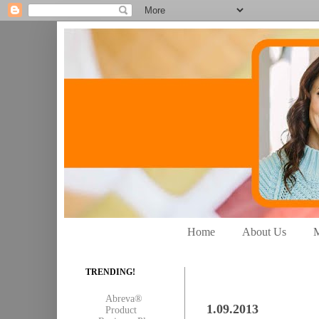
Home
About Us
M
TRENDING!
Abreva®
1.09.2013
Product