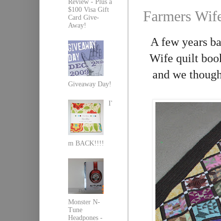
Review - Plus a
$100 Visa Gift
Farmers Wife
Card Give-
Away!
A few years b
Wife quilt boo
and we though
Giveaway Day!
I'
m BACK!!!!
Monster N-
Tune
Headpones -