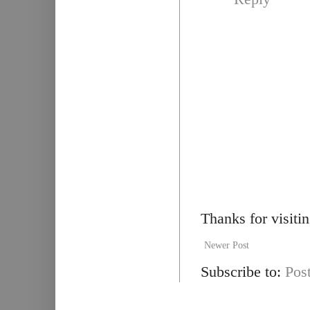
Thanks for visiti
Newer Post
Subscribe to:
Pos