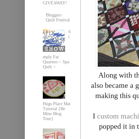
GIVEAWAY!
Bloggers
Quilt Festival
S
i
mply Fat
Quarters ~ Spa
Quilt ~
Along with the
also became a g
making this qu
Hugs Place Mat
Tutorial {Be
Mine Blog
I
custom machi
Tour}
popped it in 