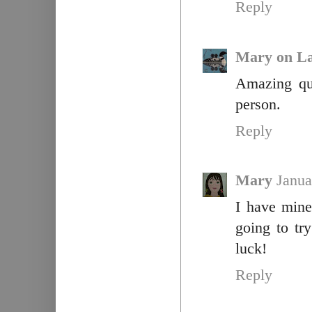
Reply
Mary on La
Amazing qui
person.
Reply
Mary
Janua
I have mine
going to tr
luck!
Reply