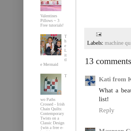
Valentines
Pillows ~ 3
Free tutorials!
T
h
Labels:
machine qui
e
L
it
13 comments
tl
e Mermaid
T
Kati from K
What a beau
list!
wo Paths
Crossed - Irish
Chain Quilts:
Reply
Contemporary
Twists on a
Classic Design
{win a free e-