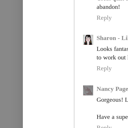
abandon!
Reply
Sharon - Li
Looks fantas
to work out 
Reply
Nancy Pag
Gorgeous! Lo
Have a super
Reply