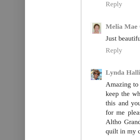
Reply
Melia Mae 
Just beautif
Reply
Lynda Hall
Amazing to 
keep the wh
this and y
for me plea
Altho Gran
quilt in my 