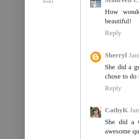
Maureen C
book}
How wonder
beautiful!
Reply
Sherryl
Jan
She did a g
chose to do 
Reply
CathyK
Jan
She did a 
awesome qui