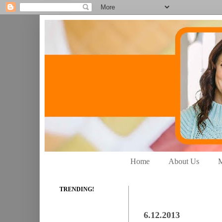
Home
About Us
M
TRENDING!
6.12.2013