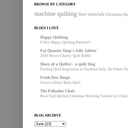
BROWSE BY CATEGORY
machine quilting
free tutorials
Christmas Qui
BLOGS I LOVE
Happy Quilting
6 New Happy Quilting Patterns!!
Fat Quarter Shop's Jolly Jabber
2026 Haven Charity Quilt Raffle
Diary of a Quilter - a quilt blog
Finding Quilt Inspiration in Southern Italy- No Fabric S
Fresh Dew Drops
Sweet Lullaby Baby Quilt
The Polkadot Chair
Bow-Tied Quilted Christmas Stocking Tutorial in 3 Size
BLOG ARCHIVE