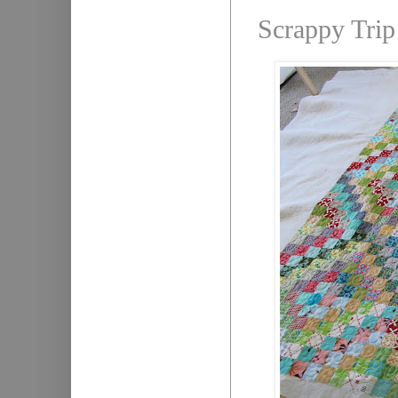
Scrappy Trip