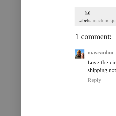
Labels:
machine qui
1 comment:
mascanlon
Love the cir
shipping not
Reply