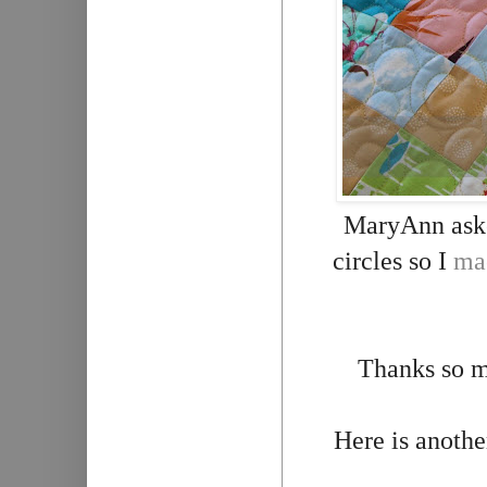
MaryAnn asked
circles so I
mac
Thanks so m
Here is anothe