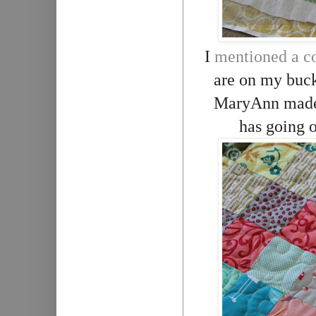
I
mentioned a co
are on my bucke
MaryAnn made t
has going o