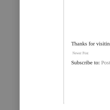
Thanks for visiti
Newer Post
Subscribe to:
Pos